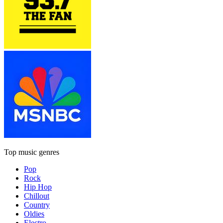
Top music genres
Pop
Rock
Hip Hop
Chillout
Country
Oldies
Electro