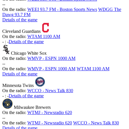
-
-
On the radio:
WEEI 93.7 FM - Boston Sports News
WDGG The
Dawg 93.7 FM
Details of the game
Cleveland Guardians
On the radio:
WTAM 1100 AM
-
:
-
Details of the game
Chicago White Sox
On the radio:
WMVP - ESPN 1000 AM
-
-
On the radio:
WMVP - ESPN 1000 AM
WTAM 1100 AM
Details of the game
Minnesota Twins
On the radio:
WCCO - News Talk 830
-
:
-
Details of the game
Milwaukee Brewers
On the radio:
WTMJ - Newsradio 620
-
-
On the radio:
WTMJ - Newsradio 620
WCCO - News Talk 830
Details of the game