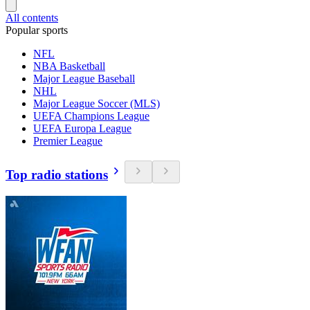
All contents
Popular sports
NFL
NBA Basketball
Major League Baseball
NHL
Major League Soccer (MLS)
UEFA Champions League
UEFA Europa League
Premier League
Top radio stations