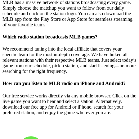
MLB has a massive network of stations broadcasting every game.
Simply choose the matchup you want to follow from our daily
schedule and click on the station logo. You can also download the
MLB app from the Play Store or App Store for seamless streaming
of your favorite teams.
Which radio station broadcasts MLB games?
We recommend tuning into the local affiliate that covers your
specific team for the most in-depth coverage. We have linked all
relevant stations with their respective MLB teams. Just select today’s
game from our schedule, pick a station, and start listening—no more
searching for the right frequency.
How can you listen to MLB radio on iPhone and Android?
Our free service works directly via any mobile browser. Click on the
live game you want to hear and select a station. Alternatively,
download our free app for Android or iPhone, search for your
preferred station, and enjoy the game wherever you are.