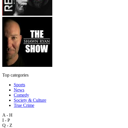
Top categories
Sports
News
Comedy
Society & Culture
True Crime
A - H
I - P
Q - Z