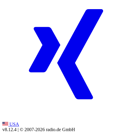
USA
v8.12.4
| © 2007-
2026
radio.de GmbH