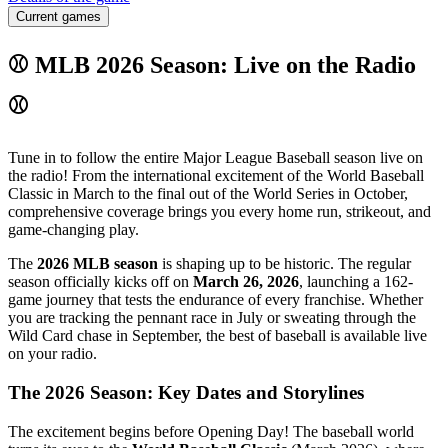
Current games
⚾ MLB 2026 Season: Live on the Radio
⚾
Tune in to follow the entire Major League Baseball season live on
the radio! From the international excitement of the World Baseball
Classic in March to the final out of the World Series in October,
comprehensive coverage brings you every home run, strikeout, and
game-changing play.
The
2026 MLB season
is shaping up to be historic. The regular
season officially kicks off on
March 26, 2026
, launching a 162-
game journey that tests the endurance of every franchise. Whether
you are tracking the pennant race in July or sweating through the
Wild Card chase in September, the best of baseball is available live
on your radio.
The 2026 Season: Key Dates and Storylines
The excitement begins before Opening Day! The baseball world