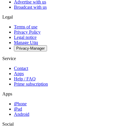
Advertise with us
Broadcast with us
Legal
Terms of use
Privacy Policy
Legal notice
Manage Utiq
Privacy-Manager
Service
Contact
Apps
Help / FAQ
Prime subscription
Apps
iPhone
iPad
Android
Social