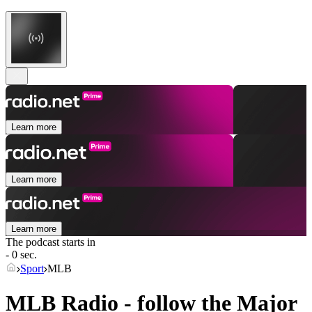
Learn more
Learn more
Learn more
The podcast starts in
- 0 sec.
Sport
MLB
MLB Radio - follow the Major