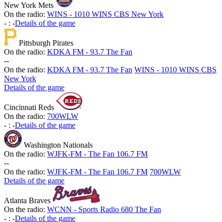
New York Mets
On the radio:
WINS - 1010 WINS CBS New York
-
:
-
Details of the game
Pittsburgh Pirates
On the radio:
KDKA FM - 93.7 The Fan
-
-
On the radio:
KDKA FM - 93.7 The Fan
WINS - 1010 WINS CBS
New York
Details of the game
Cincinnati Reds
On the radio:
700WLW
-
:
-
Details of the game
Washington Nationals
On the radio:
WJFK-FM - The Fan 106.7 FM
-
-
On the radio:
WJFK-FM - The Fan 106.7 FM
700WLW
Details of the game
Atlanta Braves
On the radio:
WCNN - Sports Radio 680 The Fan
-
:
-
Details of the game