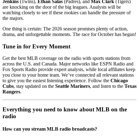
Jenkins
(Twins),
Ethan Salas
(Padres), and
Max Clark
(Tigers)
are knocking on the door of the big leagues. Analysts will be
watching closely to see if these rookies can handle the pressure of
the majors.
One thing is certain: The 2026 season promises plenty of action,
drama, and unforgettable moments. The race for October has begun!
Tune in for Every Moment
Get the best MLB coverage on the radio with sports stations from
across the U.S. and Canada. Major networks like ESPN Radio and
Fox Sports Radio provide expert analysis, while local affiliates keep
you close to your home team. We’ve connected all relevant stations
to give you the easiest listening experience. Follow the
Chicago
Cubs
, stay updated on the
Seattle Mariners
, and listen to the
Texas
Rangers
.
Everything you need to know about MLB on the
radio
How can you stream MLB radio broadcasts?