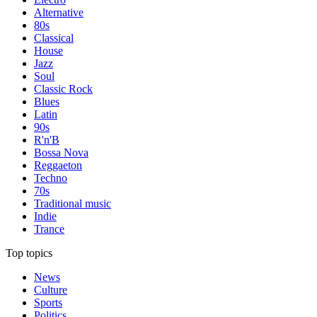
Alternative
80s
Classical
House
Jazz
Soul
Classic Rock
Blues
Latin
90s
R'n'B
Bossa Nova
Reggaeton
Techno
70s
Traditional music
Indie
Trance
Top topics
News
Culture
Sports
Politics