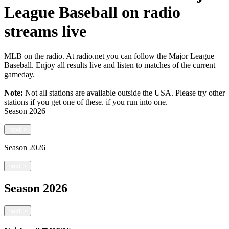
League Baseball on radio
streams live
MLB on the radio. At radio.net you can follow the Major League
Baseball. Enjoy all results live and listen to matches of the current
gameday.
Note:
Not all stations are available outside the USA. Please try other
stations if you get one of these.
if you run into one.
Season
2026
next
>
Season
2026
next
>
Season
2026
next
>