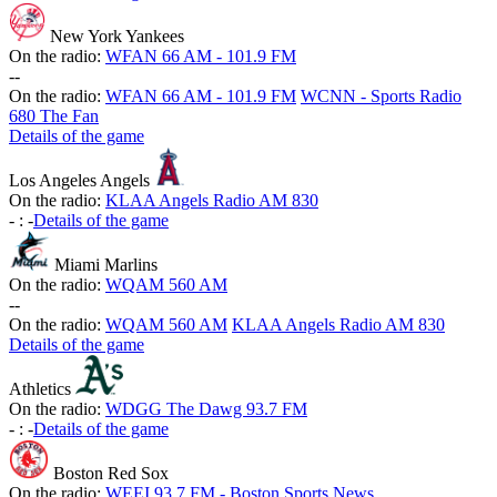
New York Yankees
On the radio:
WFAN 66 AM - 101.9 FM
-
-
On the radio:
WFAN 66 AM - 101.9 FM
WCNN - Sports Radio
680 The Fan
Details of the game
Los Angeles Angels
On the radio:
KLAA Angels Radio AM 830
-
:
-
Details of the game
Miami Marlins
On the radio:
WQAM 560 AM
-
-
On the radio:
WQAM 560 AM
KLAA Angels Radio AM 830
Details of the game
Athletics
On the radio:
WDGG The Dawg 93.7 FM
-
:
-
Details of the game
Boston Red Sox
On the radio:
WEEI 93.7 FM - Boston Sports News