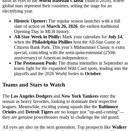
turns its eyes to the
World Baseball Classic
(March 2026), where
global stars represent their countries, setting the stage for an
electrifying year.
Historic Opener:
The regular season launches with a full
slate of action on
March 26, 2026
, the earliest traditional
Opening Day in MLB history.
All-Star Week in Philly:
Mark your calendars for
July 14
,
when the
Philadelphia Phillies
host the All-Star Game at
Citizens Bank Park. This year’s Midsummer Classic is extra
special, coinciding with the semi-quincentennial (250th
anniversary) of American independence.
The Postseason Push:
The drama intensifies in September as
teams fight for the expanded Wild Card spots, leading into the
playoffs and the 2026 World Series in
October
.
Teams and Stars to Watch
The
Los Angeles Dodgers
and
New York Yankees
enter the
season as heavy favorites, looking to dominate their respective
leagues. Meanwhile, exciting young squads like the
Baltimore
Orioles
and
Detroit Tigers
are no longer just "up-and-coming"—
they are genuine powerhouses ready to challenge the old guard.
All eyes are also on the next generation. Top prospects like
Walker