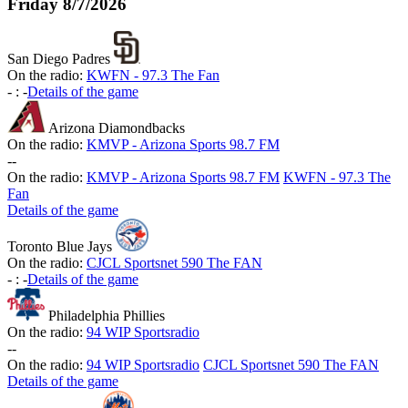
Friday
8/7/2026
San Diego Padres
On the radio:
KWFN - 97.3 The Fan
-
:
-
Details of the game
Arizona Diamondbacks
On the radio:
KMVP - Arizona Sports 98.7 FM
-
-
On the radio:
KMVP - Arizona Sports 98.7 FM
KWFN - 97.3 The
Fan
Details of the game
Toronto Blue Jays
On the radio:
CJCL Sportsnet 590 The FAN
-
:
-
Details of the game
Philadelphia Phillies
On the radio:
94 WIP Sportsradio
-
-
On the radio:
94 WIP Sportsradio
CJCL Sportsnet 590 The FAN
Details of the game