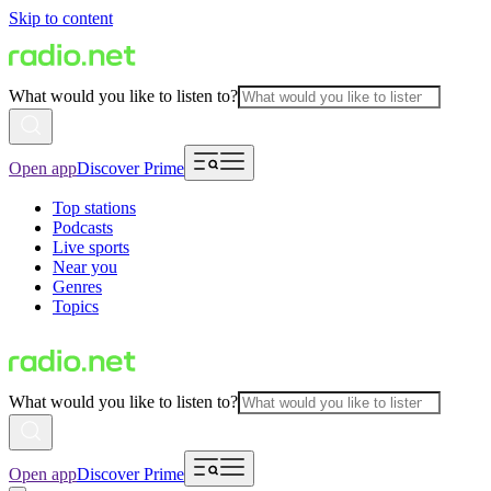
Skip to content
What would you like to listen to?
Open app
Discover Prime
Top stations
Podcasts
Live sports
Near you
Genres
Topics
What would you like to listen to?
Open app
Discover Prime