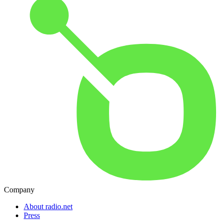
Company
About radio.net
Press