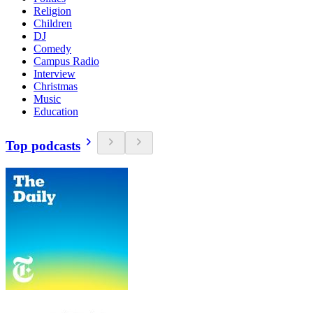
Religion
Children
DJ
Comedy
Campus Radio
Interview
Christmas
Music
Education
Top podcasts