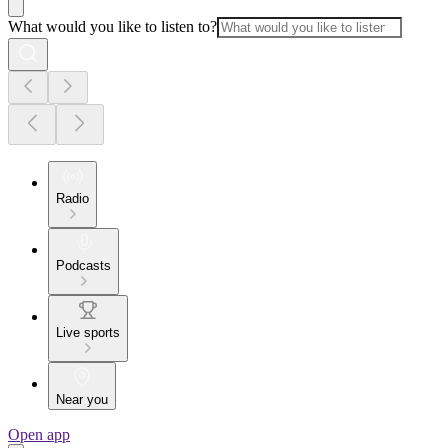
What would you like to listen to?
Radio
Podcasts
Live sports
Near you
Open app