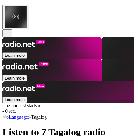
Learn more
Learn more
Learn more
The podcast starts in
- 0 sec.
Languages
Tagalog
Listen to 7
Tagalog
radio