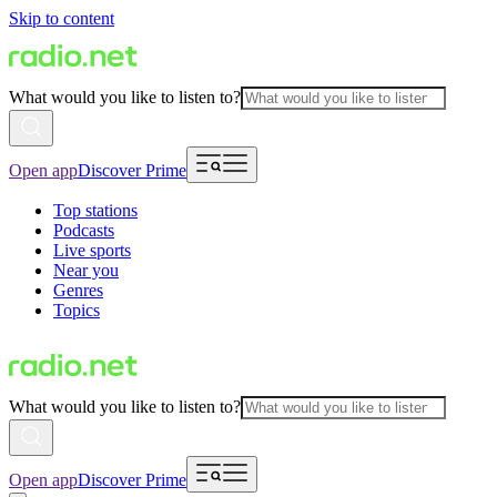
Skip to content
What would you like to listen to?
Open app
Discover Prime
Top stations
Podcasts
Live sports
Near you
Genres
Topics
What would you like to listen to?
Open app
Discover Prime