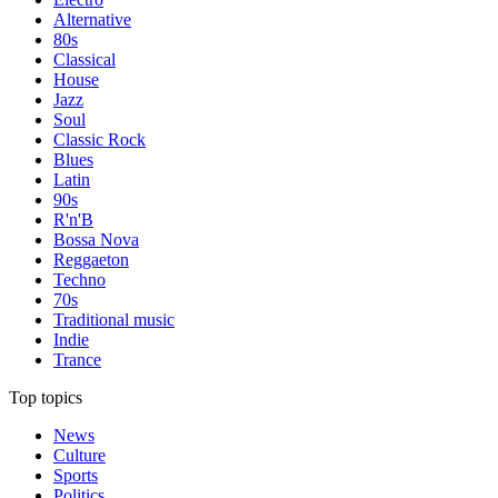
Alternative
80s
Classical
House
Jazz
Soul
Classic Rock
Blues
Latin
90s
R'n'B
Bossa Nova
Reggaeton
Techno
70s
Traditional music
Indie
Trance
Top topics
News
Culture
Sports
Politics