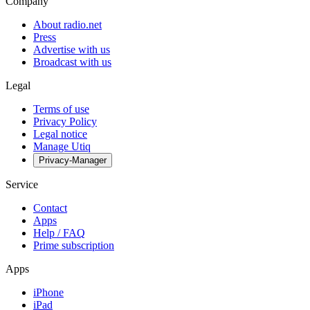
Company
About radio.net
Press
Advertise with us
Broadcast with us
Legal
Terms of use
Privacy Policy
Legal notice
Manage Utiq
Privacy-Manager
Service
Contact
Apps
Help / FAQ
Prime subscription
Apps
iPhone
iPad