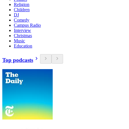
Religion
Children
DJ
Comedy
Campus Radio
Interview
Christmas
Music
Education
Top podcasts