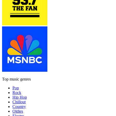
Top music genres
Pop
Rock
Hip Hop
Chillout
Country
Oldies
Electro