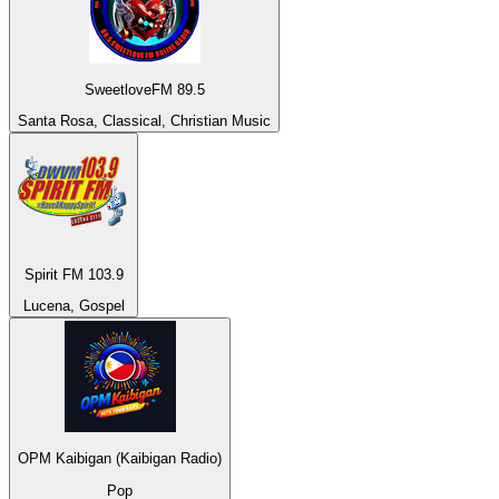
SweetloveFM 89.5
Santa Rosa, Classical, Christian Music
Spirit FM 103.9
Lucena, Gospel
OPM Kaibigan (Kaibigan Radio)
Pop