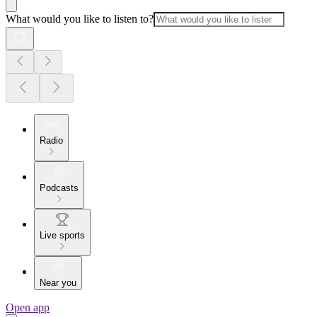
What would you like to listen to?
Radio
Podcasts
Live sports
Near you
Open app