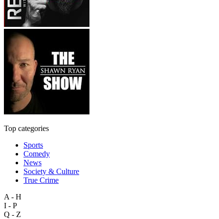
Top categories
Sports
Comedy
News
Society & Culture
True Crime
A - H
I - P
Q - Z