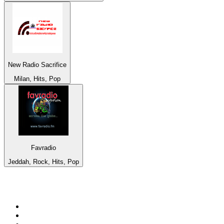
New Radio Sacrifice
Milan, Hits, Pop
Favradio
Jeddah, Rock, Hits, Pop
Top 100 on
radio.net
1
.
WFAN 66 AM - 101.9 FM
2
.
WZRC - 1480 AM