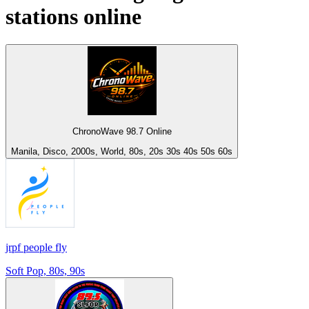
stations online
ChronoWave 98.7 Online
Manila, Disco, 2000s, World, 80s, 20s 30s 40s 50s 60s
jrpf people fly
Soft Pop, 80s, 90s