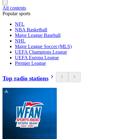
All contents
Popular sports
NFL
NBA Basketball
Major League Baseball
NHL
Major League Soccer (MLS)
UEFA Champions League
UEFA Europa League
Premier League
Top radio stations