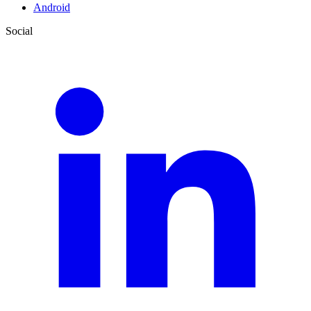
Android
Social