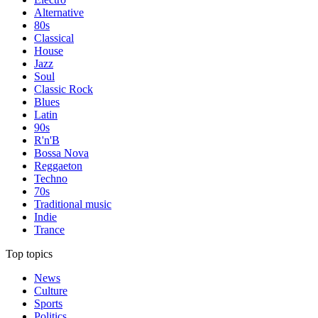
Alternative
80s
Classical
House
Jazz
Soul
Classic Rock
Blues
Latin
90s
R'n'B
Bossa Nova
Reggaeton
Techno
70s
Traditional music
Indie
Trance
Top topics
News
Culture
Sports
Politics