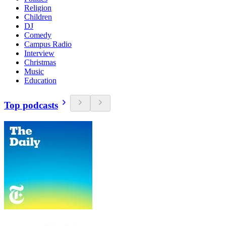
Religion
Children
DJ
Comedy
Campus Radio
Interview
Christmas
Music
Education
Top podcasts