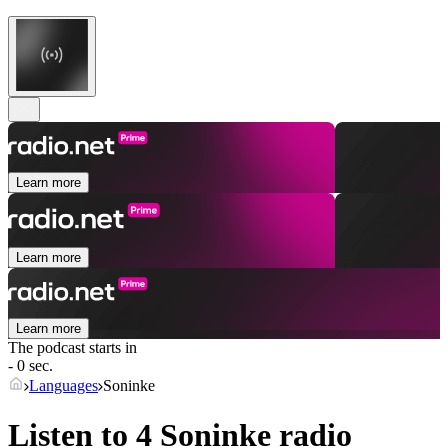
Learn more
Learn more
Learn more
The podcast starts in
- 0 sec.
Languages
Soninke
Listen to 4
Soninke
radio