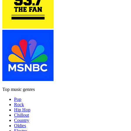
Top music genres
Pop
Rock
Hip Hop
Chillout
Country
Oldies
Electro