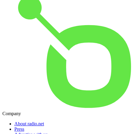
Company
About radio.net
Press