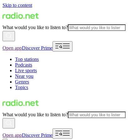
Skip to content
What would you like to listen to?
Open app
Discover Prime
Top stations
Podcasts
Live sports
Near you
Genres
Topics
What would you like to listen to?
Open app
Discover Prime