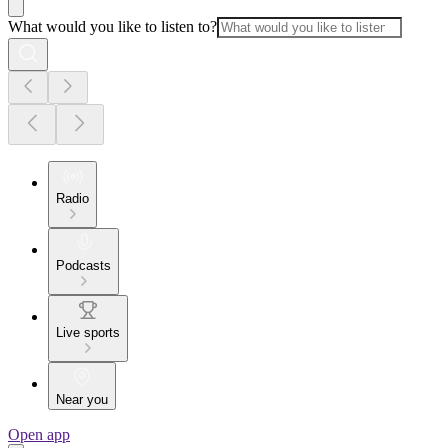
What would you like to listen to?
Radio
Podcasts
Live sports
Near you
Open app