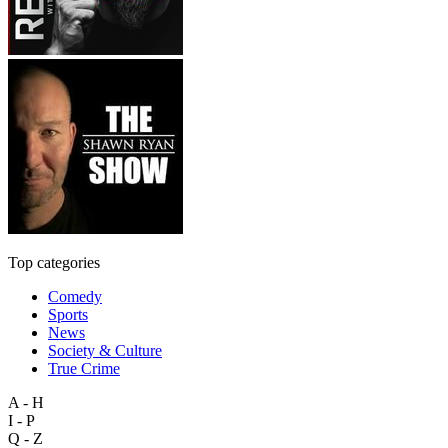
Top categories
Comedy
Sports
News
Society & Culture
True Crime
A - H
I - P
Q - Z