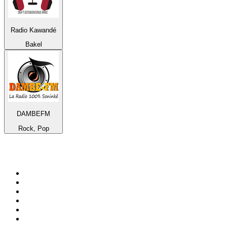
Radio Kawandé
Bakel
DAMBEFM
Rock, Pop
Top 100 on
radio.net
1
.
WFAN 66 AM - 101.9 FM
2
.
WZRC - 1480 AM
3
.
94 WIP Sportsradio
4
.
WINS - 1010 WINS CBS New York
5
.
WEEI 93.7 FM - Boston Sports News
6
.
1.FM - Otto's Opera House