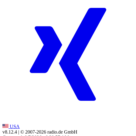
USA
v8.12.4
| © 2007-
2026
radio.de GmbH