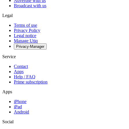
Advertise with us
Broadcast with us
Legal
Terms of use
Privacy Policy
Legal notice
Manage Utiq
Privacy-Manager
Service
Contact
Apps
Help / FAQ
Prime subscription
Apps
iPhone
iPad
Android
Social