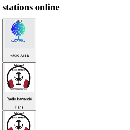
stations online
Radio Xiisa
Radio kawandé
Paris