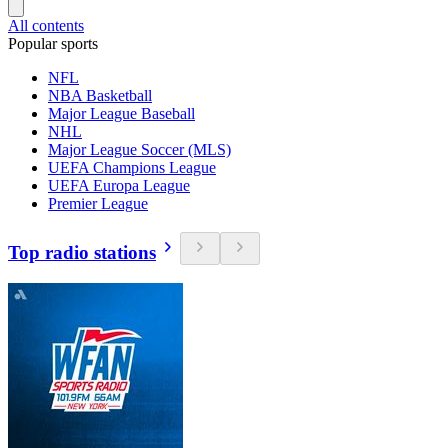
All contents
Popular sports
NFL
NBA Basketball
Major League Baseball
NHL
Major League Soccer (MLS)
UEFA Champions League
UEFA Europa League
Premier League
Top radio stations