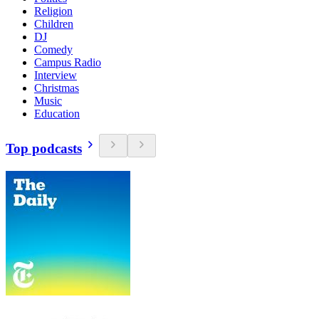
Religion
Children
DJ
Comedy
Campus Radio
Interview
Christmas
Music
Education
Top podcasts