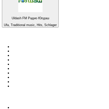
Uldash FM Радио Юлдаш
Ufa, Traditional music, Hits, Schlager
Top 100 on
radio.net
1
.
WFAN 66 AM - 101.9 FM
2
.
WZRC - 1480 AM
3
.
94 WIP Sportsradio
4
.
WINS - 1010 WINS CBS New York
5
.
WEEI 93.7 FM - Boston Sports News
6
.
1.FM - Otto's Opera House
7
.
WXYT-FM - 97.1 The Ticket
8
.
La Primera 88.5 Fm
9
.
KDKA FM - 93.7 The Fan
10
.
FOX News
Top 100 podcasts in United
States
1
.
The Daily