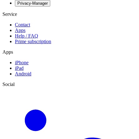
Privacy-Manager
Service
Contact
Apps
Help / FAQ
Prime subscription
Apps
iPhone
iPad
Android
Social