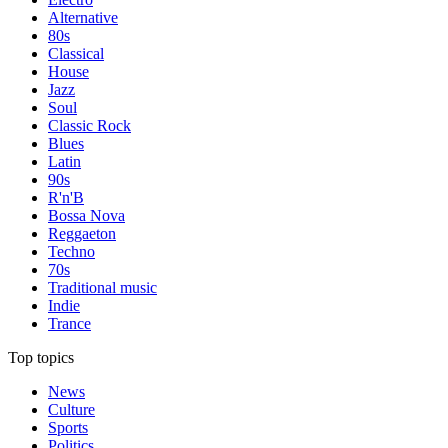
Alternative
80s
Classical
House
Jazz
Soul
Classic Rock
Blues
Latin
90s
R'n'B
Bossa Nova
Reggaeton
Techno
70s
Traditional music
Indie
Trance
Top topics
News
Culture
Sports
Politics