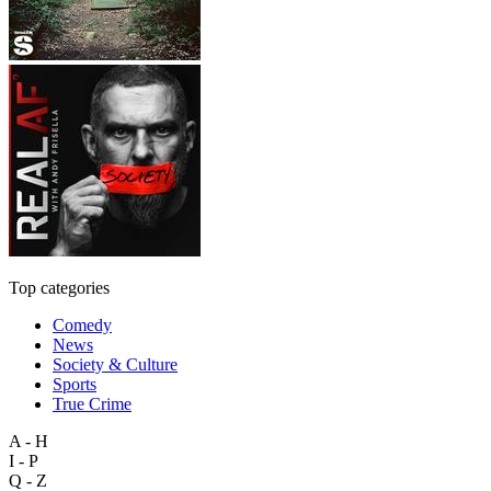
Top categories
Comedy
News
Society & Culture
Sports
True Crime
A - H
I - P
Q - Z