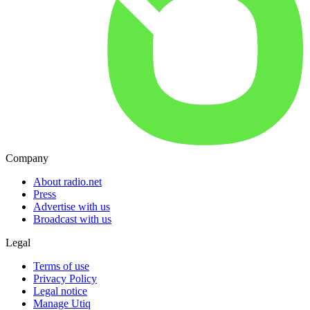
Company
About radio.net
Press
Advertise with us
Broadcast with us
Legal
Terms of use
Privacy Policy
Legal notice
Manage Utiq