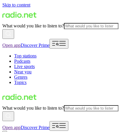
Skip to content
What would you like to listen to?
Open app
Discover Prime
Top stations
Podcasts
Live sports
Near you
Genres
Topics
What would you like to listen to?
Open app
Discover Prime