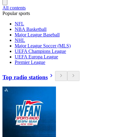
All contents
Popular sports
NFL
NBA Basketball
Major League Baseball
NHL
Major League Soccer (MLS)
UEFA Champions League
UEFA Europa League
Premier League
Top radio stations