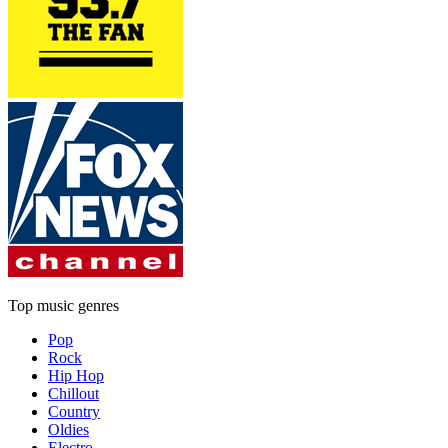
Top music genres
Pop
Rock
Hip Hop
Chillout
Country
Oldies
Electro