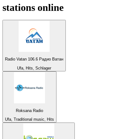
stations online
Radio Vatan 106.6 Радио Ватан
Ufa, Hits, Schlager
Roksana Radio
Ufa, Traditional music, Hits