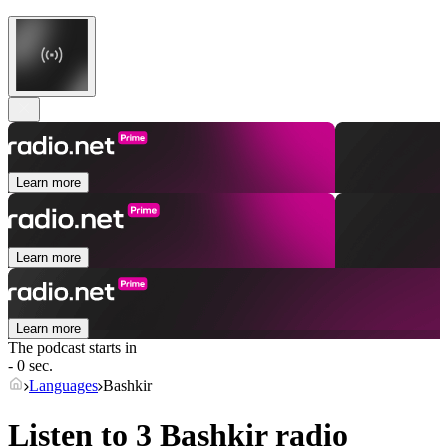
Learn more
Learn more
Learn more
The podcast starts in
- 0 sec.
Languages
Bashkir
Listen to 3
Bashkir
radio