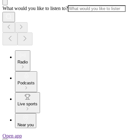
What would you like to listen to?
Radio
Podcasts
Live sports
Near you
Open app