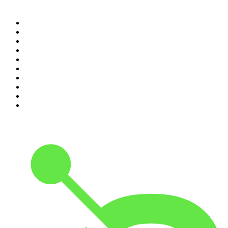
Top 100 podcasts in United
States
1
.
The Daily
2
.
Crime Junkie
3
.
The Joe Rogan Experience
4
.
Dateline NBC
5
.
Pod Save America
6
.
Mick Unplugged
7
.
Pardon My Take
8
.
Up First from NPR
9
.
Morbid
10
.
REAL AF with Andy Frisella