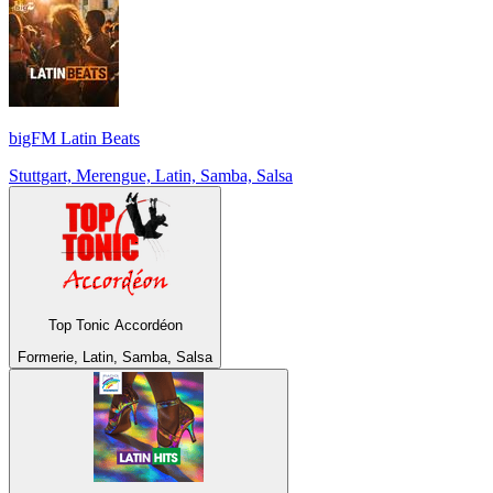
bigFM Latin Beats
Stuttgart, Merengue, Latin, Samba, Salsa
Top Tonic Accordéon
Formerie, Latin, Samba, Salsa