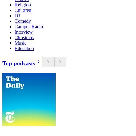
Religion
Children
DJ
Comedy
Campus Radio
Interview
Christmas
Music
Education
Top podcasts