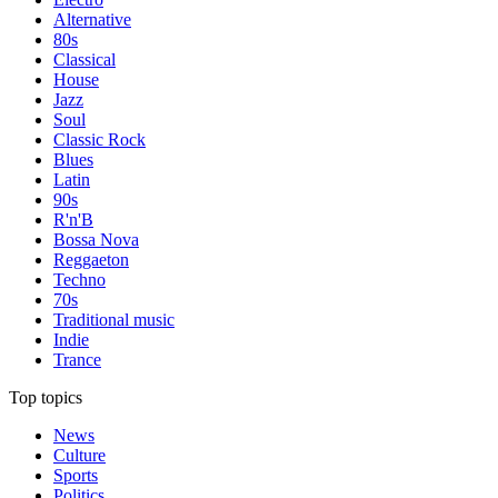
Alternative
80s
Classical
House
Jazz
Soul
Classic Rock
Blues
Latin
90s
R'n'B
Bossa Nova
Reggaeton
Techno
70s
Traditional music
Indie
Trance
Top topics
News
Culture
Sports
Politics