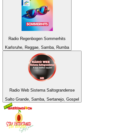
Radio Regenbogen Sommerhits
Karlsruhe, Reggae, Samba, Rumba
Radio Web Sistema Saltograndense
Salto Grande, Samba, Sertanejo, Gospel