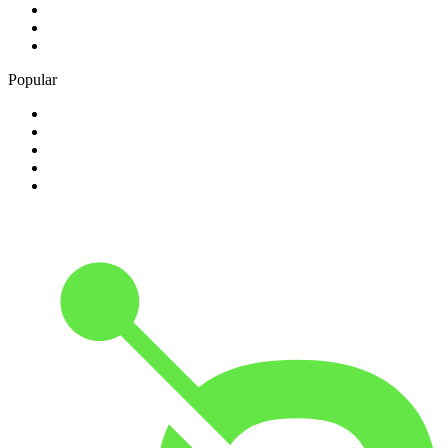
3
.
ABC Lounge
4
.
KKDJ Classic Rock
5
.
jazz
Popular
1
.
HipHop/RNB - HitsRadio
2
.
Hip Hop - 100hitz
3
.
181.fm - Classical Guitar
4
.
Black Gospel Radio
5
.
Costa Del Mar - Chillout