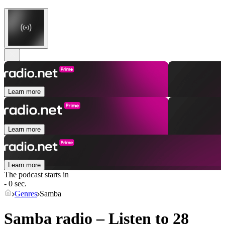
Learn more
Learn more
Learn more
The podcast starts in
- 0 sec.
Genres
Samba
Samba radio – Listen to 28