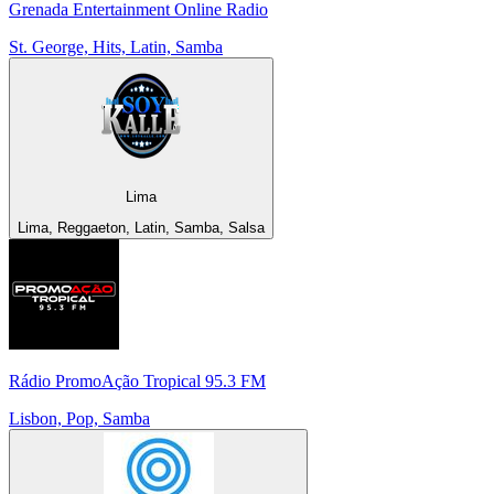
Grenada Entertainment Online Radio
St. George, Hits, Latin, Samba
Lima
Lima, Reggaeton, Latin, Samba, Salsa
Rádio PromoAção Tropical 95.3 FM
Lisbon, Pop, Samba