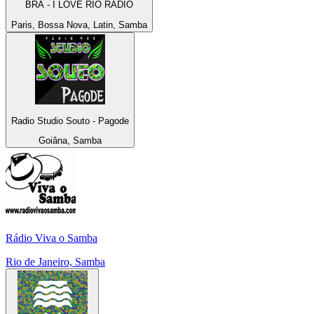
BRA - I LOVE RIO RADIO
Paris, Bossa Nova, Latin, Samba
Radio Studio Souto - Pagode
Goiâna, Samba
Rádio Viva o Samba
Rio de Janeiro, Samba