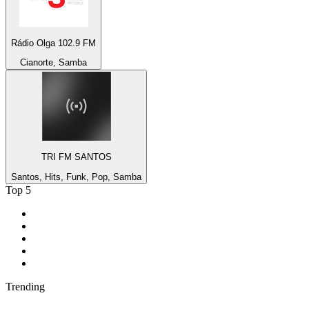
Rádio Olga 102.9 FM
Cianorte, Samba
TRI FM SANTOS
Santos, Hits, Funk, Pop, Samba
Top 5
1
.
KIRO - 710 ESPN Seattle 710 AM
2
.
MSNBC
3
.
WFAN 66 AM - 101.9 FM
4
.
94 WIP Sportsradio
5
.
Streetz 108
Trending