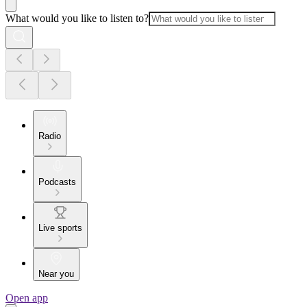
What would you like to listen to?
Radio
Podcasts
Live sports
Near you
Open app