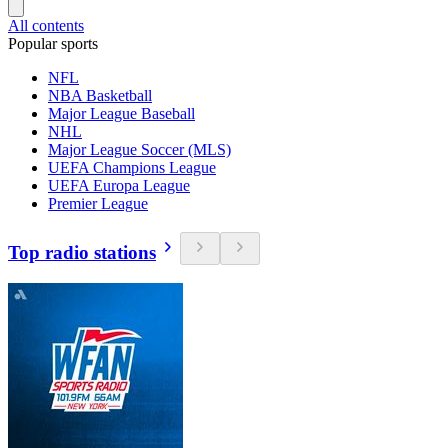
All contents
Popular sports
NFL
NBA Basketball
Major League Baseball
NHL
Major League Soccer (MLS)
UEFA Champions League
UEFA Europa League
Premier League
Top radio stations