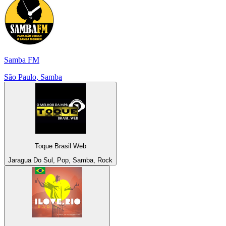
Samba FM
São Paulo, Samba
Toque Brasil Web
Jaragua Do Sul, Pop, Samba, Rock