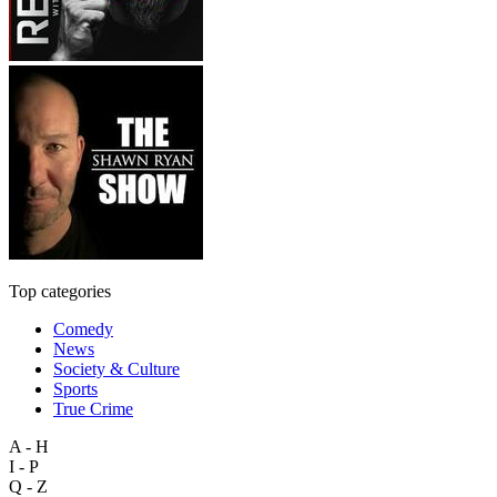
Top categories
Comedy
News
Society & Culture
Sports
True Crime
A - H
I - P
Q - Z