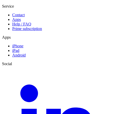
Service
Contact
Apps
Help / FAQ
Prime subscription
Apps
iPhone
iPad
Android
Social