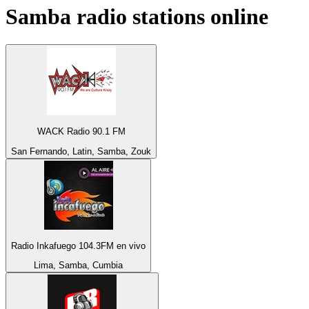
Samba
radio stations online
WACK Radio 90.1 FM
San Fernando, Latin, Samba, Zouk
Radio Inkafuego 104.3FM en vivo
Lima, Samba, Cumbia