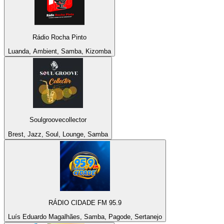
Rádio Rocha Pinto
Luanda, Ambient, Samba, Kizomba
Soulgroovecollector
Brest, Jazz, Soul, Lounge, Samba
RÁDIO CIDADE FM 95.9
Luís Eduardo Magalhães, Samba, Pagode, Sertanejo