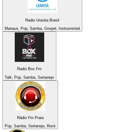
Radio Urantia Brasil
Manaus, Pop, Samba, Gospel, Instrumental
Radio Box Fm
Talk, Pop, Samba, Sertanejo
Rádio Fm Praia
Pop, Samba, Sertanejo, Rock