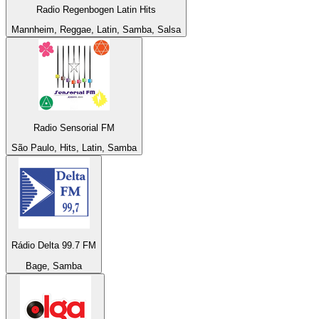
Radio Regenbogen Latin Hits
Mannheim, Reggae, Latin, Samba, Salsa
Radio Sensorial FM
São Paulo, Hits, Latin, Samba
Rádio Delta 99.7 FM
Bage, Samba