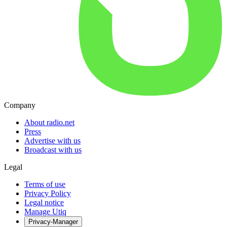
Company
About radio.net
Press
Advertise with us
Broadcast with us
Legal
Terms of use
Privacy Policy
Legal notice
Manage Utiq
Privacy-Manager