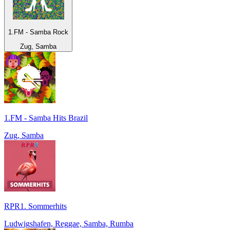
1.FM - Samba Rock
Zug, Samba
1.FM - Samba Hits Brazil
Zug, Samba
RPR1. Sommerhits
Ludwigshafen, Reggae, Samba, Rumba