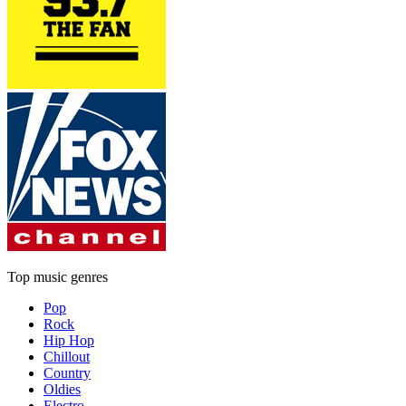
Top music genres
Pop
Rock
Hip Hop
Chillout
Country
Oldies
Electro