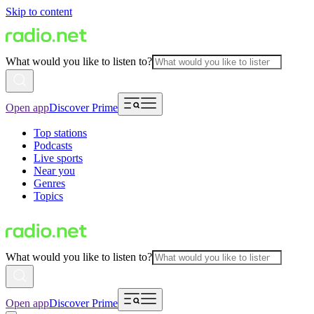
Skip to content
What would you like to listen to?
Open app
Discover Prime
Top stations
Podcasts
Live sports
Near you
Genres
Topics
What would you like to listen to?
Open app
Discover Prime