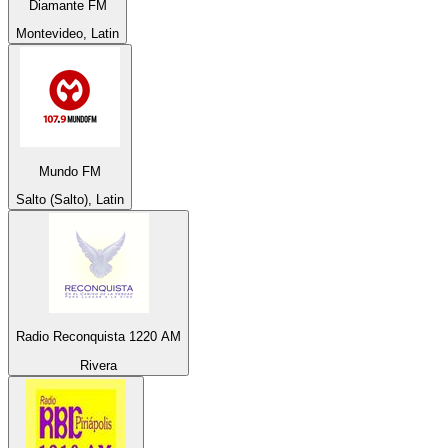
Diamante FM
Montevideo, Latin
Mundo FM
Salto (Salto), Latin
Radio Reconquista 1220 AM
Rivera