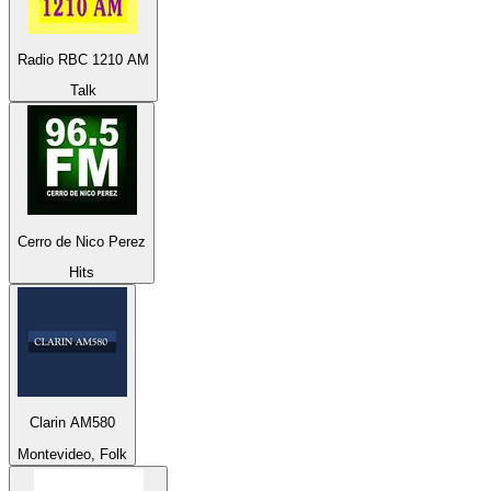
Radio RBC 1210 AM
Talk
Cerro de Nico Perez
Hits
Clarin AM580
Montevideo, Folk