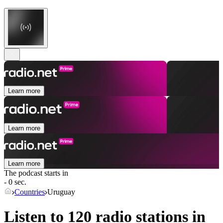
Learn more
Learn more
Learn more
The podcast starts in
- 0 sec.
Countries
Uruguay
Listen to 120 radio stations in