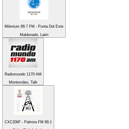
Milenium 88.7 FM - Punta Del Este
Maldonado, Latin
Radiomundo 1170 AM
Montevideo, Talk
CXC206F - Palmira FM 89.1