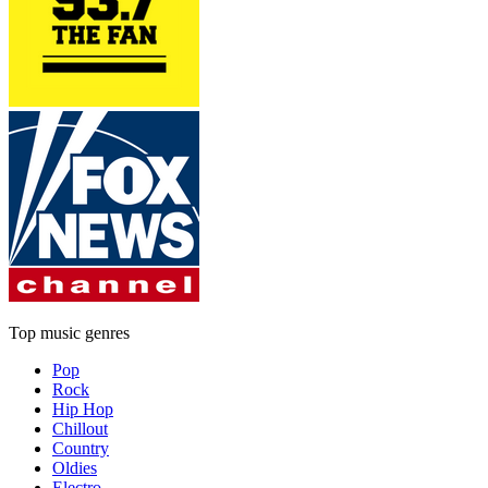
Top music genres
Pop
Rock
Hip Hop
Chillout
Country
Oldies
Electro