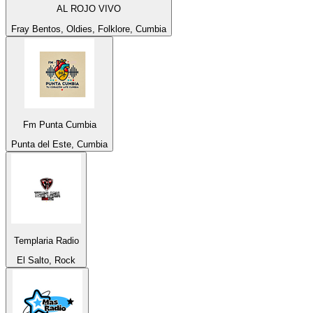
AL ROJO VIVO
Fray Bentos, Oldies, Folklore, Cumbia
Fm Punta Cumbia
Punta del Este, Cumbia
Templaria Radio
El Salto, Rock