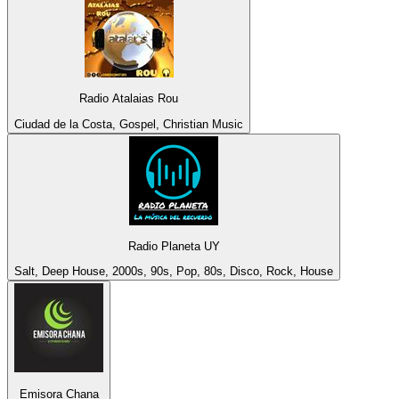
Radio Atalaias Rou
Ciudad de la Costa, Gospel, Christian Music
Radio Planeta UY
Salt, Deep House, 2000s, 90s, Pop, 80s, Disco, Rock, House
Emisora Chana