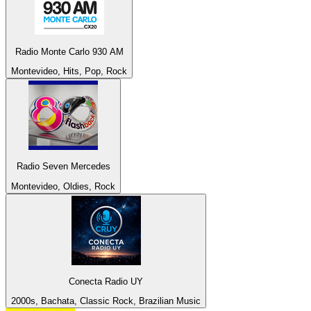
Radio Monte Carlo 930 AM
Montevideo, Hits, Pop, Rock
Radio Seven Mercedes
Montevideo, Oldies, Rock
Conecta Radio UY
2000s, Bachata, Classic Rock, Brazilian Music