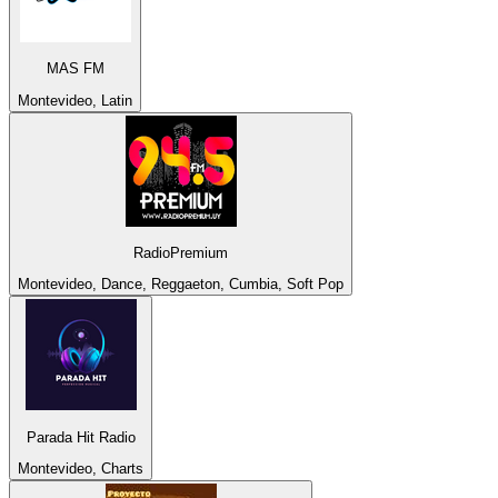
MAS FM
Montevideo, Latin
RadioPremium
Montevideo, Dance, Reggaeton, Cumbia, Soft Pop
Parada Hit Radio
Montevideo, Charts