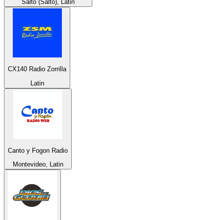
Salto (Salto), Latin
CX140 Radio Zorrilla
Latin
Canto y Fogon Radio
Montevideo, Latin