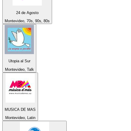
24 de Agosto
Montevideo, 70s, 90s, 80s
Utopia al Sur
Montevideo, Talk
MUSICA DE MAS
Montevideo, Latin