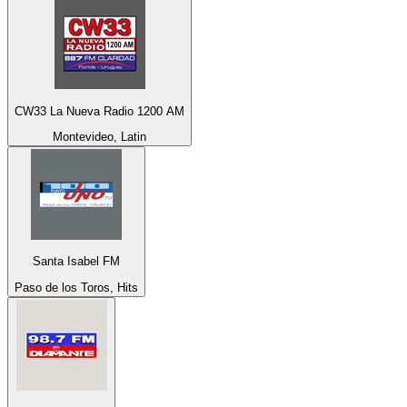
CW33 La Nueva Radio 1200 AM
Montevideo, Latin
Santa Isabel FM
Paso de los Toros, Hits