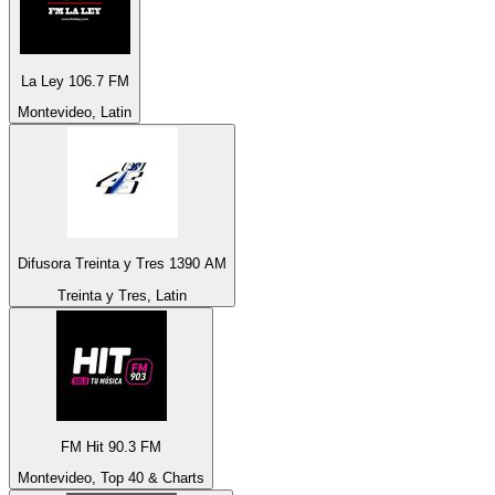
La Ley 106.7 FM
Montevideo, Latin
Difusora Treinta y Tres 1390 AM
Treinta y Tres, Latin
FM Hit 90.3 FM
Montevideo, Top 40 & Charts