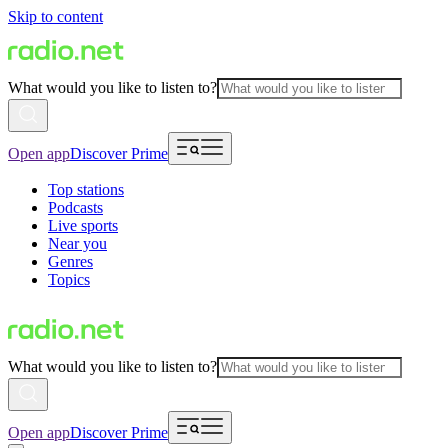
Skip to content
What would you like to listen to?
Open app
Discover Prime
Top stations
Podcasts
Live sports
Near you
Genres
Topics
What would you like to listen to?
Open app
Discover Prime