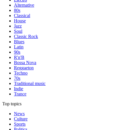
Alternative
80s
Classical
House
Jazz
Soul
Classic Rock
Blues
Latin
90s
R'n'B
Bossa Nova
Reggaeton
Techno
70s
Traditional music
Indie
Trance
Top topics
News
Culture
Sports
Politics