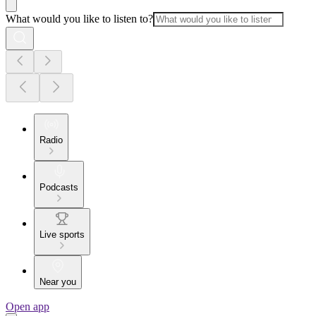
What would you like to listen to?
Radio
Podcasts
Live sports
Near you
Open app