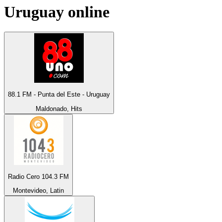
Uruguay
online
88.1 FM - Punta del Este - Uruguay
Maldonado, Hits
Radio Cero 104.3 FM
Montevideo, Latin