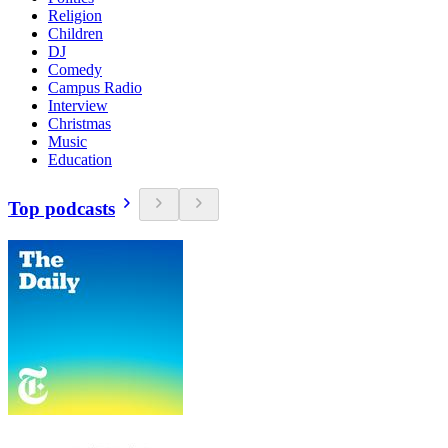
Religion
Children
DJ
Comedy
Campus Radio
Interview
Christmas
Music
Education
Top podcasts