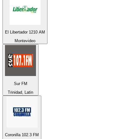
El Libertador 1210 AM
Montevideo
Sur FM
Trinidad, Latin
Coronilla 102.3 FM