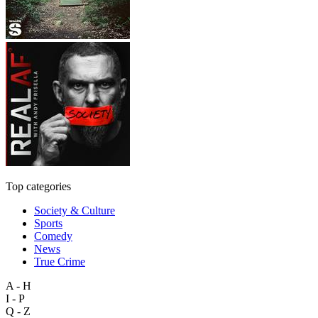
Top categories
Society & Culture
Sports
Comedy
News
True Crime
A - H
I - P
Q - Z