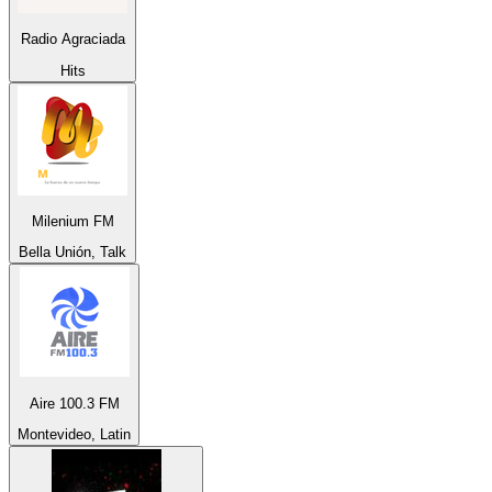
Radio Agraciada
Hits
Milenium FM
Bella Unión, Talk
Aire 100.3 FM
Montevideo, Latin