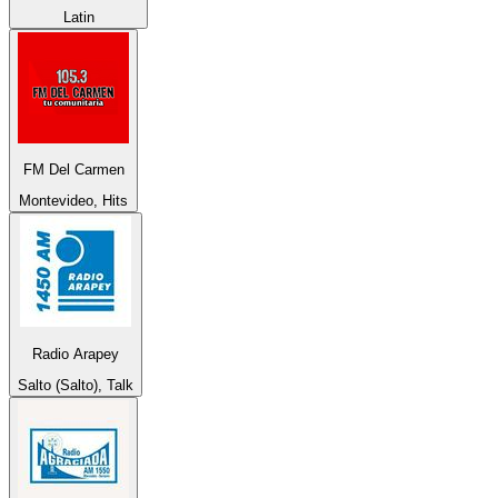
Latin
FM Del Carmen
Montevideo, Hits
Radio Arapey
Salto (Salto), Talk