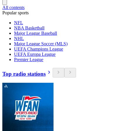
All contents
Popular sports
NFL
NBA Basketball
Major League Baseball
NHL
Major League Soccer (MLS)
UEFA Champions League
UEFA Europa League
Premier League
Top radio stations