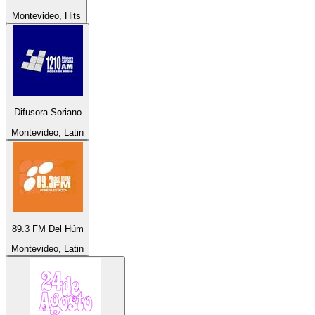
Montevideo, Hits
Difusora Soriano
Montevideo, Latin
89.3 FM Del Húm
Montevideo, Latin