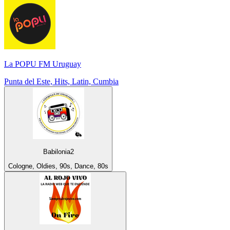
La POPU FM Uruguay
Punta del Este, Hits, Latin, Cumbia
Babilonia2
Cologne, Oldies, 90s, Dance, 80s