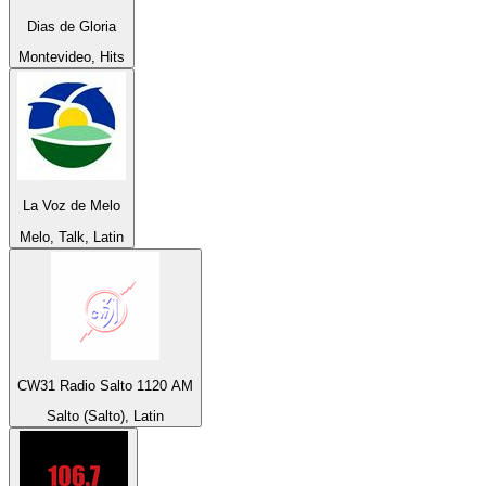
Dias de Gloria
Montevideo, Hits
La Voz de Melo
Melo, Talk, Latin
CW31 Radio Salto 1120 AM
Salto (Salto), Latin