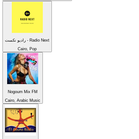
راديو نكست - Radio Next
Cairo, Pop
Nogoum Mix FM
Cairo, Arabic Music