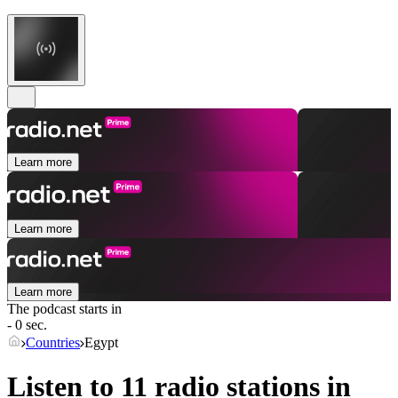
Learn more
Learn more
Learn more
The podcast starts in
- 0 sec.
Countries
Egypt
Listen to 11 radio stations in