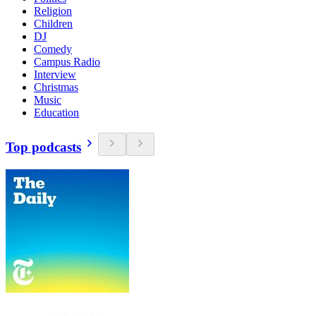
Religion
Children
DJ
Comedy
Campus Radio
Interview
Christmas
Music
Education
Top podcasts