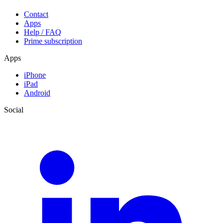
Contact
Apps
Help / FAQ
Prime subscription
Apps
iPhone
iPad
Android
Social