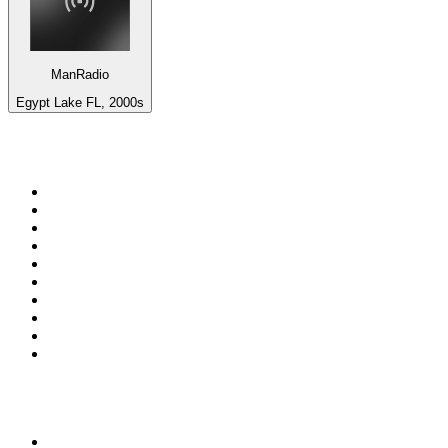
ManRadio
Egypt Lake FL, 2000s
Top 100 on
radio.net
1
.
WFAN 66 AM - 101.9 FM
2
.
WZRC - 1480 AM
3
.
WINS - 1010 WINS CBS New York
4
.
94 WIP Sportsradio
5
.
WEEI 93.7 FM - Boston Sports News
6
.
1.FM - Otto's Opera House
7
.
WXYT-FM - 97.1 The Ticket
8
.
RBN
9
.
La Primera 88.5 Fm
10
.
MSNBC
Top 100 podcasts in United
States
1
.
The Daily