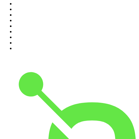
2
.
Crime Junkie
3
.
Dateline NBC
4
.
The Joe Rogan Experience
5
.
Mick Unplugged
6
.
Pardon My Take
7
.
Up First from NPR
8
.
Morbid
9
.
REAL AF with Andy Frisella
10
.
Good Hang with Amy Poehler