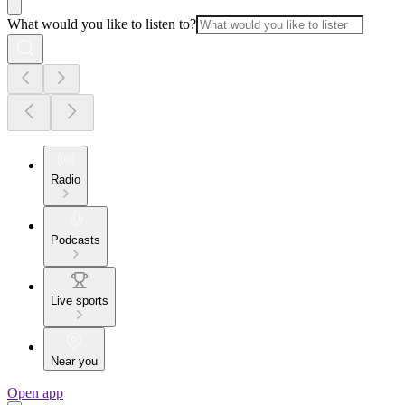
What would you like to listen to?
Radio
Podcasts
Live sports
Near you
Open app