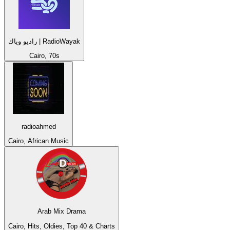
راديو وياك | RadioWayak
Cairo, 70s
radioahmed
Cairo, African Music
Arab Mix Drama
Cairo, Hits, Oldies, Top 40 & Charts