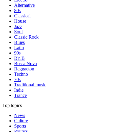
Alternative
80s
Classical
House
Jazz
Soul
Classic Rock
Blues
Latin
90s
R'n'B
Bossa Nova
Reggaeton
Techno
70s
Traditional music
Indie
Trance
Top topics
News
Culture
Sports
Politics