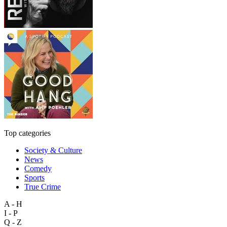
Top categories
Society & Culture
News
Comedy
Sports
True Crime
A - H
I - P
Q - Z