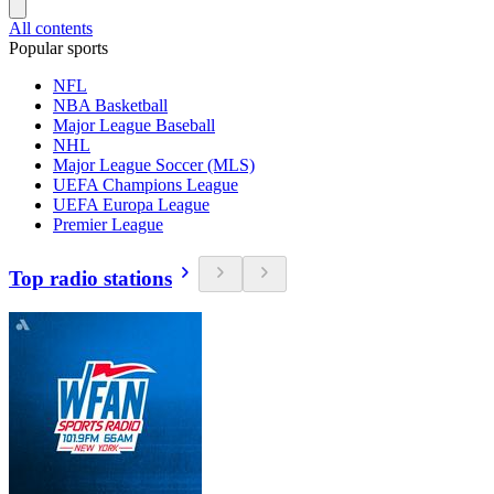
All contents
Popular sports
NFL
NBA Basketball
Major League Baseball
NHL
Major League Soccer (MLS)
UEFA Champions League
UEFA Europa League
Premier League
Top radio stations