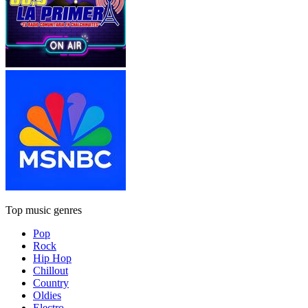
Top music genres
Pop
Rock
Hip Hop
Chillout
Country
Oldies
Electro