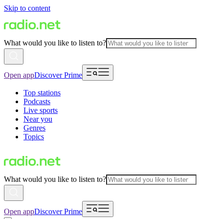
Skip to content
What would you like to listen to?
Open app
Discover Prime
Top stations
Podcasts
Live sports
Near you
Genres
Topics
What would you like to listen to?
Open app
Discover Prime