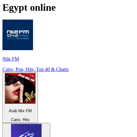
Egypt
online
Nile FM
Cairo, Pop, Hits, Top 40 & Charts
Arab Mix FM
Cairo, Hits