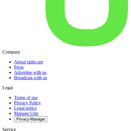
Company
About radio.net
Press
Advertise with us
Broadcast with us
Legal
Terms of use
Privacy Policy
Legal notice
Manage Utiq
Privacy-Manager
Service