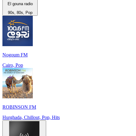
El gouna radio
90s, 80s, Pop
Nogoum FM
Cairo, Pop
ROBINSON FM
Hurghada, Chillout, Pop, Hits