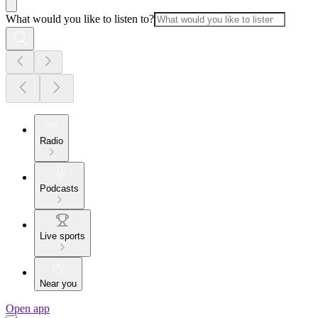
What would you like to listen to?
Radio
Podcasts
Live sports
Near you
Open app