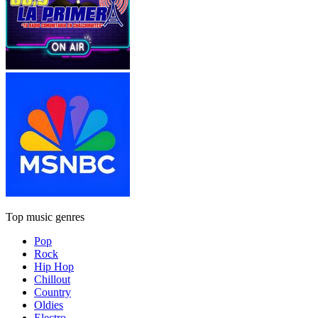
Top music genres
Pop
Rock
Hip Hop
Chillout
Country
Oldies
Electro