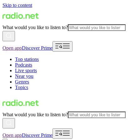
Skip to content
What would you like to listen to?
Open app
Discover Prime
Top stations
Podcasts
Live sports
Near you
Genres
Topics
What would you like to listen to?
Open app
Discover Prime