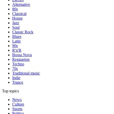
Alternative
80s
Classical
House
Jazz
Soul
Classic Rock
Blues
Latin
90s
R'n'B
Bossa Nova
Reggaeton
Techno
70s
Traditional music
Indie
Trance
Top topics
News
Culture
Sports
Politics