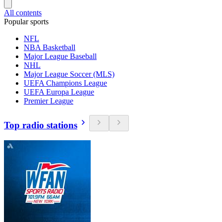
All contents
Popular sports
NFL
NBA Basketball
Major League Baseball
NHL
Major League Soccer (MLS)
UEFA Champions League
UEFA Europa League
Premier League
Top radio stations