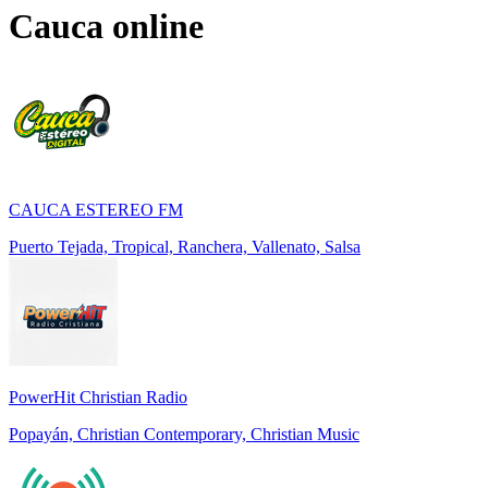
Cauca
online
CAUCA ESTEREO FM
Puerto Tejada, Tropical, Ranchera, Vallenato, Salsa
PowerHit Christian Radio
Popayán, Christian Contemporary, Christian Music