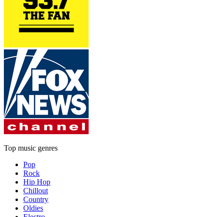
Top music genres
Pop
Rock
Hip Hop
Chillout
Country
Oldies
Electro