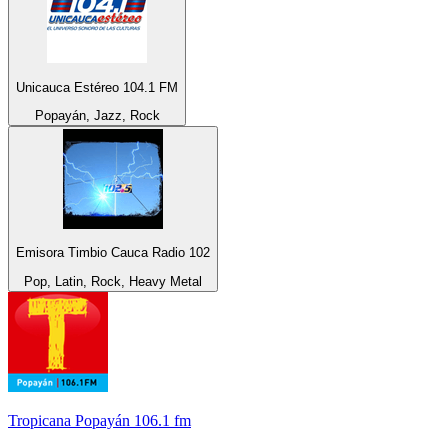
Unicauca Estéreo 104.1 FM
Popayán, Jazz, Rock
Emisora Timbio Cauca Radio 102
Pop, Latin, Rock, Heavy Metal
Tropicana Popayán 106.1 fm