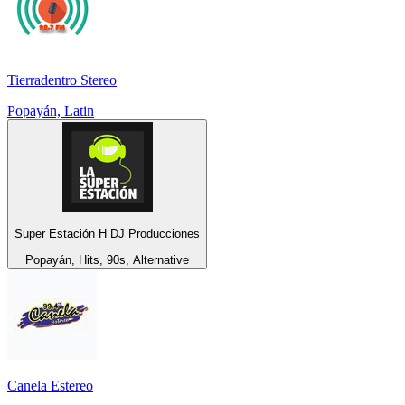
Tierradentro Stereo
Popayán, Latin
Super Estación H DJ Producciones
Popayán, Hits, 90s, Alternative
Canela Estereo