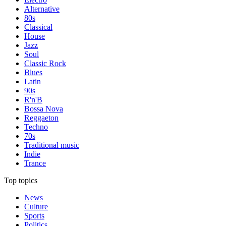
Alternative
80s
Classical
House
Jazz
Soul
Classic Rock
Blues
Latin
90s
R'n'B
Bossa Nova
Reggaeton
Techno
70s
Traditional music
Indie
Trance
Top topics
News
Culture
Sports
Politics