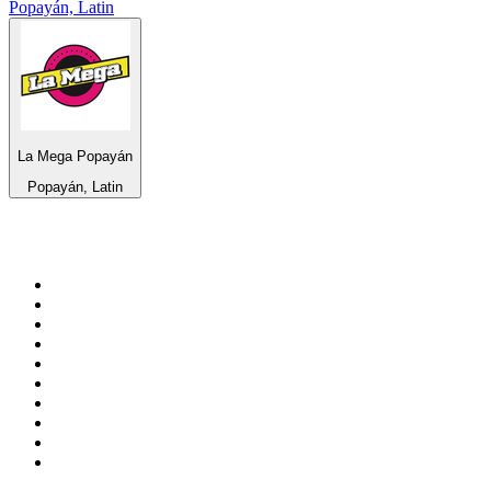
Popayán, Latin
La Mega Popayán
Popayán, Latin
Top 100 on
radio.net
1
.
WFAN 66 AM - 101.9 FM
2
.
WZRC - 1480 AM
3
.
94 WIP Sportsradio
4
.
WINS - 1010 WINS CBS New York
5
.
WEEI 93.7 FM - Boston Sports News
6
.
1.FM - Otto's Opera House
7
.
WXYT-FM - 97.1 The Ticket
8
.
La Primera 88.5 Fm
9
.
KDKA FM - 93.7 The Fan
10
.
FOX News