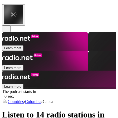
Learn more
Learn more
Learn more
The podcast starts in
- 0 sec.
Countries
Colombia
Cauca
Listen to 14 radio stations in