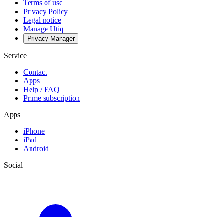
Terms of use
Privacy Policy
Legal notice
Manage Utiq
Privacy-Manager
Service
Contact
Apps
Help / FAQ
Prime subscription
Apps
iPhone
iPad
Android
Social