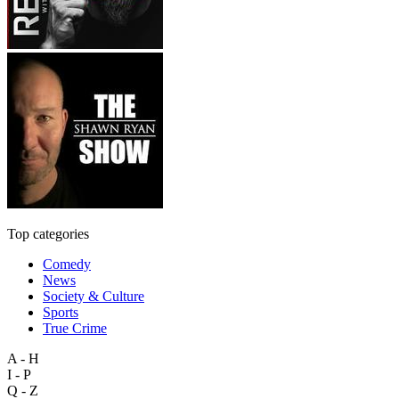
Top categories
Comedy
News
Society & Culture
Sports
True Crime
A - H
I - P
Q - Z