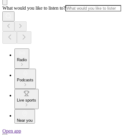
What would you like to listen to?
Radio
Podcasts
Live sports
Near you
Open app