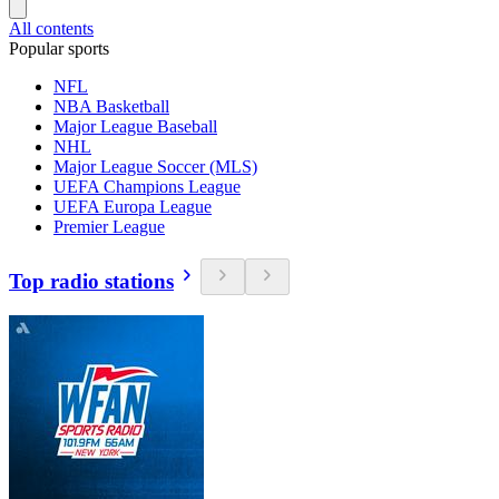
All contents
Popular sports
NFL
NBA Basketball
Major League Baseball
NHL
Major League Soccer (MLS)
UEFA Champions League
UEFA Europa League
Premier League
Top radio stations