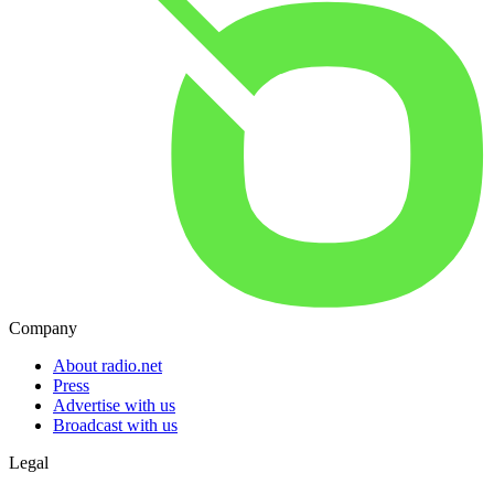
Company
About radio.net
Press
Advertise with us
Broadcast with us
Legal