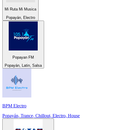
Mi Ruta Mi Musica
Popayán, Electro
Popayan FM
Popayán, Latin, Salsa
BPM Electro
Popayán, Trance, Chillout, Electro, House