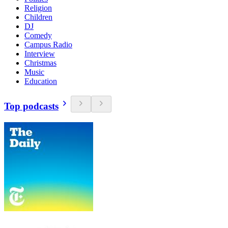
Religion
Children
DJ
Comedy
Campus Radio
Interview
Christmas
Music
Education
Top podcasts