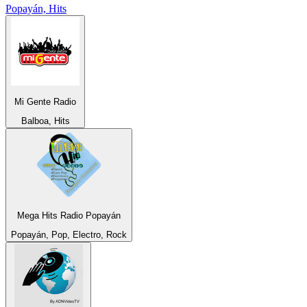
Popayán, Hits
Mi Gente Radio
Balboa, Hits
Mega Hits Radio Popayán
Popayán, Pop, Electro, Rock