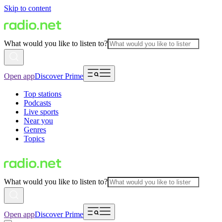
Skip to content
What would you like to listen to?
Open app
Discover Prime
Top stations
Podcasts
Live sports
Near you
Genres
Topics
What would you like to listen to?
Open app
Discover Prime