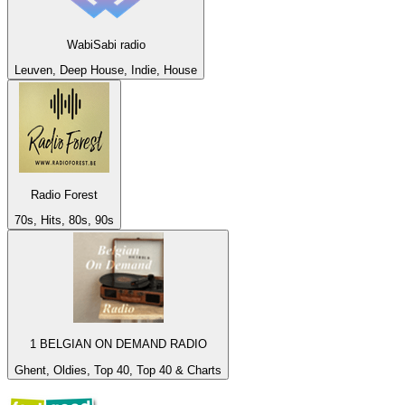
WabiSabi radio
Leuven, Deep House, Indie, House
Radio Forest
70s, Hits, 80s, 90s
1 BELGIAN ON DEMAND RADIO
Ghent, Oldies, Top 40, Top 40 & Charts