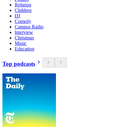
Religion
Children
DJ
Comedy
Campus Radio
Interview
Christmas
Music
Education
Top podcasts