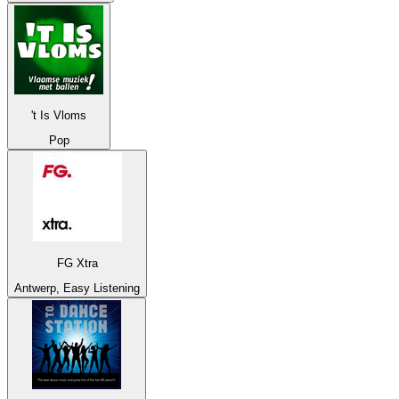
't Is Vloms
Pop
FG Xtra
Antwerp, Easy Listening