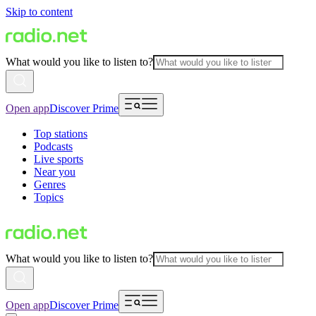
Skip to content
What would you like to listen to?
Open app
Discover Prime
Top stations
Podcasts
Live sports
Near you
Genres
Topics
What would you like to listen to?
Open app
Discover Prime