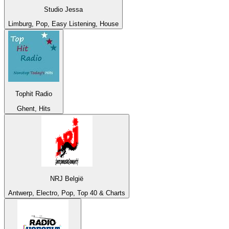
Studio Jessa
Limburg, Pop, Easy Listening, House
Tophit Radio
Ghent, Hits
NRJ België
Antwerp, Electro, Pop, Top 40 & Charts