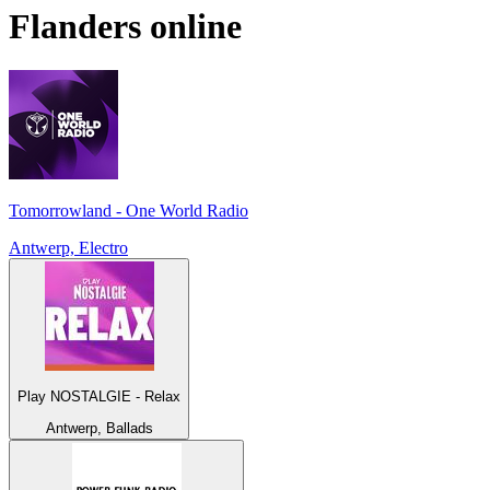
Flanders
online
Tomorrowland - One World Radio
Antwerp, Electro
Play NOSTALGIE - Relax
Antwerp, Ballads