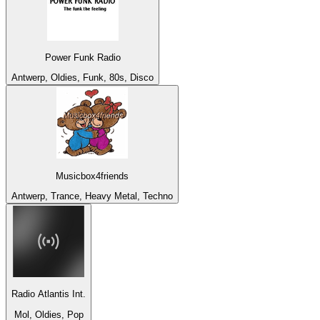
Power Funk Radio
Antwerp, Oldies, Funk, 80s, Disco
Musicbox4friends
Antwerp, Trance, Heavy Metal, Techno
Radio Atlantis Int.
Mol, Oldies, Pop