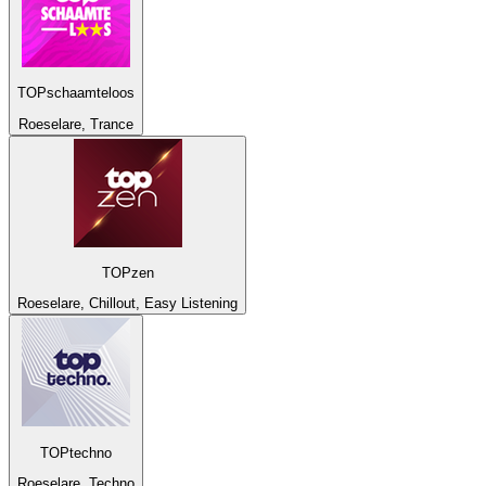
TOPschaamteloos
Roeselare, Trance
TOPzen
Roeselare, Chillout, Easy Listening
TOPtechno
Roeselare, Techno