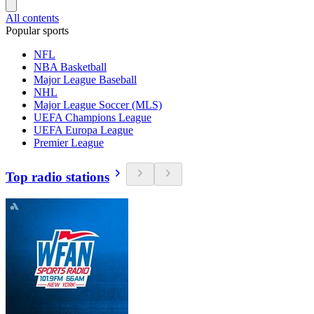
All contents
Popular sports
NFL
NBA Basketball
Major League Baseball
NHL
Major League Soccer (MLS)
UEFA Champions League
UEFA Europa League
Premier League
Top radio stations