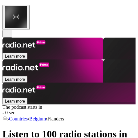
Learn more
Learn more
Learn more
The podcast starts in
- 0 sec.
Countries
Belgium
Flanders
Listen to 100 radio stations in