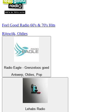
Feel Good Radio 60's & 70's Hits
Rijswijk, Oldies
Radio Eagle - Grenzeloos goed
Antwerp, Oldies, Pop
Lehabs Radio