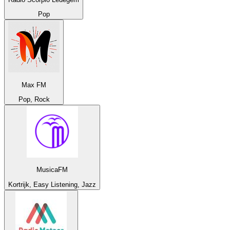
Pop
Max FM
Pop, Rock
MusicaFM
Kortrijk, Easy Listening, Jazz