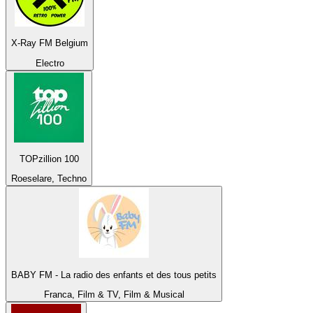
X-Ray FM Belgium
Electro
TOPzillion 100
Roeselare, Techno
BABY FM - La radio des enfants et des tous petits
Franca, Film & TV, Film & Musical