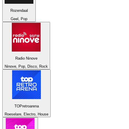
Rozendaal
Geel, Pop
Radio Ninove
Ninove, Pop, Disco, Rock
TOPretroarena
Roeselare, Electro, House