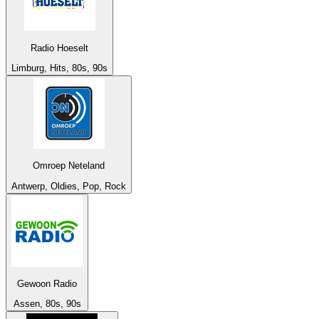
Radio Hoeselt
Limburg, Hits, 80s, 90s
Omroep Neteland
Antwerp, Oldies, Pop, Rock
Gewoon Radio
Assen, 80s, 90s