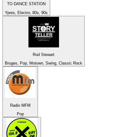
TO DANCE STATION
Ypres, Electro, 80s, 90s
Rod Stewart
Bruges, Pop, Motown, Swing, Classic Rock
Radio MFM
Pop