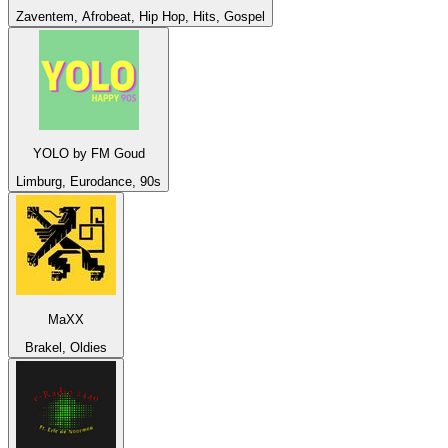
Zaventem, Afrobeat, Hip Hop, Hits, Gospel
YOLO by FM Goud
Limburg, Eurodance, 90s
MaXX
Brakel, Oldies