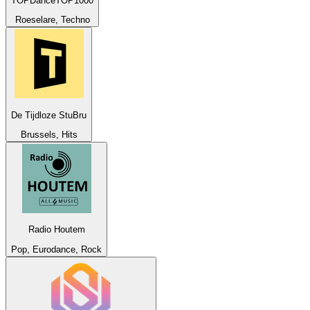
TOPDanceTOP1000
Roeselare, Techno
De Tijdloze StuBru
Brussels, Hits
Radio Houtem
Pop, Eurodance, Rock