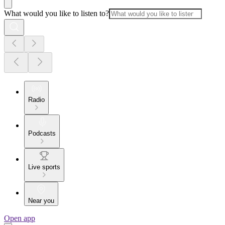
What would you like to listen to?
Radio
Podcasts
Live sports
Near you
Open app