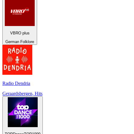
VBRO plus
German Folklore
Radio Dendria
Geraardsbergen, Hits