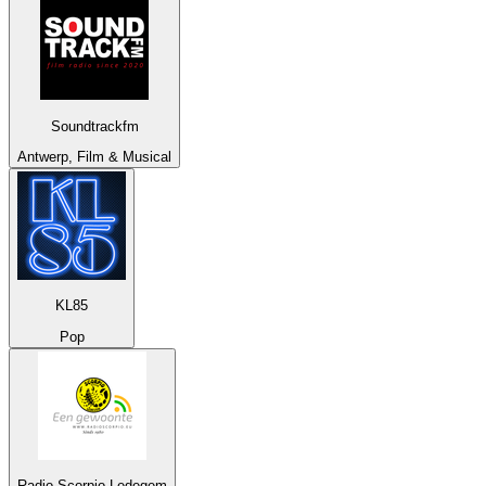
Soundtrackfm
Antwerp, Film & Musical
KL85
Pop
Radio Scorpio Ledegem