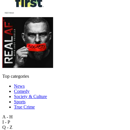
Top categories
News
Comedy
Society & Culture
Sports
True Crime
A - H
I - P
Q - Z