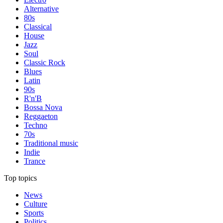
Alternative
80s
Classical
House
Jazz
Soul
Classic Rock
Blues
Latin
90s
R'n'B
Bossa Nova
Reggaeton
Techno
70s
Traditional music
Indie
Trance
Top topics
News
Culture
Sports
Politics