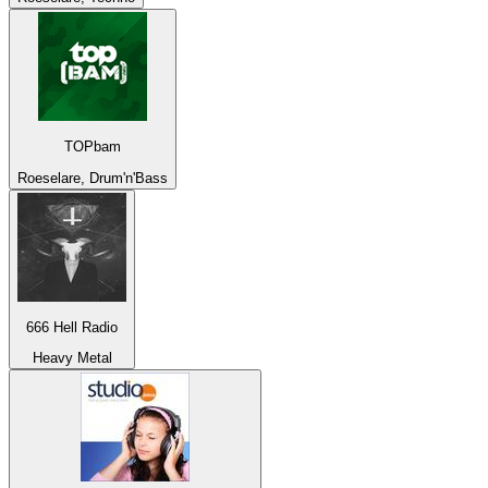
TOPbam
Roeselare, Drum'n'Bass
666 Hell Radio
Heavy Metal