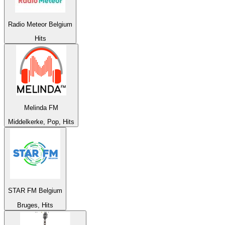
Radio Meteor Belgium
Hits
Melinda FM
Middelkerke, Pop, Hits
STAR FM Belgium
Bruges, Hits