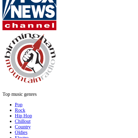
Top music genres
Pop
Rock
Hip Hop
Chillout
Country
Oldies
Electro