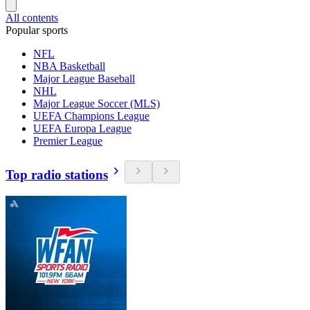
All contents
Popular sports
NFL
NBA Basketball
Major League Baseball
NHL
Major League Soccer (MLS)
UEFA Champions League
UEFA Europa League
Premier League
Top radio stations