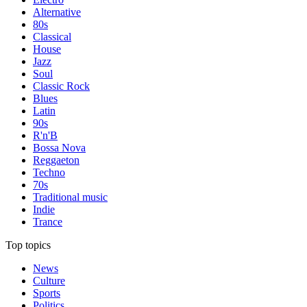
Alternative
80s
Classical
House
Jazz
Soul
Classic Rock
Blues
Latin
90s
R'n'B
Bossa Nova
Reggaeton
Techno
70s
Traditional music
Indie
Trance
Top topics
News
Culture
Sports
Politics