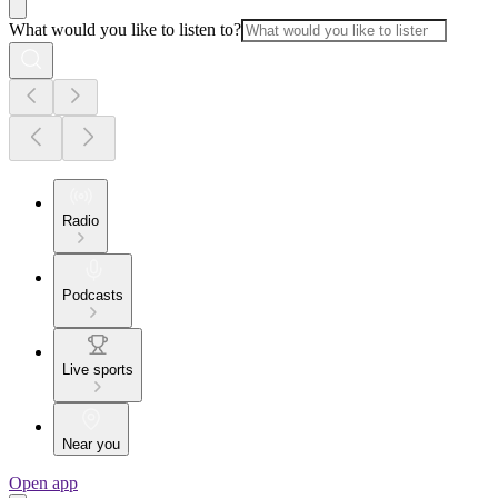
What would you like to listen to?
Radio
Podcasts
Live sports
Near you
Open app