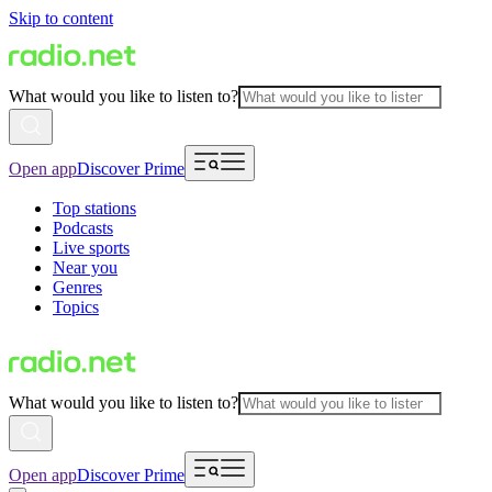
Skip to content
What would you like to listen to?
Open app
Discover Prime
Top stations
Podcasts
Live sports
Near you
Genres
Topics
What would you like to listen to?
Open app
Discover Prime