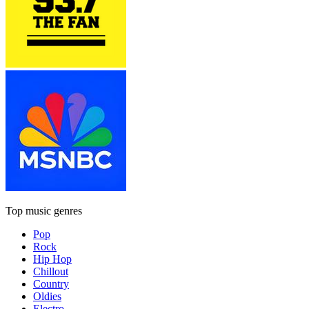
Top music genres
Pop
Rock
Hip Hop
Chillout
Country
Oldies
Electro