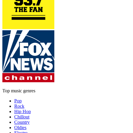
Top music genres
Pop
Rock
Hip Hop
Chillout
Country
Oldies
Electro