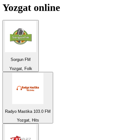
Yozgat
online
Sorgun FM
Yozgat, Folk
Radyo Mastika 103.0 FM
Yozgat, Hits