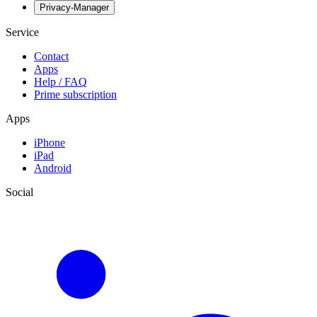
Privacy-Manager
Service
Contact
Apps
Help / FAQ
Prime subscription
Apps
iPhone
iPad
Android
Social