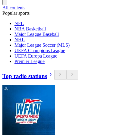
All contents
Popular sports
NFL
NBA Basketball
Major League Baseball
NHL
Major League Soccer (MLS)
UEFA Champions League
UEFA Europa League
Premier League
Top radio stations