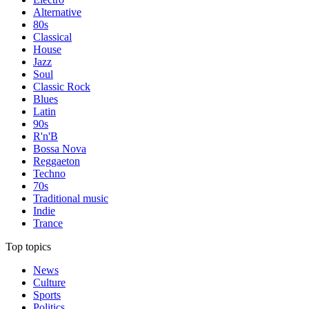
Alternative
80s
Classical
House
Jazz
Soul
Classic Rock
Blues
Latin
90s
R'n'B
Bossa Nova
Reggaeton
Techno
70s
Traditional music
Indie
Trance
Top topics
News
Culture
Sports
Politics