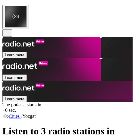
Learn more
Learn more
Learn more
The podcast starts in
- 0 sec.
Cities
Yozgat
Listen to 3 radio stations in