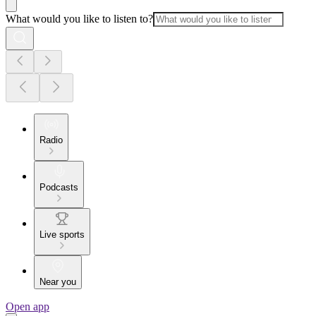
What would you like to listen to?
Radio
Podcasts
Live sports
Near you
Open app