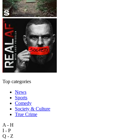
Top categories
News
Sports
Comedy
Society & Culture
True Crime
A - H
I - P
Q - Z