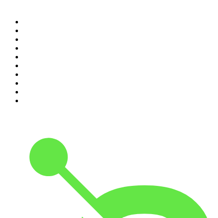
Top 100 podcasts in United
States
1
.
The Daily
2
.
Crime Junkie
3
.
The Joe Rogan Experience
4
.
Dateline NBC
5
.
Pod Save America
6
.
Mick Unplugged
7
.
Pardon My Take
8
.
Up First from NPR
9
.
Morbid
10
.
REAL AF with Andy Frisella