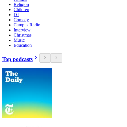
Religion
Children
DJ
Comedy
Campus Radio
Interview
Christmas
Music
Education
Top podcasts