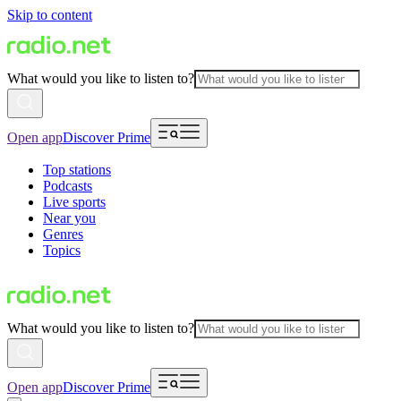
Skip to content
What would you like to listen to?
Open app
Discover Prime
Top stations
Podcasts
Live sports
Near you
Genres
Topics
What would you like to listen to?
Open app
Discover Prime