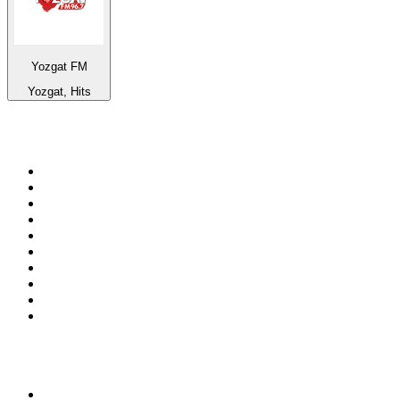
Yozgat FM
Yozgat, Hits
Top 100 on
radio.net
1
.
WFAN 66 AM - 101.9 FM
2
.
WZRC - 1480 AM
3
.
94 WIP Sportsradio
4
.
WINS - 1010 WINS CBS New York
5
.
WEEI 93.7 FM - Boston Sports News
6
.
1.FM - Otto's Opera House
7
.
WXYT-FM - 97.1 The Ticket
8
.
La Primera 88.5 Fm
9
.
KDKA FM - 93.7 The Fan
10
.
FOX News
Top 100 podcasts in United
States
1
.
The Daily