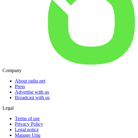
Company
About radio.net
Press
Advertise with us
Broadcast with us
Legal
Terms of use
Privacy Policy
Legal notice
Manage Utiq