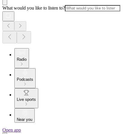
What would you like to listen to?
Radio
Podcasts
Live sports
Near you
Open app