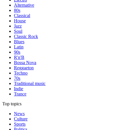
Alternative
80s
Classical
House
Jazz
Soul
Classic Rock
Blues
Latin
90s
R'n'B
Bossa Nova
Reggaeton
Techno
70s
Traditional music
Indie
Trance
Top topics
News
Culture
Sports
Politics