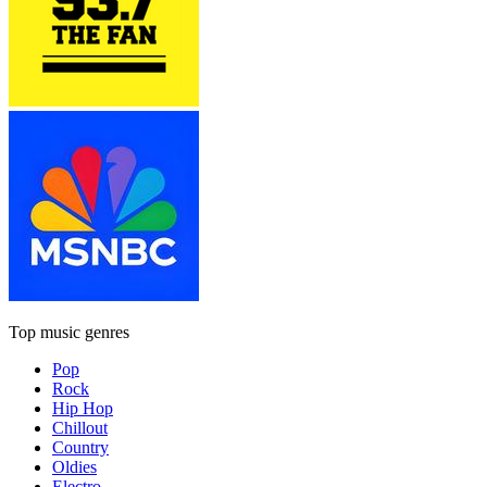
Top music genres
Pop
Rock
Hip Hop
Chillout
Country
Oldies
Electro