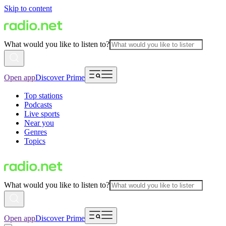
Skip to content
What would you like to listen to?
Open app
Discover Prime
Top stations
Podcasts
Live sports
Near you
Genres
Topics
What would you like to listen to?
Open app
Discover Prime