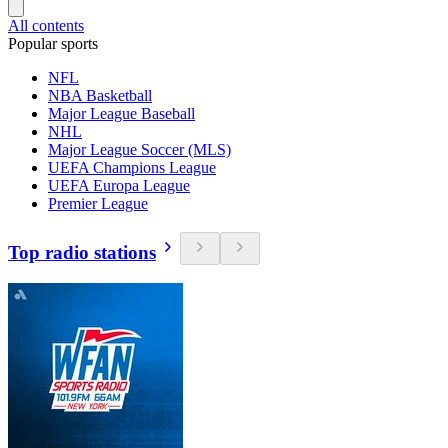
All contents
Popular sports
NFL
NBA Basketball
Major League Baseball
NHL
Major League Soccer (MLS)
UEFA Champions League
UEFA Europa League
Premier League
Top radio stations