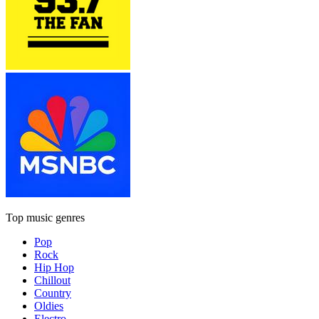
Top music genres
Pop
Rock
Hip Hop
Chillout
Country
Oldies
Electro