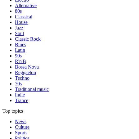
Alternative
80s
Classical
House
Jazz
Soul
Classic Rock
Blues
Latin
90s
R'n'B
Bossa Nova
Reggaeton
Techno
70s
Traditional music
Indie
Trance
Top topics
News
Culture
Sports
Politics