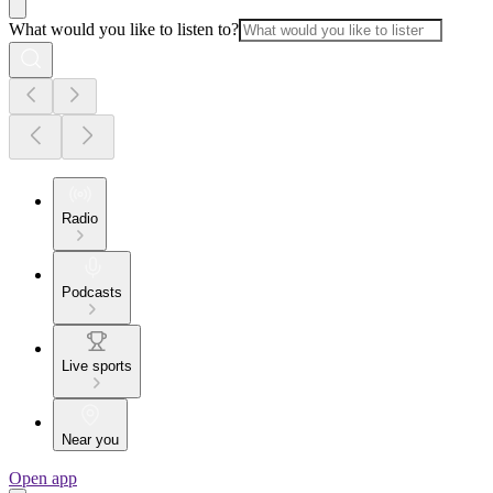
What would you like to listen to?
Radio
Podcasts
Live sports
Near you
Open app