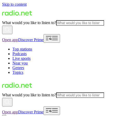
Skip to content
What would you like to listen to?
Open app
Discover Prime
Top stations
Podcasts
Live sports
Near you
Genres
Topics
What would you like to listen to?
Open app
Discover Prime