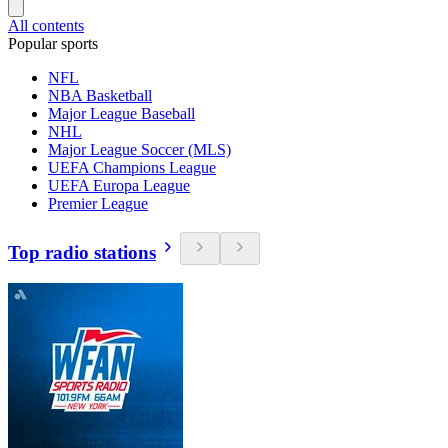
All contents
Popular sports
NFL
NBA Basketball
Major League Baseball
NHL
Major League Soccer (MLS)
UEFA Champions League
UEFA Europa League
Premier League
Top radio stations