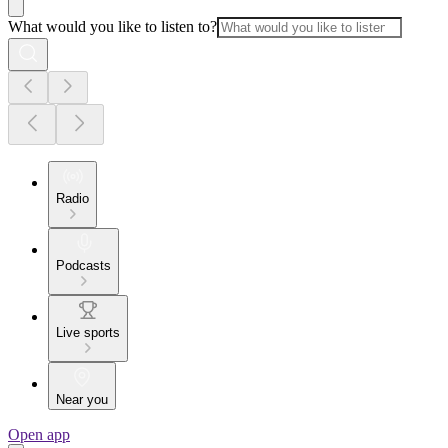
What would you like to listen to?
Radio
Podcasts
Live sports
Near you
Open app