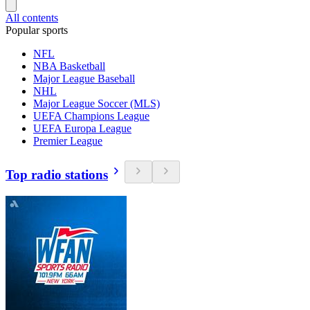
All contents
Popular sports
NFL
NBA Basketball
Major League Baseball
NHL
Major League Soccer (MLS)
UEFA Champions League
UEFA Europa League
Premier League
Top radio stations