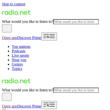
Skip to content
What would you like to listen to?
Open app
Discover Prime
Top stations
Podcasts
Live sports
Near you
Genres
Topics
What would you like to listen to?
Open app
Discover Prime