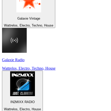
Galaxie Vintage
Wattrelos, Electro, Techno, House
Galaxie Radio
Wattrelos, Electro, Techno, House
IN2MIXX RADIO
Wattrelos, Electro, House