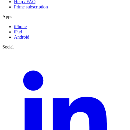
Help / FAQ
Prime subscription
Apps
iPhone
iPad
Android
Social