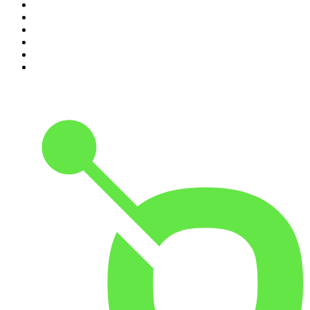
5
.
Pod Save America
6
.
Mick Unplugged
7
.
Morbid
8
.
REAL AF with Andy Frisella
9
.
Up First from NPR
10
.
The Mel Robbins Podcast