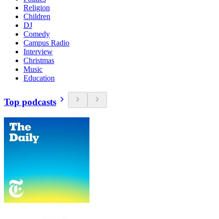
Religion
Children
DJ
Comedy
Campus Radio
Interview
Christmas
Music
Education
Top podcasts