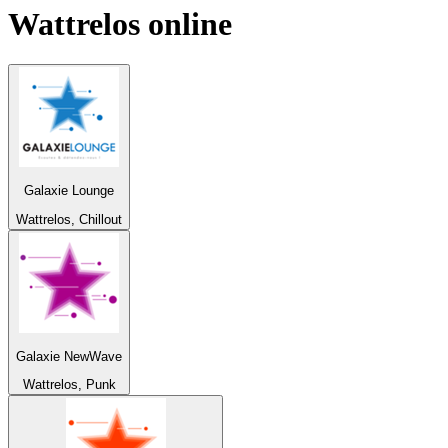
Wattrelos
online
Galaxie Lounge
Wattrelos, Chillout
Galaxie NewWave
Wattrelos, Punk