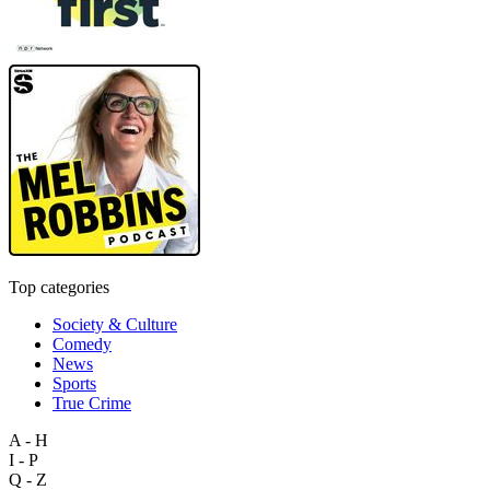
Top categories
Society & Culture
Comedy
News
Sports
True Crime
A - H
I - P
Q - Z