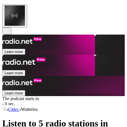
Learn more
Learn more
Learn more
The podcast starts in
- 0 sec.
Cities
Wattrelos
Listen to 5 radio stations in