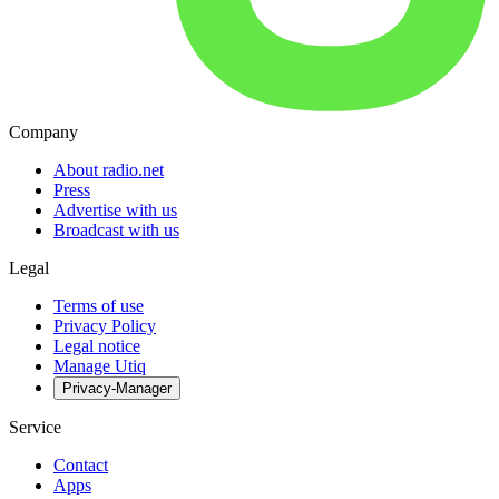
Company
About radio.net
Press
Advertise with us
Broadcast with us
Legal
Terms of use
Privacy Policy
Legal notice
Manage Utiq
Privacy-Manager
Service
Contact
Apps