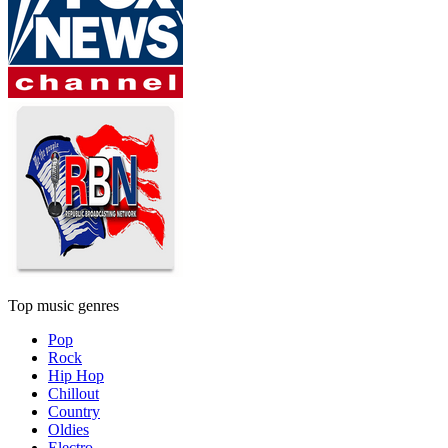
Top music genres
Pop
Rock
Hip Hop
Chillout
Country
Oldies
Electro