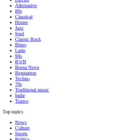
Alternative
80s
Classical
House
Jazz
Soul
Classic Rock
Blues
Latin
90s
R'n'B
Bossa Nova
Reggaeton
Techno
70s
Traditional music
Indie
Trance
Top topics
News
Culture
Sports
Politics