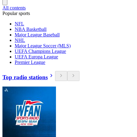
All contents
Popular sports
NFL
NBA Basketball
Major League Baseball
NHL
Major League Soccer (MLS)
UEFA Champions League
UEFA Europa League
Premier League
Top radio stations