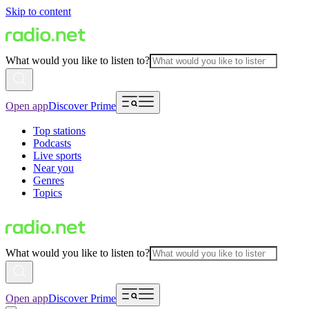
Skip to content
What would you like to listen to?
Open app
Discover Prime
Top stations
Podcasts
Live sports
Near you
Genres
Topics
What would you like to listen to?
Open app
Discover Prime