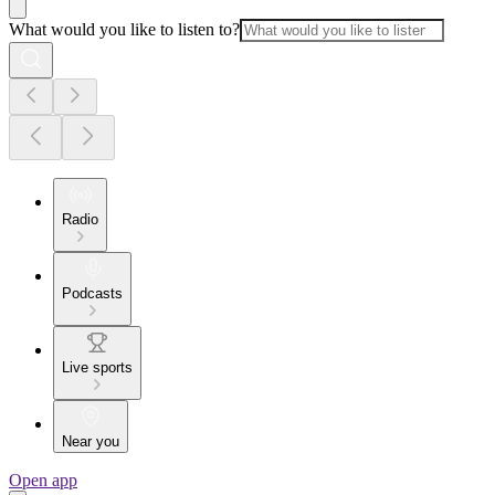
What would you like to listen to?
Radio
Podcasts
Live sports
Near you
Open app