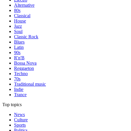
Alternative
80s
Classical
House
Jazz
Soul
Classic Rock
Blues
Latin
90s
R'n'B
Bossa Nova
Reggaeton
Techno
70s
Traditional music
Indie
Trance
Top topics
News
Culture
Sports
Politics