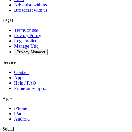
Advertise with us
Broadcast with us
Legal
Terms of use
Privacy Policy
Legal notice
Manage Utiq
Privacy-Manager
Service
Contact
Apps
Help / FAQ
Prime subscription
Apps
iPhone
iPad
Android
Social