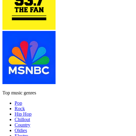
Top music genres
Pop
Rock
Hip Hop
Chillout
Country
Oldies
Electro