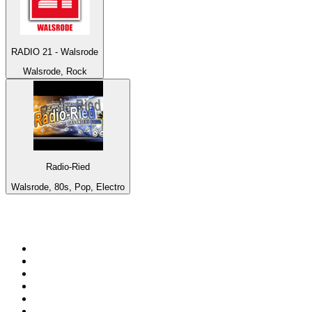
RADIO 21 - Walsrode
Walsrode, Rock
Radio-Ried
Walsrode, 80s, Pop, Electro
Top 100 on
radio.net
1
.
WFAN 66 AM - 101.9 FM
2
.
WZRC - 1480 AM
3
.
94 WIP Sportsradio
4
.
WINS - 1010 WINS CBS New York
5
.
WEEI 93.7 FM - Boston Sports News
6
.
1.FM - Otto's Opera House