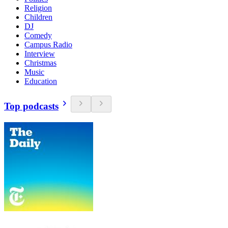
Religion
Children
DJ
Comedy
Campus Radio
Interview
Christmas
Music
Education
Top podcasts