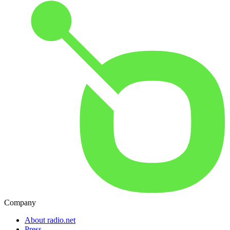
Company
About radio.net
Press