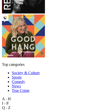
Top categories
Society & Culture
Sports
Comedy
News
True Crime
A - H
I - P
Q - Z