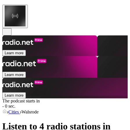
Learn more
Learn more
Learn more
The podcast starts in
- 0 sec.
Cities
Walsrode
Listen to 4 radio stations in