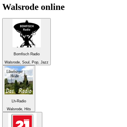
Walsrode
online
Bomfisch Radio
Walsrode, Soul, Pop, Jazz
Lh-Radio
Walsrode, Hits