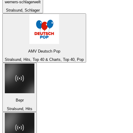
werners-schlagerwelt
Stralsund, Schlager
AMV Deutsch Pop
Stralsund, Hits, Top 40 & Charts, Top 40, Pop
Bepr
Stralsund, Hits