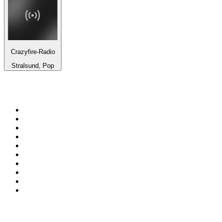
Crazyfire-Radio
Stralsund, Pop
Top 100 on
radio.net
1
.
WFAN 66 AM - 101.9 FM
2
.
WZRC - 1480 AM
3
.
94 WIP Sportsradio
4
.
WINS - 1010 WINS CBS New York
5
.
WEEI 93.7 FM - Boston Sports News
6
.
La Primera 88.5 Fm
7
.
KDKA FM - 93.7 The Fan
8
.
WXYT-FM - 97.1 The Ticket
9
.
FOX News
10
.
RBN
Top 100 podcasts in United
States