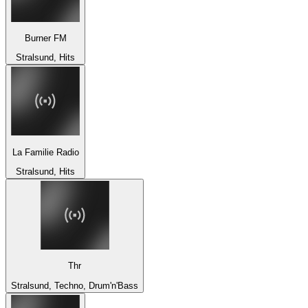
Burner FM
Stralsund, Hits
La Familie Radio
Stralsund, Hits
Thr
Stralsund, Techno, Drum'n'Bass