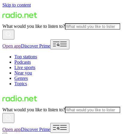
Skip to content
What would you like to listen to?
Open app
Discover Prime
Top stations
Podcasts
Live sports
Near you
Genres
Topics
What would you like to listen to?
Open app
Discover Prime