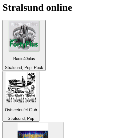
Stralsund
online
Radio40plus
Stralsund, Pop, Rock
Ostseeteufel Club
Stralsund, Pop