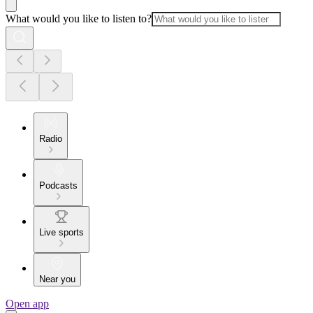
What would you like to listen to?
Radio
Podcasts
Live sports
Near you
Open app