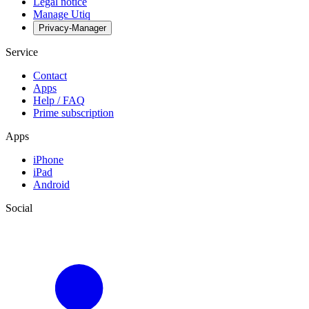
Legal notice
Manage Utiq
Privacy-Manager
Service
Contact
Apps
Help / FAQ
Prime subscription
Apps
iPhone
iPad
Android
Social