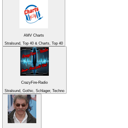
AMV Charts
Stralsund, Top 40 & Charts, Top 40
CrazyFire-Radio
Stralsund, Gothic, Schlager, Techno