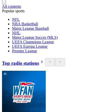
All contents
Popular sports
NFL
NBA Basketball
Major League Baseball
NHL
Major League Soccer (MLS)
UEFA Champions League
UEFA Europa League
Premier League
Top radio stations