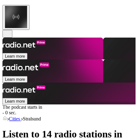
Learn more
Learn more
Learn more
The podcast starts in
- 0 sec.
Cities
Stralsund
Listen to 14 radio stations in