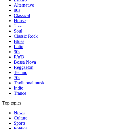
Alternative
80s
Classical
House
Jazz
Soul
Classic Rock
Blues
Latin
90s
R'n'B
Bossa Nova
Reggaeton
Techno
70s
Traditional music
Indie
Trance
Top topics
News
Culture
Sports
Politics