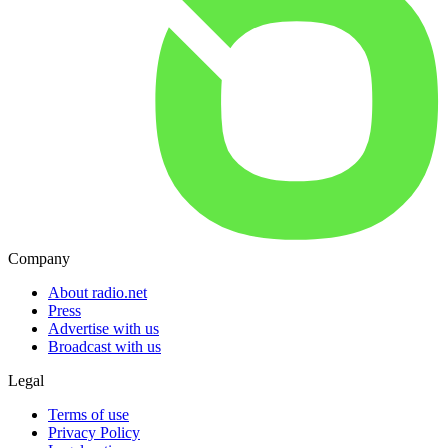
Company
About radio.net
Press
Advertise with us
Broadcast with us
Legal
Terms of use
Privacy Policy