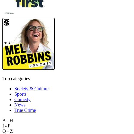
Top categories
Society & Culture
Sports
Comedy
News
True Crime
A - H
I - P
Q - Z