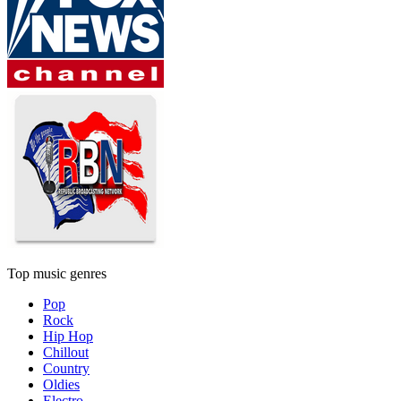
Top music genres
Pop
Rock
Hip Hop
Chillout
Country
Oldies
Electro