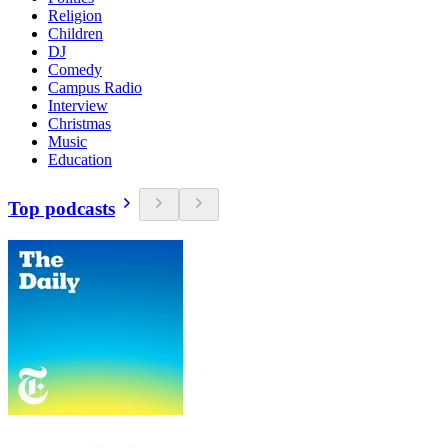
Religion
Children
DJ
Comedy
Campus Radio
Interview
Christmas
Music
Education
Top podcasts