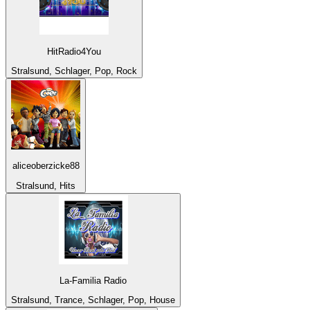
HitRadio4You
Stralsund, Schlager, Pop, Rock
aliceoberzicke88
Stralsund, Hits
La-Familia Radio
Stralsund, Trance, Schlager, Pop, House