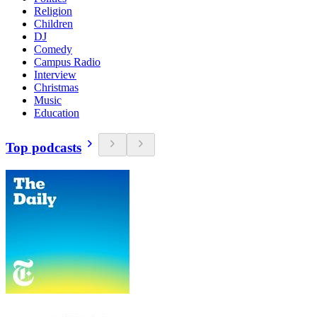
Religion
Children
DJ
Comedy
Campus Radio
Interview
Christmas
Music
Education
Top podcasts