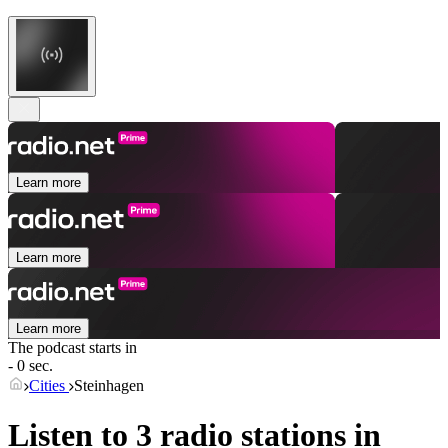
Learn more
Learn more
Learn more
The podcast starts in
- 0 sec.
Cities
Steinhagen
Listen to 3 radio stations in