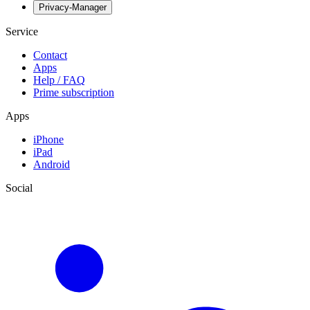
Privacy-Manager
Service
Contact
Apps
Help / FAQ
Prime subscription
Apps
iPhone
iPad
Android
Social