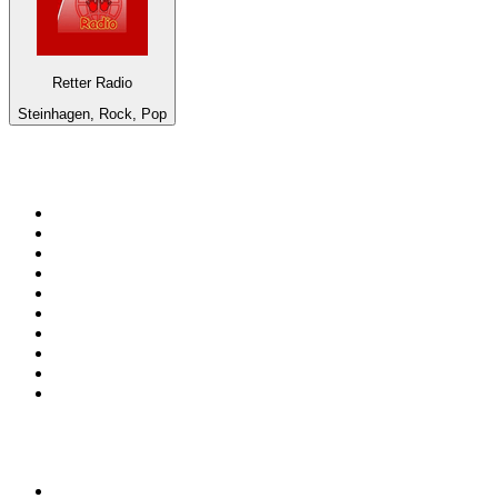
Retter Radio
Steinhagen, Rock, Pop
Top 100 on
radio.net
1
.
WFAN 66 AM - 101.9 FM
2
.
WZRC - 1480 AM
3
.
WINS - 1010 WINS CBS New York
4
.
94 WIP Sportsradio
5
.
WEEI 93.7 FM - Boston Sports News
6
.
1.FM - Otto's Opera House
7
.
WXYT-FM - 97.1 The Ticket
8
.
RBN
9
.
La Primera 88.5 Fm
10
.
MSNBC
Top 100 podcasts in United
States
1
.
The Daily