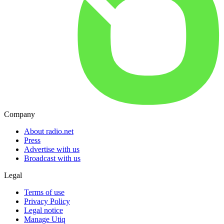
Company
About radio.net
Press
Advertise with us
Broadcast with us
Legal
Terms of use
Privacy Policy
Legal notice
Manage Utiq