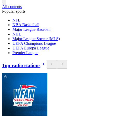
All contents
Popular sports
NFL
NBA Basketball
Major League Baseball
NHL
Major League Soccer (MLS)
UEFA Champions League
UEFA Europa League
Premier League
Top radio stations