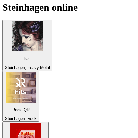
Steinhagen
online
luzi
Steinhagen, Heavy Metal
Radio QR
Steinhagen, Rock