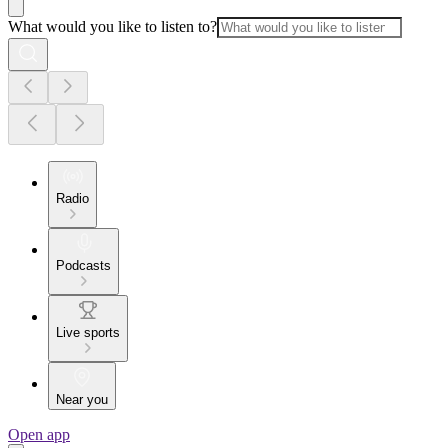
What would you like to listen to?
Radio
Podcasts
Live sports
Near you
Open app