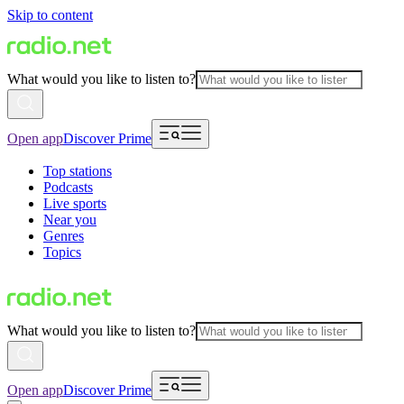
Skip to content
What would you like to listen to?
Open app
Discover Prime
Top stations
Podcasts
Live sports
Near you
Genres
Topics
What would you like to listen to?
Open app
Discover Prime