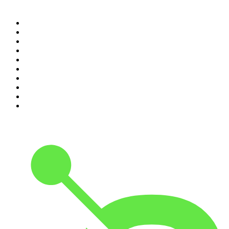
Top 100 podcasts in United
States
1
.
The Daily
2
.
Crime Junkie
3
.
Dateline NBC
4
.
The Joe Rogan Experience
5
.
Mick Unplugged
6
.
Pardon My Take
7
.
Up First from NPR
8
.
Morbid
9
.
REAL AF with Andy Frisella
10
.
Good Hang with Amy Poehler