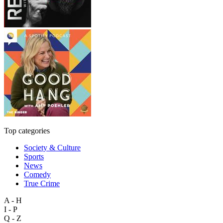
Top categories
Society & Culture
Sports
News
Comedy
True Crime
A - H
I - P
Q - Z