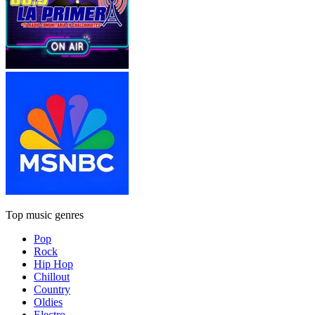
Top music genres
Pop
Rock
Hip Hop
Chillout
Country
Oldies
Electro