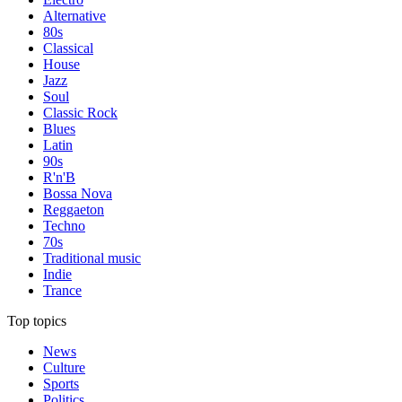
Alternative
80s
Classical
House
Jazz
Soul
Classic Rock
Blues
Latin
90s
R'n'B
Bossa Nova
Reggaeton
Techno
70s
Traditional music
Indie
Trance
Top topics
News
Culture
Sports
Politics