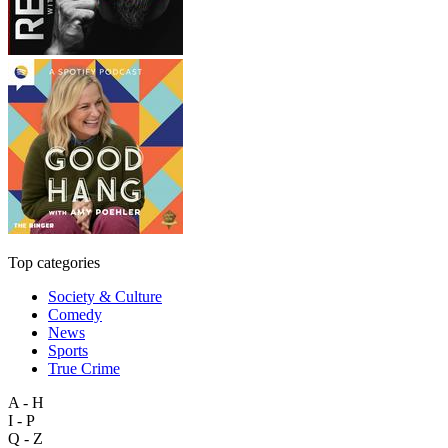
Top categories
Society & Culture
Comedy
News
Sports
True Crime
A - H
I - P
Q - Z