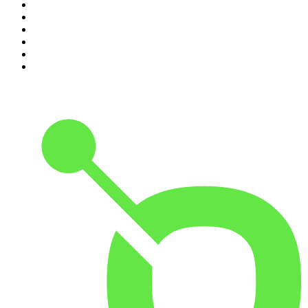
5
.
Mick Unplugged
6
.
Pardon My Take
7
.
Up First from NPR
8
.
Morbid
9
.
REAL AF with Andy Frisella
10
.
Good Hang with Amy Poehler