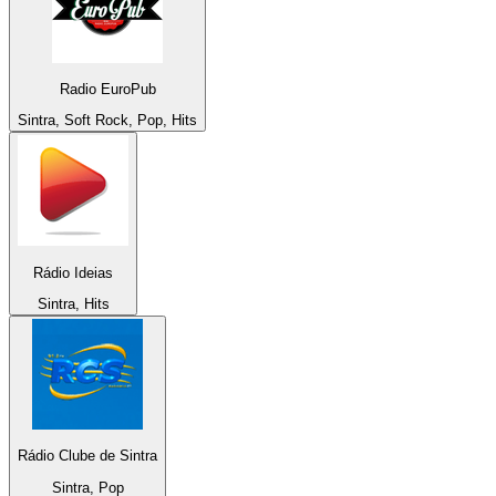
Radio EuroPub
Sintra, Soft Rock, Pop, Hits
Rádio Ideias
Sintra, Hits
Rádio Clube de Sintra
Sintra, Pop