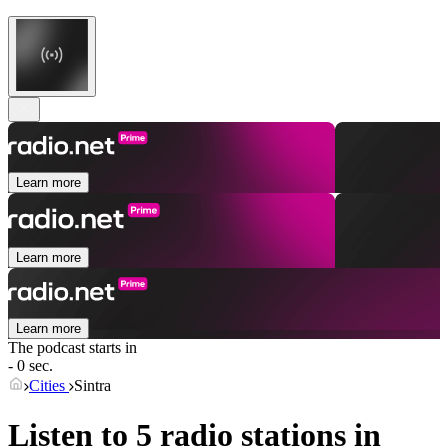
Learn more
Learn more
Learn more
The podcast starts in
- 0 sec.
Cities
Sintra
Listen to 5 radio stations in