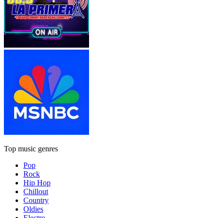
Top music genres
Pop
Rock
Hip Hop
Chillout
Country
Oldies
Electro