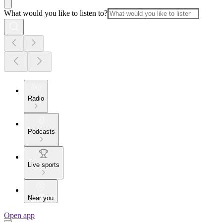
What would you like to listen to?
Radio
Podcasts
Live sports
Near you
Open app