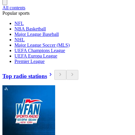
All contents
Popular sports
NFL
NBA Basketball
Major League Baseball
NHL
Major League Soccer (MLS)
UEFA Champions League
UEFA Europa League
Premier League
Top radio stations