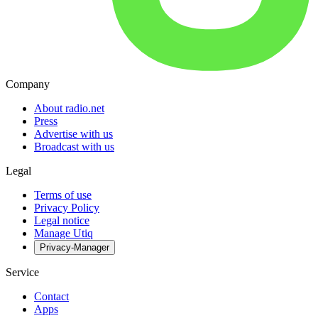
Company
About radio.net
Press
Advertise with us
Broadcast with us
Legal
Terms of use
Privacy Policy
Legal notice
Manage Utiq
Privacy-Manager
Service
Contact
Apps