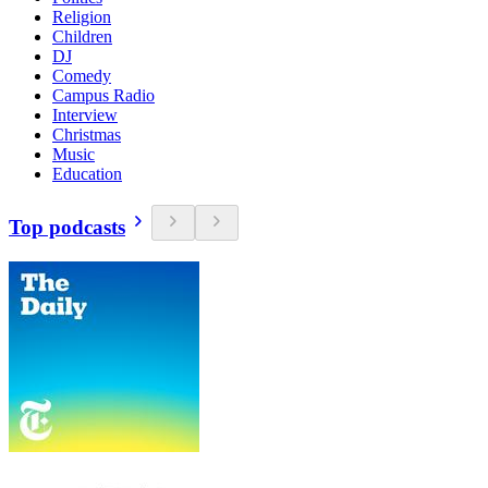
Religion
Children
DJ
Comedy
Campus Radio
Interview
Christmas
Music
Education
Top podcasts