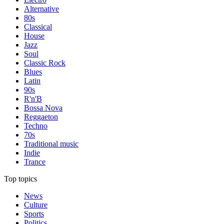
Alternative
80s
Classical
House
Jazz
Soul
Classic Rock
Blues
Latin
90s
R'n'B
Bossa Nova
Reggaeton
Techno
70s
Traditional music
Indie
Trance
Top topics
News
Culture
Sports
Politics