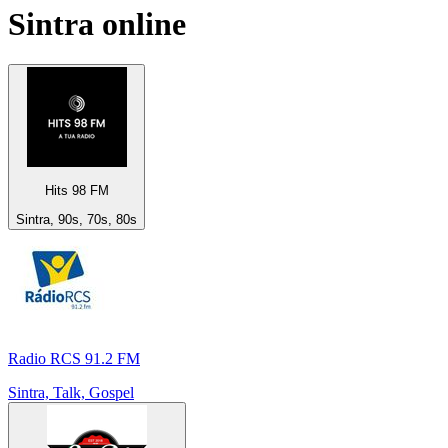
Sintra
online
Hits 98 FM
Sintra, 90s, 70s, 80s
Radio RCS 91.2 FM
Sintra, Talk, Gospel