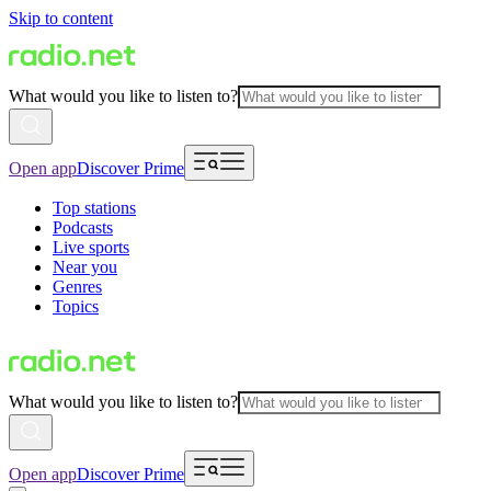
Skip to content
What would you like to listen to?
Open app
Discover Prime
Top stations
Podcasts
Live sports
Near you
Genres
Topics
What would you like to listen to?
Open app
Discover Prime