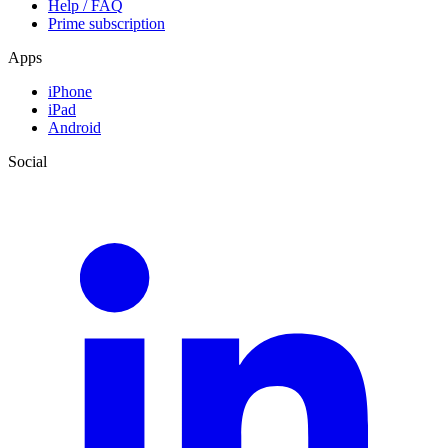
Help / FAQ
Prime subscription
Apps
iPhone
iPad
Android
Social