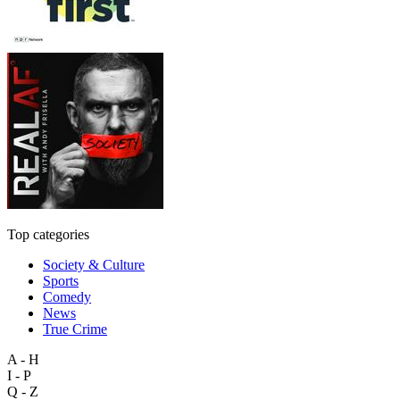
Top categories
Society & Culture
Sports
Comedy
News
True Crime
A - H
I - P
Q - Z