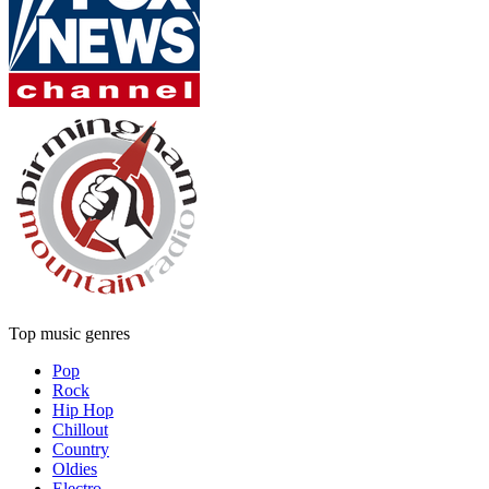
Top music genres
Pop
Rock
Hip Hop
Chillout
Country
Oldies
Electro