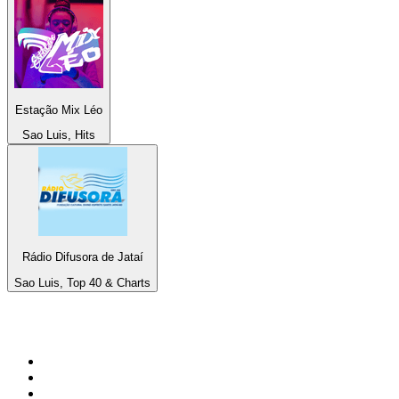
Estação Mix Léo
Sao Luis, Hits
Rádio Difusora de Jataí
Sao Luis, Top 40 & Charts
Top 100 on
radio.net
1
.
WFAN 66 AM - 101.9 FM
2
.
WZRC - 1480 AM
3
.
94 WIP Sportsradio