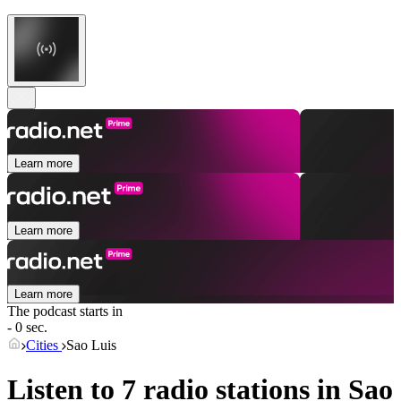
Learn more
Learn more
Learn more
The podcast starts in
- 0 sec.
Cities
Sao Luis
Listen to 7 radio stations in
Sao