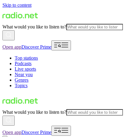
Skip to content
What would you like to listen to?
Open app
Discover Prime
Top stations
Podcasts
Live sports
Near you
Genres
Topics
What would you like to listen to?
Open app
Discover Prime