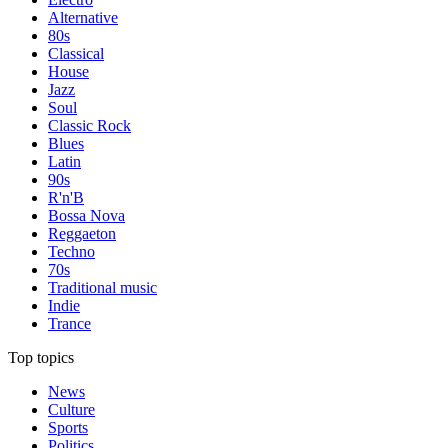
Alternative
80s
Classical
House
Jazz
Soul
Classic Rock
Blues
Latin
90s
R'n'B
Bossa Nova
Reggaeton
Techno
70s
Traditional music
Indie
Trance
Top topics
News
Culture
Sports
Politics