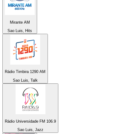
Mirante AM
Sao Luis, Hits
Rádio Timbira 1290 AM
Sao Luis, Talk
Rádio Universidade FM 106.9
Sao Luis, Jazz