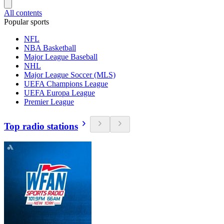
All contents
Popular sports
NFL
NBA Basketball
Major League Baseball
NHL
Major League Soccer (MLS)
UEFA Champions League
UEFA Europa League
Premier League
Top radio stations