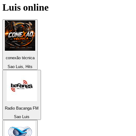
Luis
online
conexão técnica
Sao Luis, Hits
Radio Bacanga FM
Sao Luis