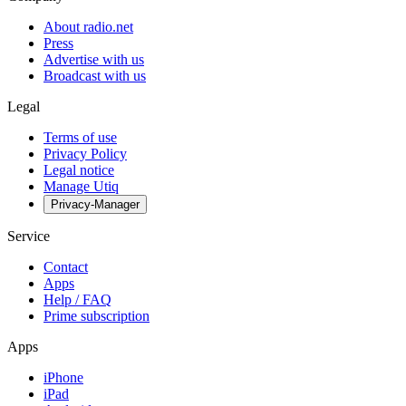
About radio.net
Press
Advertise with us
Broadcast with us
Legal
Terms of use
Privacy Policy
Legal notice
Manage Utiq
Privacy-Manager
Service
Contact
Apps
Help / FAQ
Prime subscription
Apps
iPhone
iPad