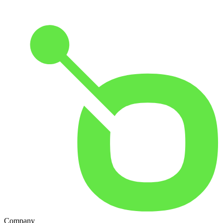
Company