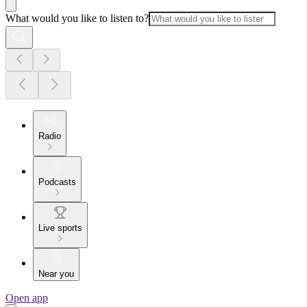
What would you like to listen to?
Radio
Podcasts
Live sports
Near you
Open app