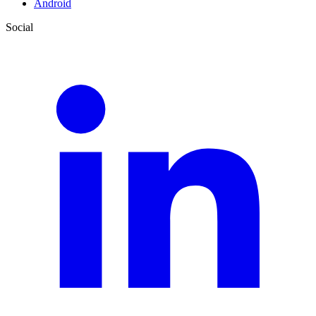
Android
Social