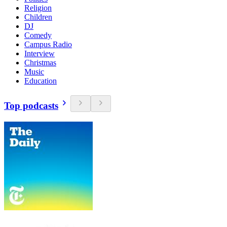
Religion
Children
DJ
Comedy
Campus Radio
Interview
Christmas
Music
Education
Top podcasts