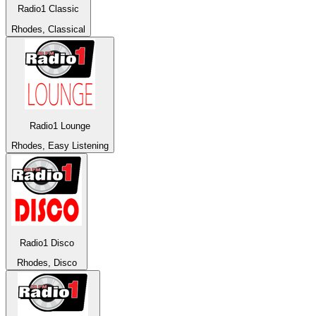
Radio1 Classic
Rhodes, Classical
Radio1 Lounge
Rhodes, Easy Listening
Radio1 Disco
Rhodes, Disco