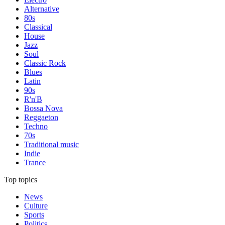
Alternative
80s
Classical
House
Jazz
Soul
Classic Rock
Blues
Latin
90s
R'n'B
Bossa Nova
Reggaeton
Techno
70s
Traditional music
Indie
Trance
Top topics
News
Culture
Sports
Politics