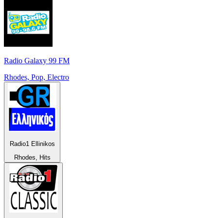
Radio Galaxy 99 FM
Rhodes, Pop, Electro
Radio1 Ellinikos
Rhodes, Hits