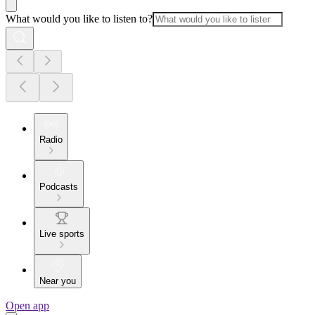
What would you like to listen to?
Radio
Podcasts
Live sports
Near you
Open app