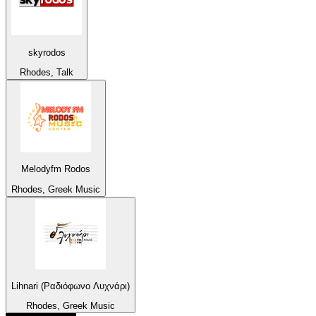
skyrodos
Rhodes, Talk
Melodyfm Rodos
Rhodes, Greek Music
Lihnari (Ραδιόφωνο Λυχνάρι)
Rhodes, Greek Music