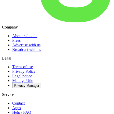
Company
About radio.net
Press
Advertise with us
Broadcast with us
Legal
Terms of use
Privacy Policy
Legal notice
Manage Utiq
Privacy-Manager
Service
Contact
Apps
Help / FAQ