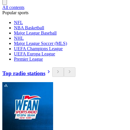
All contents
Popular sports
NFL
NBA Basketball
Major League Baseball
NHL
Major League Soccer (MLS)
UEFA Champions League
UEFA Europa League
Premier League
Top radio stations