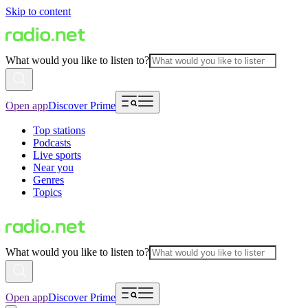
Skip to content
What would you like to listen to?
Open app
Discover Prime
Top stations
Podcasts
Live sports
Near you
Genres
Topics
What would you like to listen to?
Open app
Discover Prime