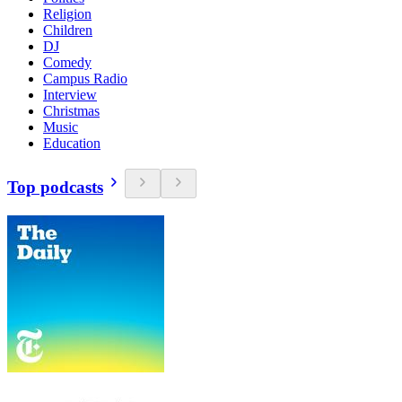
Religion
Children
DJ
Comedy
Campus Radio
Interview
Christmas
Music
Education
Top podcasts