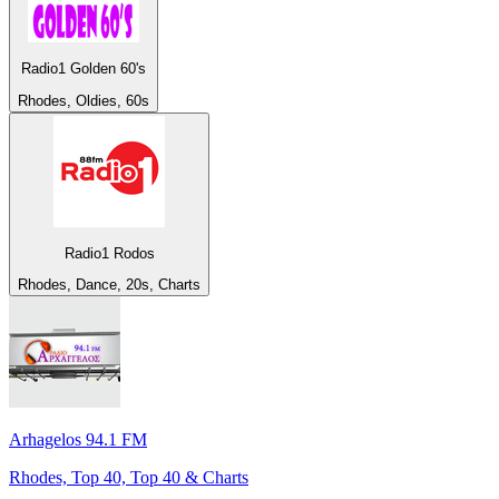
Radio1 Golden 60's
Rhodes, Oldies, 60s
Radio1 Rodos
Rhodes, Dance, 20s, Charts
Arhagelos 94.1 FM
Rhodes, Top 40, Top 40 & Charts