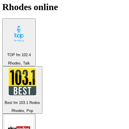
Rhodes
online
TOP fm 102.4
Rhodes, Talk
Best fm 103.1 Rodos
Rhodes, Pop