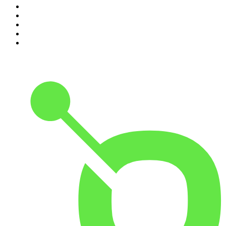
6
.
Mick Unplugged
7
.
Pardon My Take
8
.
Up First from NPR
9
.
Morbid
10
.
REAL AF with Andy Frisella