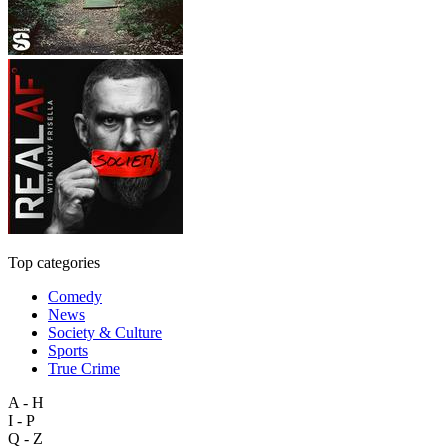
Top categories
Comedy
News
Society & Culture
Sports
True Crime
A - H
I - P
Q - Z