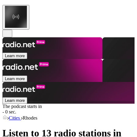
Learn more
Learn more
Learn more
The podcast starts in
- 0 sec.
Cities
Rhodes
Listen to 13 radio stations in