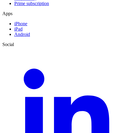
Prime subscription
Apps
iPhone
iPad
Android
Social