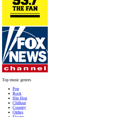
Top music genres
Pop
Rock
Hip Hop
Chillout
Country
Oldies
Electro