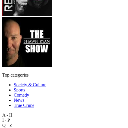
Top categories
Society & Culture
Sports
Comedy
News
True Crime
A - H
I - P
Q - Z