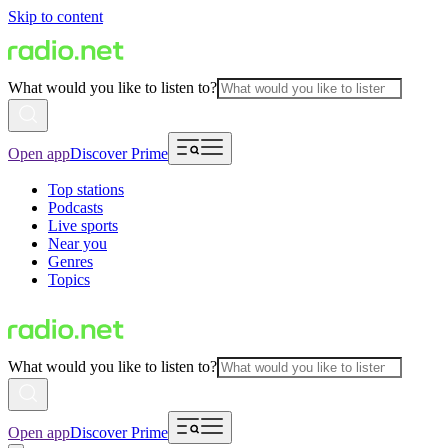
Skip to content
What would you like to listen to?
Open app
Discover Prime
Top stations
Podcasts
Live sports
Near you
Genres
Topics
What would you like to listen to?
Open app
Discover Prime