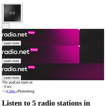
Learn more
Learn more
Learn more
The podcast starts in
- 0 sec.
Cities
Plettenberg
Listen to 5 radio stations in