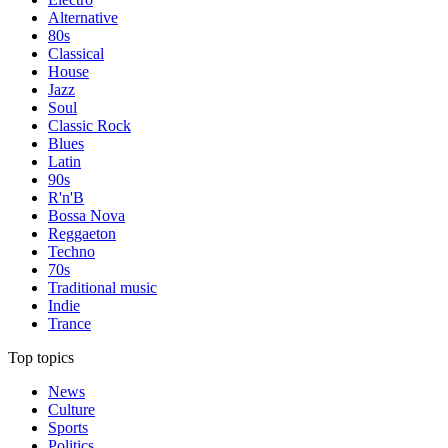
Alternative
80s
Classical
House
Jazz
Soul
Classic Rock
Blues
Latin
90s
R'n'B
Bossa Nova
Reggaeton
Techno
70s
Traditional music
Indie
Trance
Top topics
News
Culture
Sports
Politics