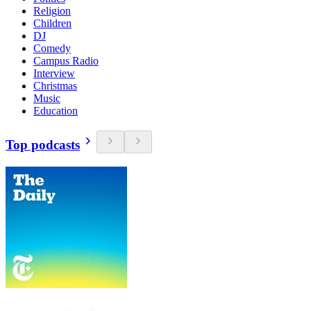
Religion
Children
DJ
Comedy
Campus Radio
Interview
Christmas
Music
Education
Top podcasts