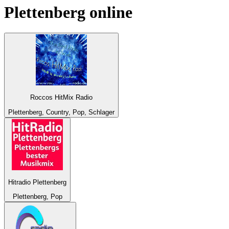
Plettenberg
online
Roccos HitMix Radio
Plettenberg, Country, Pop, Schlager
Hitradio Plettenberg
Plettenberg, Pop