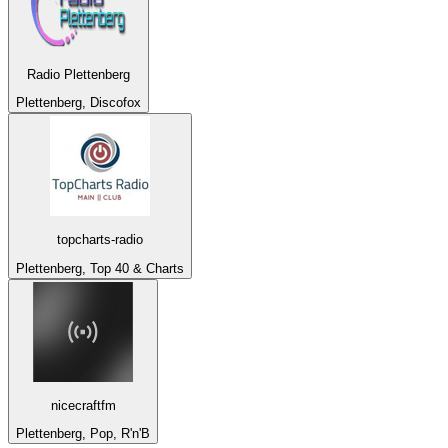
Radio Plettenberg
Plettenberg, Discofox
topcharts-radio
Plettenberg, Top 40 & Charts
nicecraftfm
Plettenberg, Pop, R'n'B