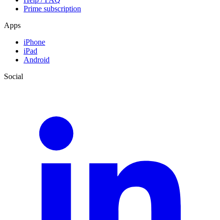
Prime subscription
Apps
iPhone
iPad
Android
Social