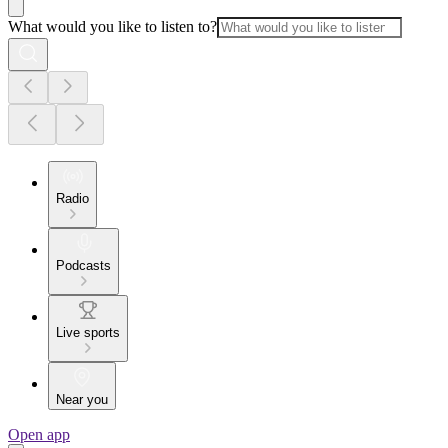
What would you like to listen to?
Radio
Podcasts
Live sports
Near you
Open app