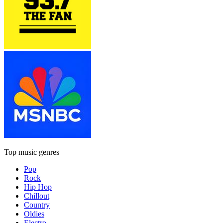
Top music genres
Pop
Rock
Hip Hop
Chillout
Country
Oldies
Electro