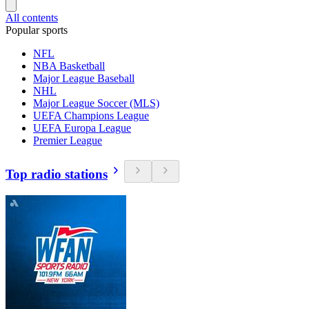
All contents
Popular sports
NFL
NBA Basketball
Major League Baseball
NHL
Major League Soccer (MLS)
UEFA Champions League
UEFA Europa League
Premier League
Top radio stations