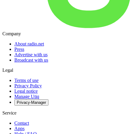
Company
About radio.net
Press
Advertise with us
Broadcast with us
Legal
Terms of use
Privacy Policy
Legal notice
Manage Utiq
Privacy-Manager
Service
Contact
Apps
Help / FAQ