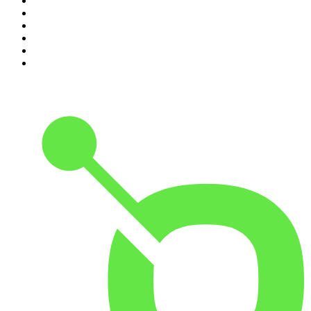
5
.
Mick Unplugged
6
.
Up First from NPR
7
.
Morbid
8
.
Pod Save America
9
.
REAL AF with Andy Frisella
10
.
The Shawn Ryan Show