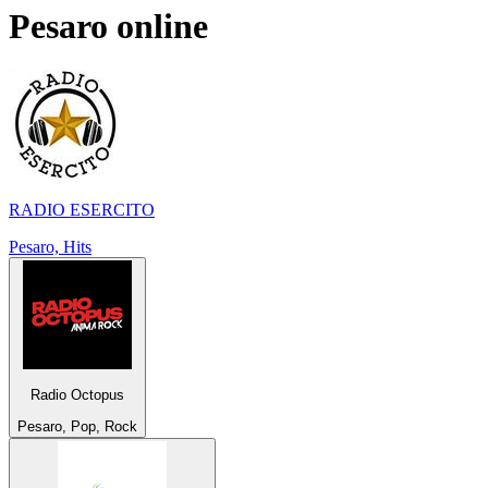
Pesaro
online
RADIO ESERCITO
Pesaro, Hits
Radio Octopus
Pesaro, Pop, Rock