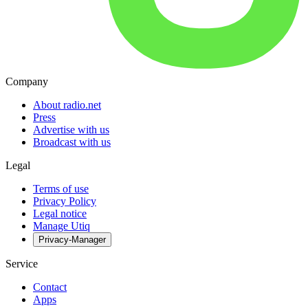
Company
About radio.net
Press
Advertise with us
Broadcast with us
Legal
Terms of use
Privacy Policy
Legal notice
Manage Utiq
Privacy-Manager
Service
Contact
Apps