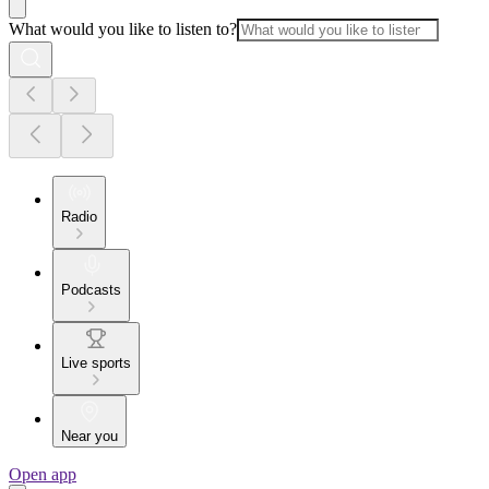
What would you like to listen to?
Radio
Podcasts
Live sports
Near you
Open app