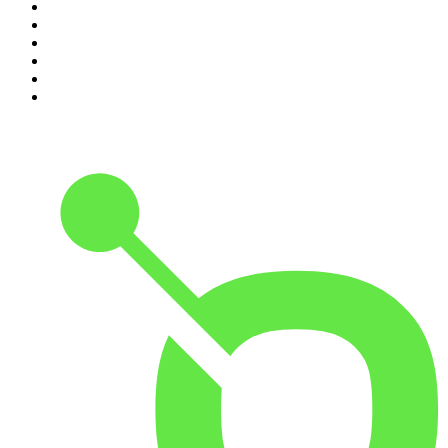
5
.
Pod Save America
6
.
Morbid
7
.
Mick Unplugged
8
.
Pardon My Take
9
.
Up First from NPR
10
.
REAL AF with Andy Frisella