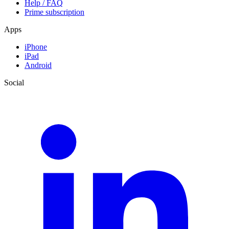
Help / FAQ
Prime subscription
Apps
iPhone
iPad
Android
Social