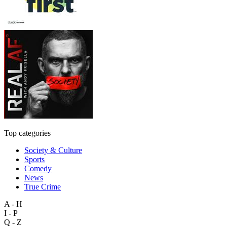
Top categories
Society & Culture
Sports
Comedy
News
True Crime
A - H
I - P
Q - Z