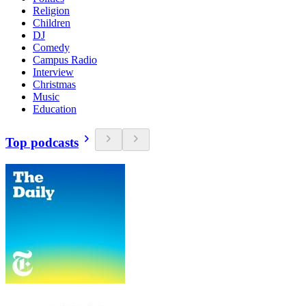
Religion
Children
DJ
Comedy
Campus Radio
Interview
Christmas
Music
Education
Top podcasts