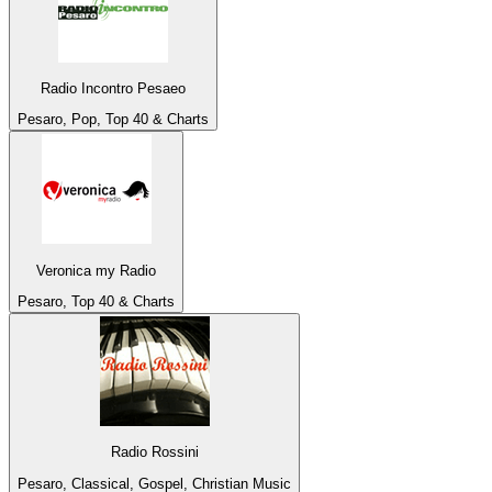
Radio Incontro Pesaeo
Pesaro, Pop, Top 40 & Charts
Veronica my Radio
Pesaro, Top 40 & Charts
Radio Rossini
Pesaro, Classical, Gospel, Christian Music