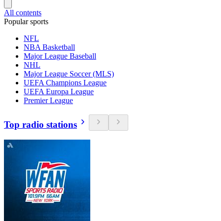
All contents
Popular sports
NFL
NBA Basketball
Major League Baseball
NHL
Major League Soccer (MLS)
UEFA Champions League
UEFA Europa League
Premier League
Top radio stations