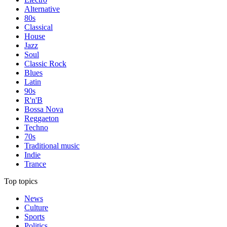
Alternative
80s
Classical
House
Jazz
Soul
Classic Rock
Blues
Latin
90s
R'n'B
Bossa Nova
Reggaeton
Techno
70s
Traditional music
Indie
Trance
Top topics
News
Culture
Sports
Politics