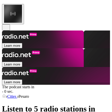
Learn more
Learn more
Learn more
The podcast starts in
- 0 sec.
Cities
Pesaro
Listen to 5 radio stations in