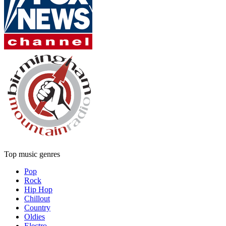
Top music genres
Pop
Rock
Hip Hop
Chillout
Country
Oldies
Electro