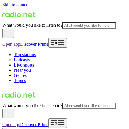
Skip to content
What would you like to listen to?
Open app
Discover Prime
Top stations
Podcasts
Live sports
Near you
Genres
Topics
What would you like to listen to?
Open app
Discover Prime