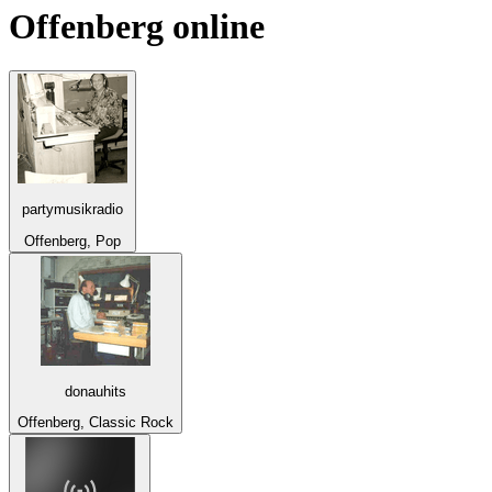
Offenberg
online
partymusikradio
Offenberg, Pop
donauhits
Offenberg, Classic Rock