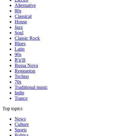
Alternative
80s
Classical
House
Jazz
Soul
Classic Rock
Blues
Latin
90s
R'n'B
Bossa Nova
Reggaeton
Techno
70s
Traditional music
Indie
Trance
Top topics
News
Culture
Sports
Politics