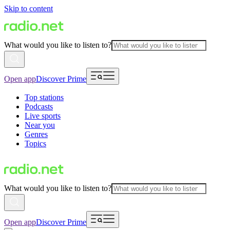
Skip to content
What would you like to listen to?
Open app
Discover Prime
Top stations
Podcasts
Live sports
Near you
Genres
Topics
What would you like to listen to?
Open app
Discover Prime