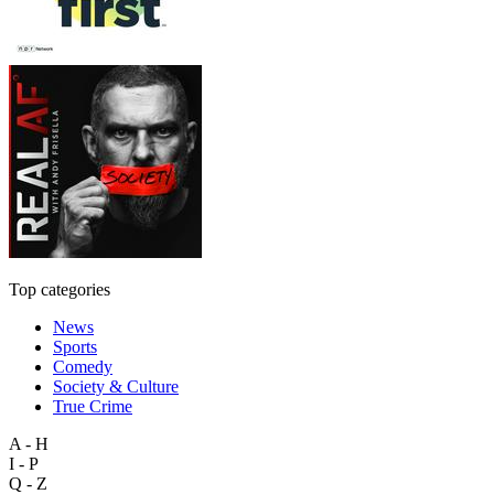
Top categories
News
Sports
Comedy
Society & Culture
True Crime
A - H
I - P
Q - Z