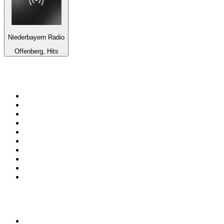
Niederbayern Radio
Offenberg, Hits
Top 100 on
radio.net
1
.
WFAN 66 AM - 101.9 FM
2
.
WZRC - 1480 AM
3
.
94 WIP Sportsradio
4
.
WINS - 1010 WINS CBS New York
5
.
WEEI 93.7 FM - Boston Sports News
6
.
WXYT-FM - 97.1 The Ticket
7
.
La Primera 88.5 Fm
8
.
KDKA FM - 93.7 The Fan
9
.
FOX News
10
.
Birmingham Mountain Radio 107.3 FM
Top 100 podcasts in United
States
1
.
The Daily