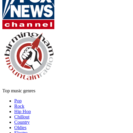
Top music genres
Pop
Rock
Hip Hop
Chillout
Country
Oldies
Electro