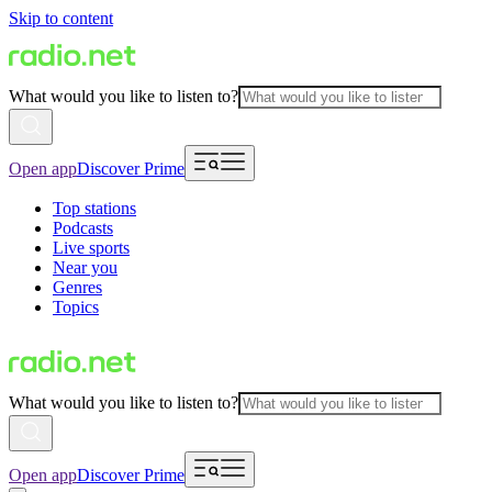
Skip to content
What would you like to listen to?
Open app
Discover Prime
Top stations
Podcasts
Live sports
Near you
Genres
Topics
What would you like to listen to?
Open app
Discover Prime