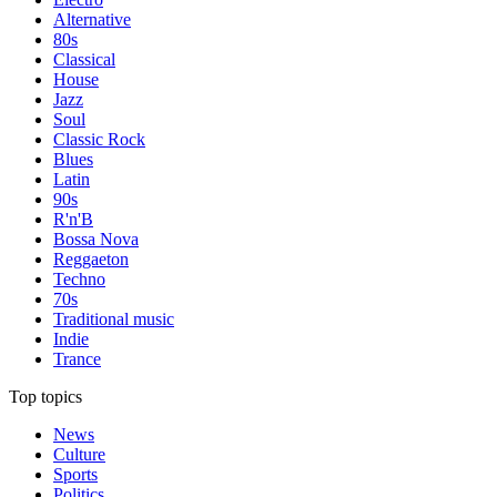
Alternative
80s
Classical
House
Jazz
Soul
Classic Rock
Blues
Latin
90s
R'n'B
Bossa Nova
Reggaeton
Techno
70s
Traditional music
Indie
Trance
Top topics
News
Culture
Sports
Politics