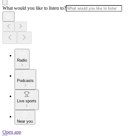
What would you like to listen to?
Radio
Podcasts
Live sports
Near you
Open app