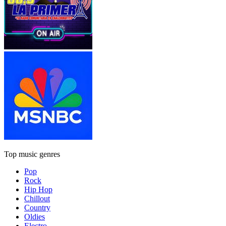
Top music genres
Pop
Rock
Hip Hop
Chillout
Country
Oldies
Electro