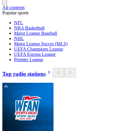
All contents
Popular sports
NFL
NBA Basketball
Major League Baseball
NHL
Major League Soccer (MLS)
UEFA Champions League
UEFA Europa League
Premier League
Top radio stations