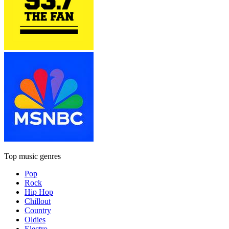
Top music genres
Pop
Rock
Hip Hop
Chillout
Country
Oldies
Electro