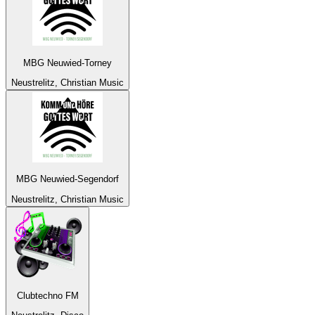
MBG Neuwied-Torney
Neustrelitz, Christian Music
MBG Neuwied-Segendorf
Neustrelitz, Christian Music
Clubtechno FM