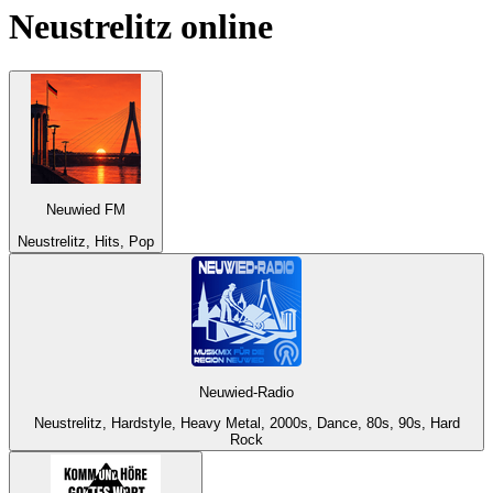
Neustrelitz
online
Neuwied FM
Neustrelitz, Hits, Pop
Neuwied-Radio
Neustrelitz, Hardstyle, Heavy Metal, 2000s, Dance, 80s, 90s, Hard
Rock