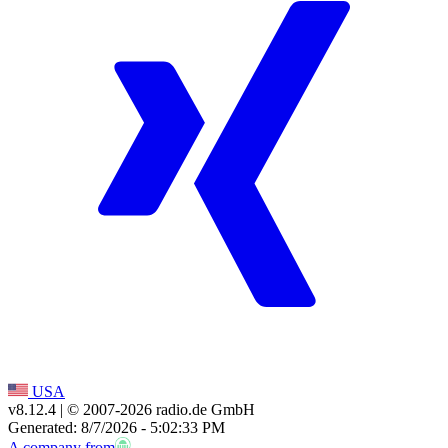
USA
v8.12.4
| © 2007-
2026
radio.de GmbH
Generated: 8/7/2026 - 5:02:33 PM
A company from