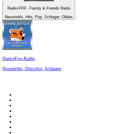
Radio-FFR - Family & Friends Radio
Neustrelitz, Hits, Pop, Schlager, Oldies
DanceFox-Radio
Neustrelitz, Discofox, Schlager
Top 100 on
radio.net
1
.
WFAN 66 AM - 101.9 FM
2
.
WZRC - 1480 AM
3
.
94 WIP Sportsradio
4
.
WINS - 1010 WINS CBS New York
5
.
WEEI 93.7 FM - Boston Sports News
6
.
1.FM - Otto's Opera House
7
.
WXYT-FM - 97.1 The Ticket
8
.
La Primera 88.5 Fm