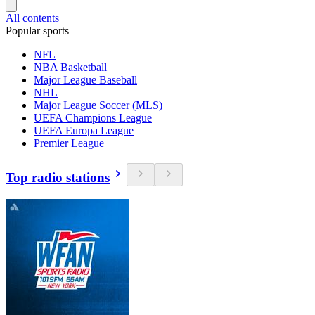
All contents
Popular sports
NFL
NBA Basketball
Major League Baseball
NHL
Major League Soccer (MLS)
UEFA Champions League
UEFA Europa League
Premier League
Top radio stations