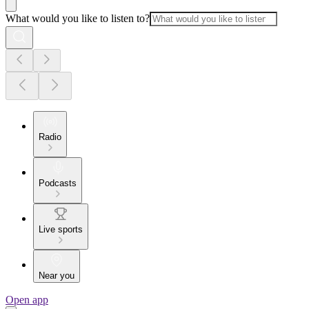
What would you like to listen to?
Radio
Podcasts
Live sports
Near you
Open app