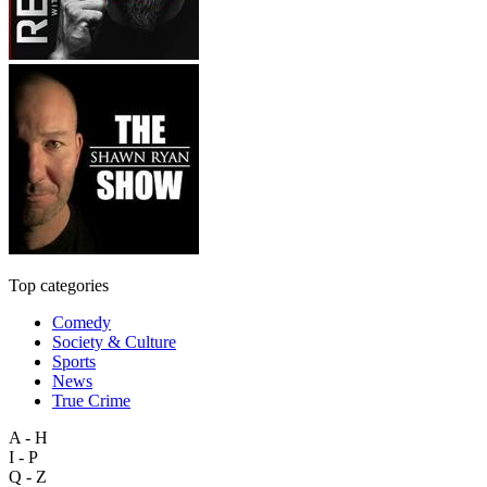
Top categories
Comedy
Society & Culture
Sports
News
True Crime
A - H
I - P
Q - Z