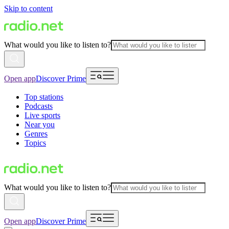
Skip to content
What would you like to listen to?
Open app
Discover Prime
Top stations
Podcasts
Live sports
Near you
Genres
Topics
What would you like to listen to?
Open app
Discover Prime