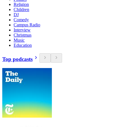
Religion
Children
DJ
Comedy
Campus Radio
Interview
Christmas
Music
Education
Top podcasts