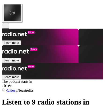
Learn more
Learn more
Learn more
The podcast starts in
- 0 sec.
Cities
Neustrelitz
Listen to 9 radio stations in