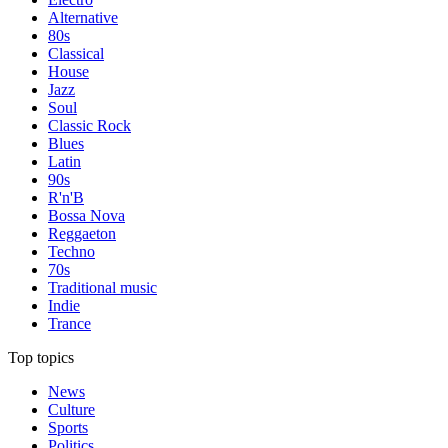
Alternative
80s
Classical
House
Jazz
Soul
Classic Rock
Blues
Latin
90s
R'n'B
Bossa Nova
Reggaeton
Techno
70s
Traditional music
Indie
Trance
Top topics
News
Culture
Sports
Politics