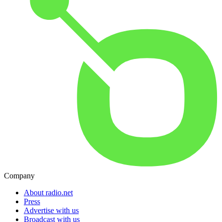
Company
About radio.net
Press
Advertise with us
Broadcast with us