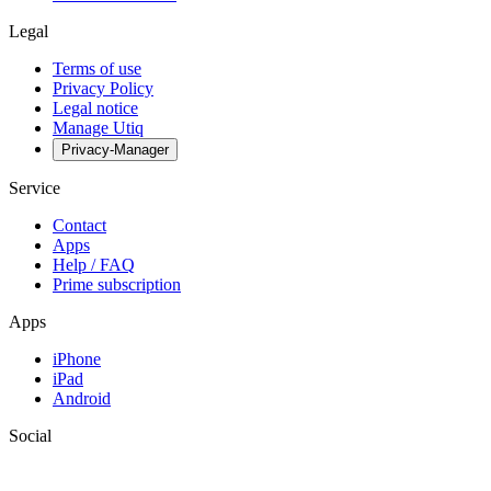
Legal
Terms of use
Privacy Policy
Legal notice
Manage Utiq
Privacy-Manager
Service
Contact
Apps
Help / FAQ
Prime subscription
Apps
iPhone
iPad
Android
Social