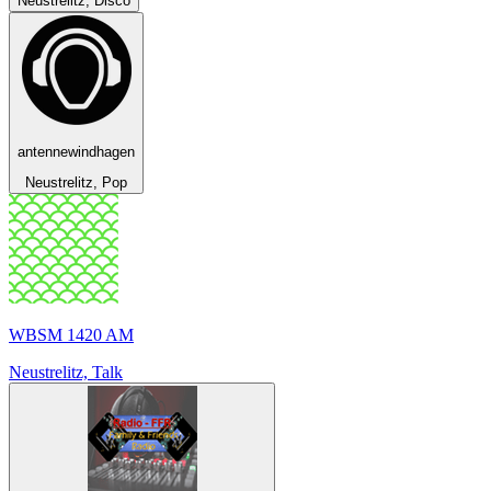
Neustrelitz, Disco
antennewindhagen
Neustrelitz, Pop
WBSM 1420 AM
Neustrelitz, Talk