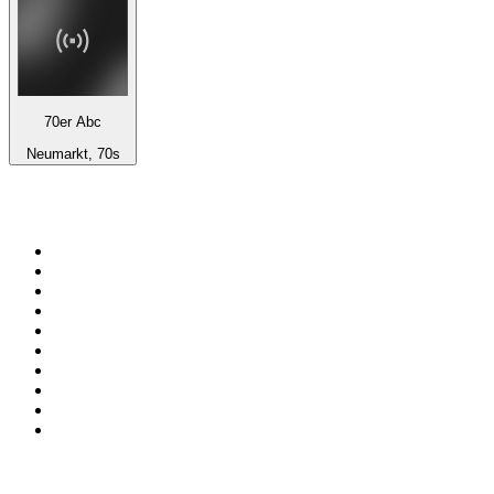
70er Abc
Neumarkt, 70s
Top 100 on
radio.net
1
.
WFAN 66 AM - 101.9 FM
2
.
WZRC - 1480 AM
3
.
WINS - 1010 WINS CBS New York
4
.
94 WIP Sportsradio
5
.
WEEI 93.7 FM - Boston Sports News
6
.
1.FM - Otto's Opera House
7
.
WXYT-FM - 97.1 The Ticket
8
.
RBN
9
.
La Primera 88.5 Fm
10
.
MSNBC
Top 100 podcasts in United
States