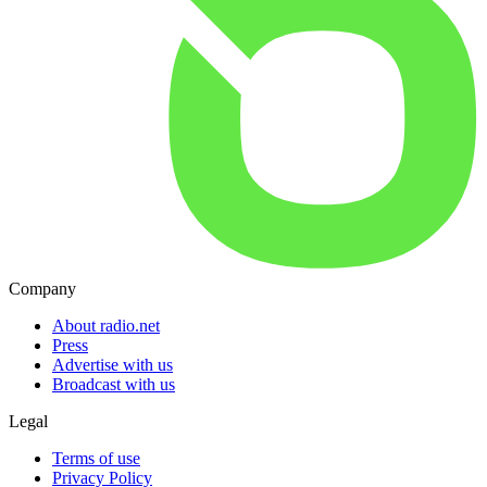
Company
About radio.net
Press
Advertise with us
Broadcast with us
Legal
Terms of use
Privacy Policy