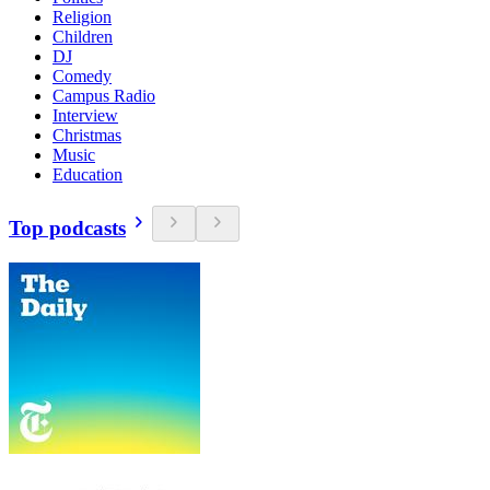
Religion
Children
DJ
Comedy
Campus Radio
Interview
Christmas
Music
Education
Top podcasts