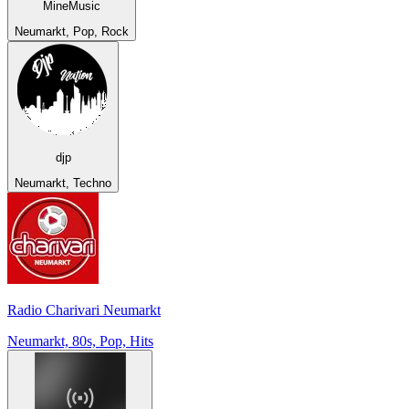
MineMusic
Neumarkt, Pop, Rock
djp
Neumarkt, Techno
Radio Charivari Neumarkt
Neumarkt, 80s, Pop, Hits