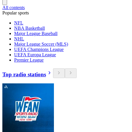
All contents
Popular sports
NFL
NBA Basketball
Major League Baseball
NHL
Major League Soccer (MLS)
UEFA Champions League
UEFA Europa League
Premier League
Top radio stations