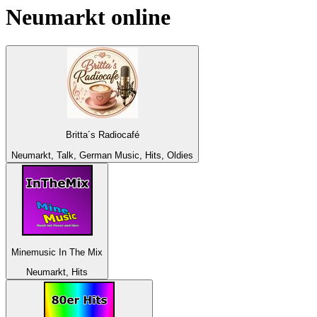
Neumarkt
online
Britta´s Radiocafé
Neumarkt, Talk, German Music, Hits, Oldies
Minemusic In The Mix
Neumarkt, Hits