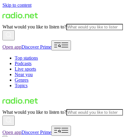
Skip to content
What would you like to listen to?
Open app
Discover Prime
Top stations
Podcasts
Live sports
Near you
Genres
Topics
What would you like to listen to?
Open app
Discover Prime