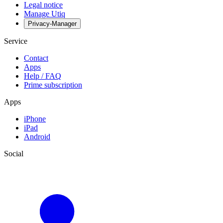
Legal notice
Manage Utiq
Privacy-Manager
Service
Contact
Apps
Help / FAQ
Prime subscription
Apps
iPhone
iPad
Android
Social