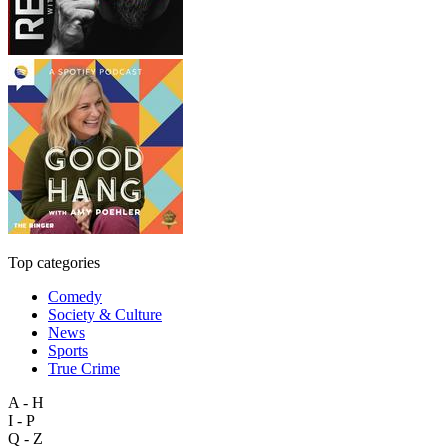
Top categories
Comedy
Society & Culture
News
Sports
True Crime
A - H
I - P
Q - Z