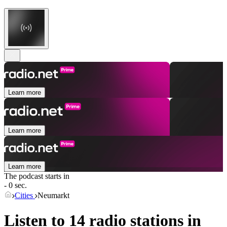
Learn more
Learn more
Learn more
The podcast starts in
- 0 sec.
Cities
Neumarkt
Listen to 14 radio stations in