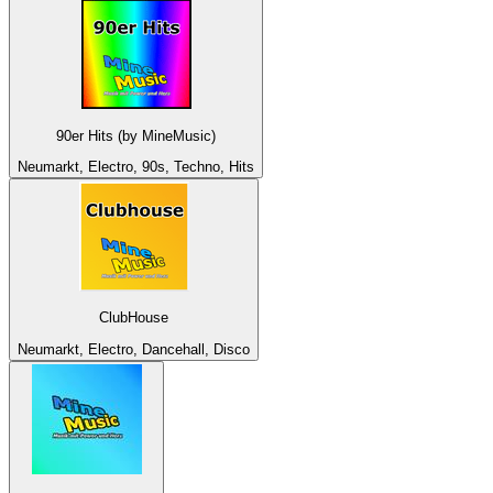
90er Hits (by MineMusic)
Neumarkt, Electro, 90s, Techno, Hits
ClubHouse
Neumarkt, Electro, Dancehall, Disco