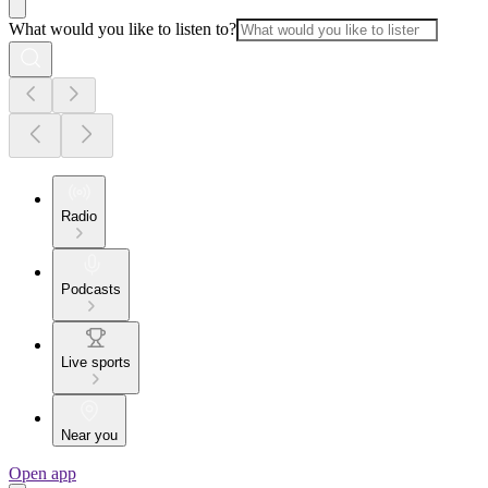
What would you like to listen to?
Radio
Podcasts
Live sports
Near you
Open app