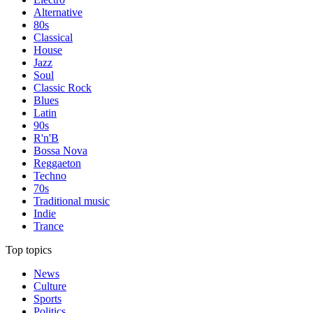
Alternative
80s
Classical
House
Jazz
Soul
Classic Rock
Blues
Latin
90s
R'n'B
Bossa Nova
Reggaeton
Techno
70s
Traditional music
Indie
Trance
Top topics
News
Culture
Sports
Politics