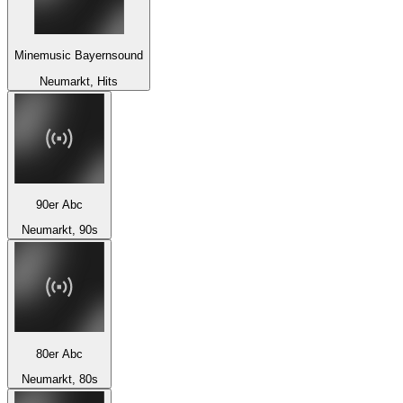
Minemusic Bayernsound
Neumarkt, Hits
90er Abc
Neumarkt, 90s
80er Abc
Neumarkt, 80s