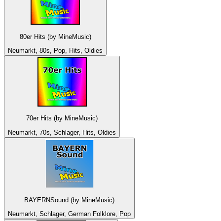
80er Hits (by MineMusic)
Neumarkt, 80s, Pop, Hits, Oldies
70er Hits (by MineMusic)
Neumarkt, 70s, Schlager, Hits, Oldies
BAYERNSound (by MineMusic)
Neumarkt, Schlager, German Folklore, Pop