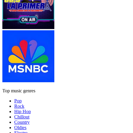
Top music genres
Pop
Rock
Hip Hop
Chillout
Country
Oldies
Electro