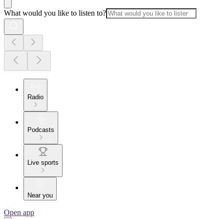
What would you like to listen to?
Radio
Podcasts
Live sports
Near you
Open app