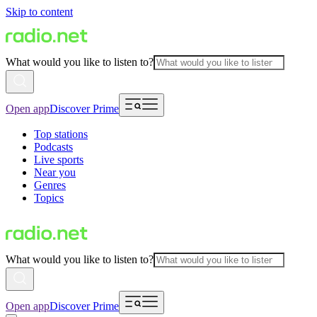
Skip to content
What would you like to listen to?
Open app
Discover Prime
Top stations
Podcasts
Live sports
Near you
Genres
Topics
What would you like to listen to?
Open app
Discover Prime