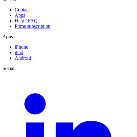
Contact
Apps
Help / FAQ
Prime subscription
Apps
iPhone
iPad
Android
Social