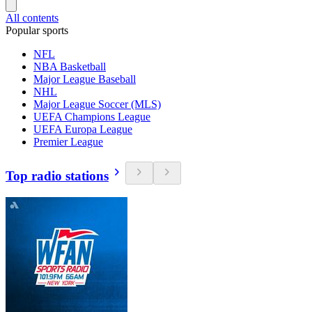
All contents
Popular sports
NFL
NBA Basketball
Major League Baseball
NHL
Major League Soccer (MLS)
UEFA Champions League
UEFA Europa League
Premier League
Top radio stations