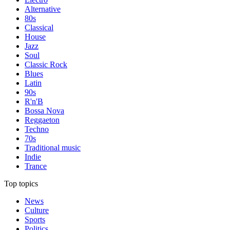
Alternative
80s
Classical
House
Jazz
Soul
Classic Rock
Blues
Latin
90s
R'n'B
Bossa Nova
Reggaeton
Techno
70s
Traditional music
Indie
Trance
Top topics
News
Culture
Sports
Politics