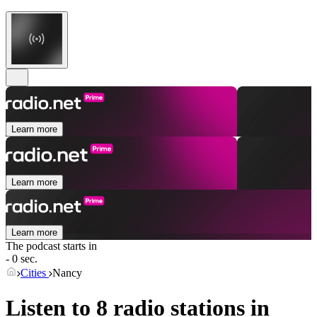
Learn more
Learn more
Learn more
The podcast starts in
- 0 sec.
Cities
Nancy
Listen to 8 radio stations in