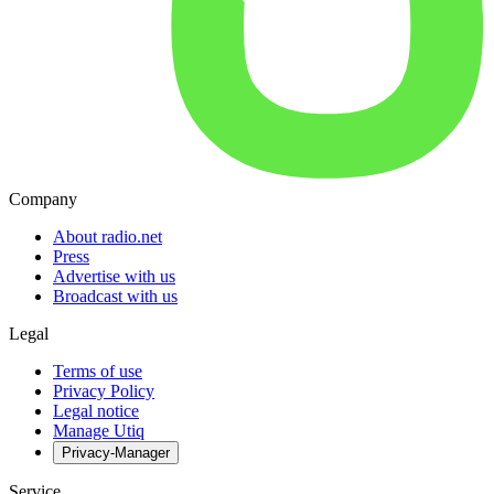
Company
About radio.net
Press
Advertise with us
Broadcast with us
Legal
Terms of use
Privacy Policy
Legal notice
Manage Utiq
Privacy-Manager
Service