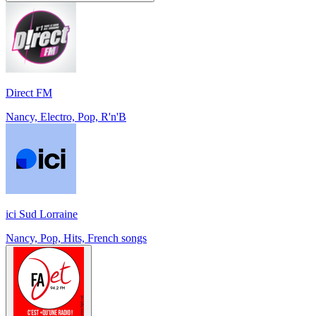
Direct FM
Nancy, Electro, Pop, R'n'B
ici Sud Lorraine
Nancy, Pop, Hits, French songs