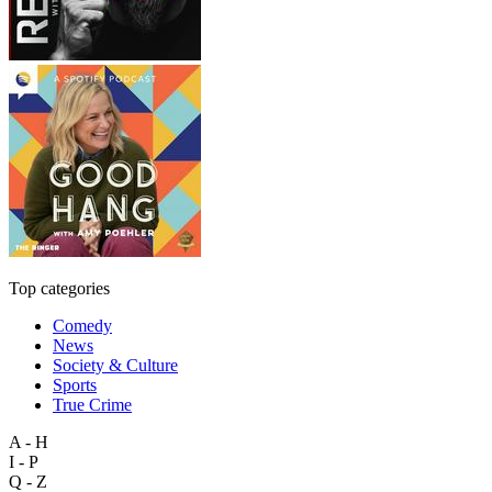
Top categories
Comedy
News
Society & Culture
Sports
True Crime
A - H
I - P
Q - Z