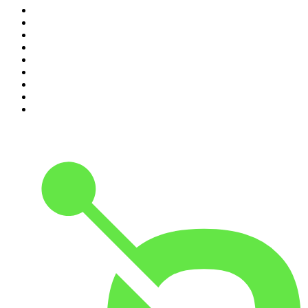
2
.
Crime Junkie
3
.
Dateline NBC
4
.
The Joe Rogan Experience
5
.
Mick Unplugged
6
.
Pardon My Take
7
.
Up First from NPR
8
.
Morbid
9
.
REAL AF with Andy Frisella
10
.
Good Hang with Amy Poehler