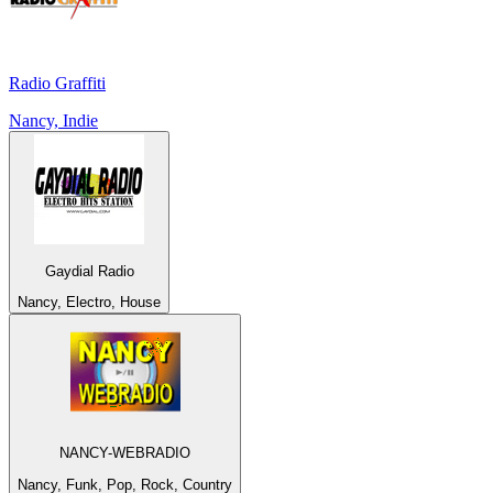
Radio Graffiti
Nancy, Indie
Gaydial Radio
Nancy, Electro, House
NANCY-WEBRADIO
Nancy, Funk, Pop, Rock, Country