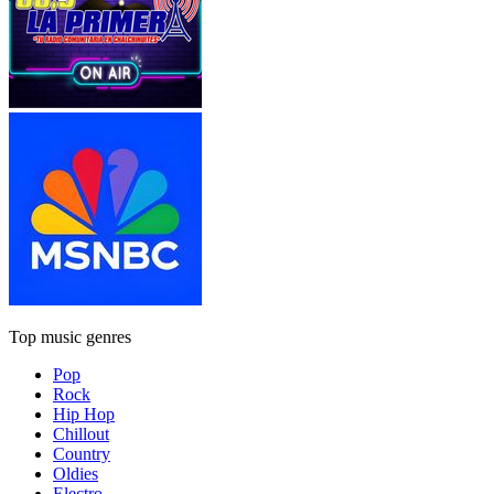
Top music genres
Pop
Rock
Hip Hop
Chillout
Country
Oldies
Electro