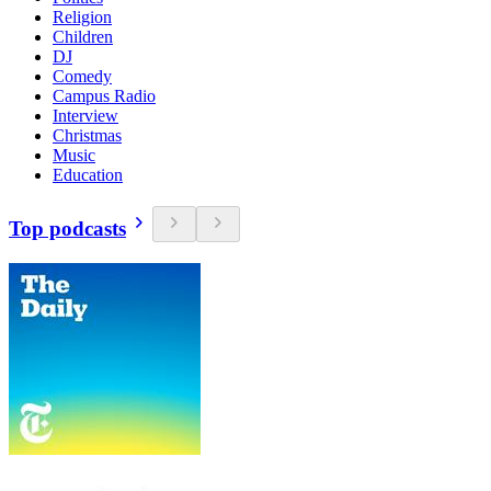
Religion
Children
DJ
Comedy
Campus Radio
Interview
Christmas
Music
Education
Top podcasts