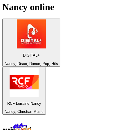
Nancy
online
DIGITAL+
Nancy, Disco, Dance, Pop, Hits
RCF Lorraine Nancy
Nancy, Christian Music