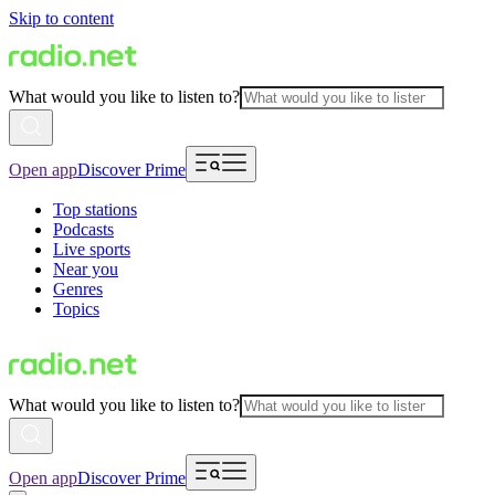
Skip to content
What would you like to listen to?
Open app
Discover Prime
Top stations
Podcasts
Live sports
Near you
Genres
Topics
What would you like to listen to?
Open app
Discover Prime