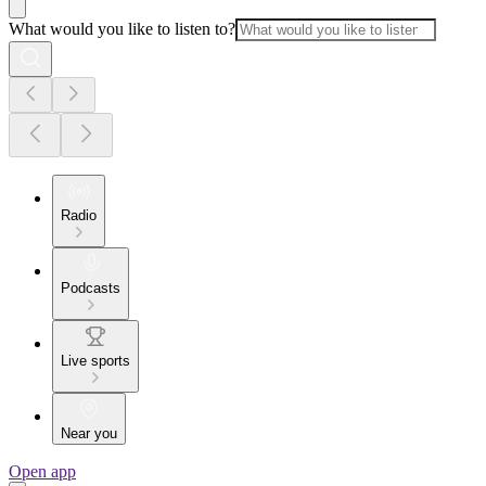
What would you like to listen to?
Radio
Podcasts
Live sports
Near you
Open app