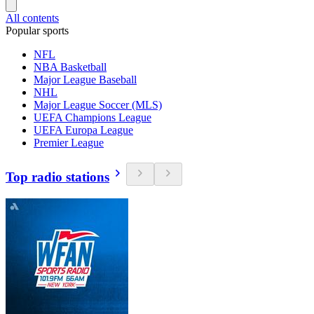
All contents
Popular sports
NFL
NBA Basketball
Major League Baseball
NHL
Major League Soccer (MLS)
UEFA Champions League
UEFA Europa League
Premier League
Top radio stations