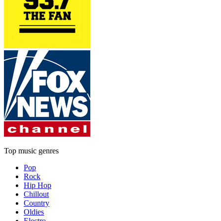
Top music genres
Pop
Rock
Hip Hop
Chillout
Country
Oldies
Electro