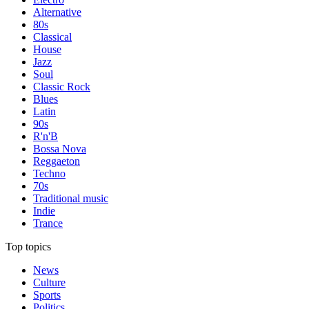
Alternative
80s
Classical
House
Jazz
Soul
Classic Rock
Blues
Latin
90s
R'n'B
Bossa Nova
Reggaeton
Techno
70s
Traditional music
Indie
Trance
Top topics
News
Culture
Sports
Politics