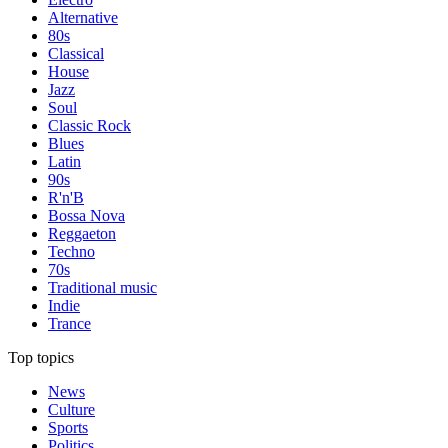
Alternative
80s
Classical
House
Jazz
Soul
Classic Rock
Blues
Latin
90s
R'n'B
Bossa Nova
Reggaeton
Techno
70s
Traditional music
Indie
Trance
Top topics
News
Culture
Sports
Politics