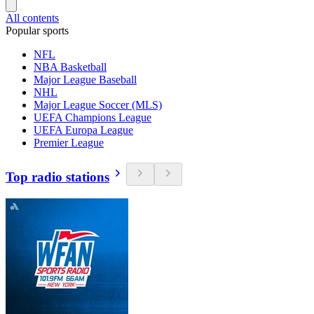
All contents
Popular sports
NFL
NBA Basketball
Major League Baseball
NHL
Major League Soccer (MLS)
UEFA Champions League
UEFA Europa League
Premier League
Top radio stations