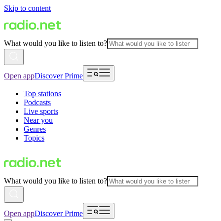
Skip to content
What would you like to listen to?
Open app
Discover Prime
Top stations
Podcasts
Live sports
Near you
Genres
Topics
What would you like to listen to?
Open app
Discover Prime