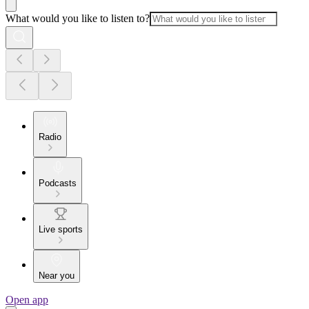
What would you like to listen to?
Radio
Podcasts
Live sports
Near you
Open app