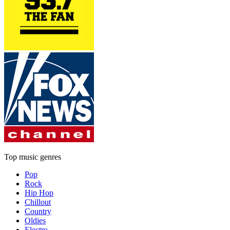
Top music genres
Pop
Rock
Hip Hop
Chillout
Country
Oldies
Electro