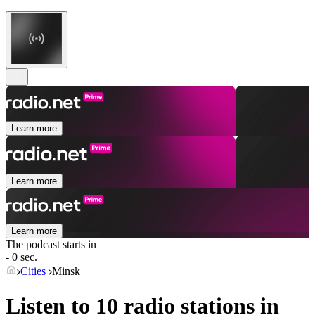
Learn more
Learn more
Learn more
The podcast starts in
- 0 sec.
Cities
Minsk
Listen to 10 radio stations in