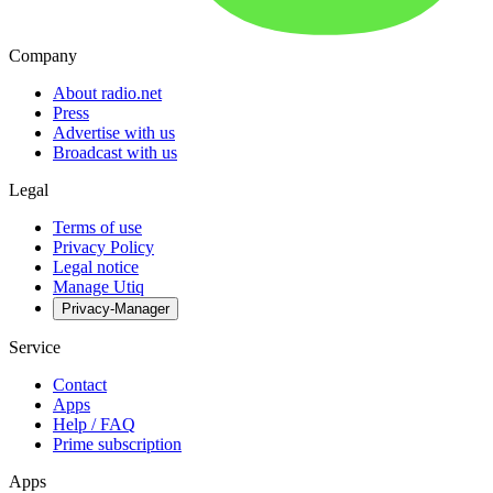
Company
About radio.net
Press
Advertise with us
Broadcast with us
Legal
Terms of use
Privacy Policy
Legal notice
Manage Utiq
Privacy-Manager
Service
Contact
Apps
Help / FAQ
Prime subscription
Apps