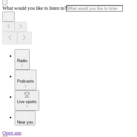
What would you like to listen to?
Radio
Podcasts
Live sports
Near you
Open app