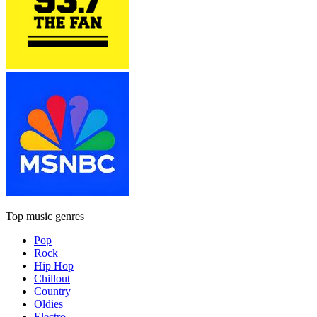
Top music genres
Pop
Rock
Hip Hop
Chillout
Country
Oldies
Electro