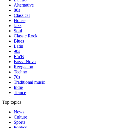
Alternative
80s
Classical
House
Jazz
Soul
Classic Rock
Blues
Latin
90s
R'n'B
Bossa Nova
Reggaeton
Techno
70s
Traditional music
Indie
Trance
Top topics
News
Culture
Sports
Politics