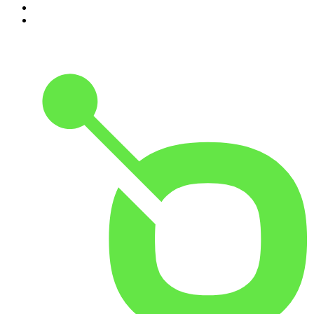
9
.
REAL AF with Andy Frisella
10
.
The Shawn Ryan Show