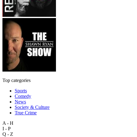
Top categories
Sports
Comedy
News
Society & Culture
True Crime
A - H
I - P
Q - Z