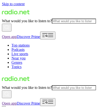
Skip to content
What would you like to listen to?
Open app
Discover Prime
Top stations
Podcasts
Live sports
Near you
Genres
Topics
What would you like to listen to?
Open app
Discover Prime