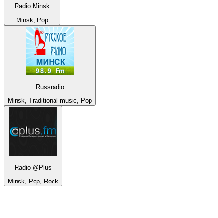
Radio Minsk
Minsk, Pop
Russradio
Minsk, Traditional music, Pop
Radio @Plus
Minsk, Pop, Rock
Top 100 on
radio.net