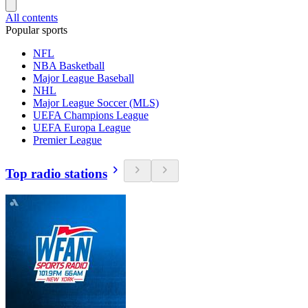
All contents
Popular sports
NFL
NBA Basketball
Major League Baseball
NHL
Major League Soccer (MLS)
UEFA Champions League
UEFA Europa League
Premier League
Top radio stations