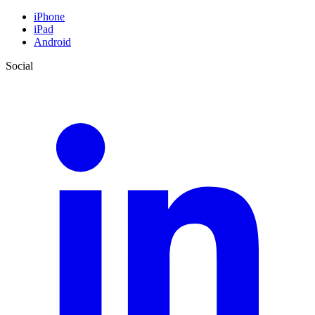
iPhone
iPad
Android
Social