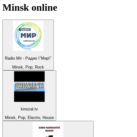
Minsk
online
Radio Mir - Радио \"Мир\"
Minsk, Pop, Rock
kinozal.tv
Minsk, Pop, Electro, House