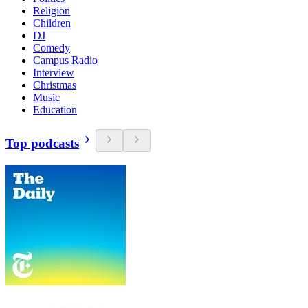
Religion
Children
DJ
Comedy
Campus Radio
Interview
Christmas
Music
Education
Top podcasts