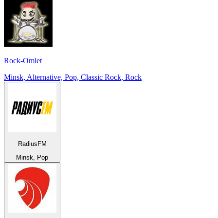
Rock-Omlet
Minsk, Alternative, Pop, Classic Rock, Rock
RadiusFM
Minsk, Pop