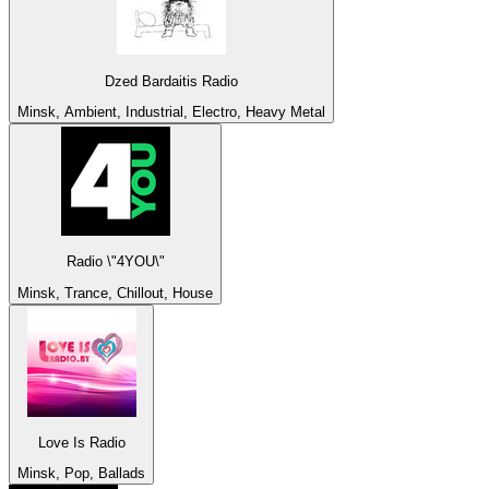
Dzed Bardaitis Radio
Minsk, Ambient, Industrial, Electro, Heavy Metal
Radio \"4YOU\"
Minsk, Trance, Chillout, House
Love Is Radio
Minsk, Pop, Ballads