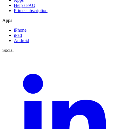
Apps
Help / FAQ
Prime subscription
Apps
iPhone
iPad
Android
Social