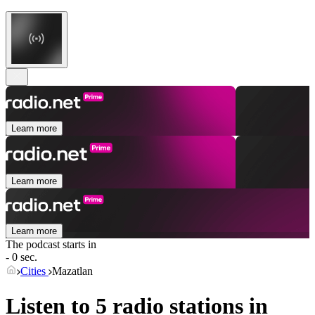
Learn more
Learn more
Learn more
The podcast starts in
- 0 sec.
Cities
Mazatlan
Listen to 5 radio stations in