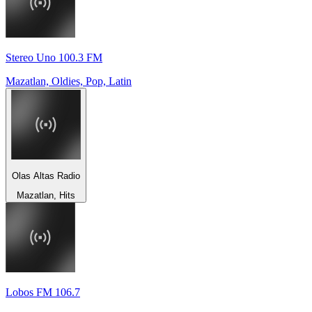
Stereo Uno 100.3 FM
Mazatlan, Oldies, Pop, Latin
Olas Altas Radio
Mazatlan, Hits
Lobos FM 106.7