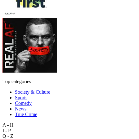
Top categories
Society & Culture
Sports
Comedy
News
True Crime
A - H
I - P
Q - Z