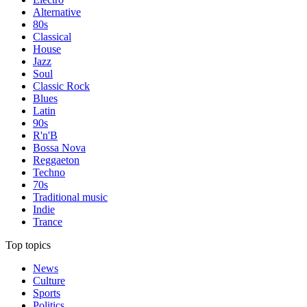
Alternative
80s
Classical
House
Jazz
Soul
Classic Rock
Blues
Latin
90s
R'n'B
Bossa Nova
Reggaeton
Techno
70s
Traditional music
Indie
Trance
Top topics
News
Culture
Sports
Politics