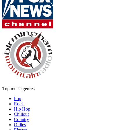
Top music genres
Pop
Rock
Hip Hop
Chillout
Country
Oldies
Electro