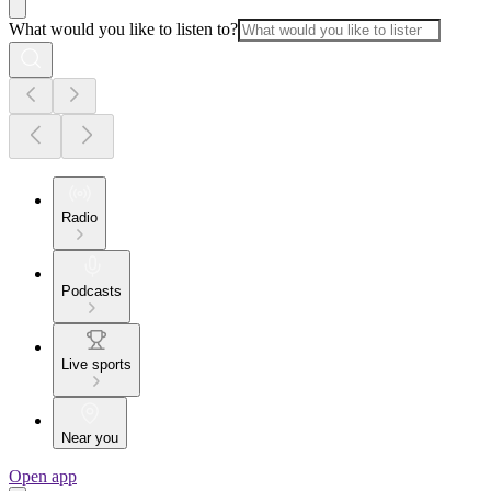
What would you like to listen to?
Radio
Podcasts
Live sports
Near you
Open app