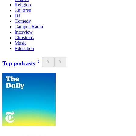
Religion
Children
DJ
Comedy
Campus Radio
Interview
Christmas
Music
Education
Top podcasts