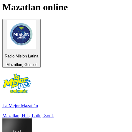
Mazatlan
online
Radio Misión Latina
Mazatlan, Gospel
La Mejor Mazatlán
Mazatlan, Hits, Latin, Zouk