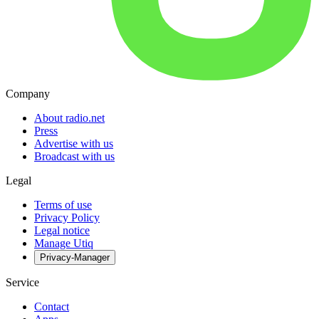
Company
About radio.net
Press
Advertise with us
Broadcast with us
Legal
Terms of use
Privacy Policy
Legal notice
Manage Utiq
Privacy-Manager
Service
Contact