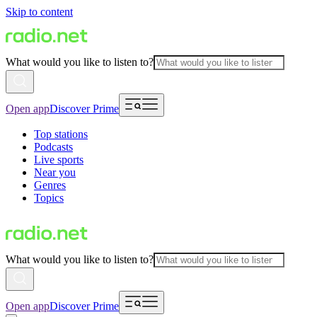
Skip to content
What would you like to listen to?
Open app
Discover Prime
Top stations
Podcasts
Live sports
Near you
Genres
Topics
What would you like to listen to?
Open app
Discover Prime