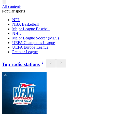
All contents
Popular sports
NFL
NBA Basketball
Major League Baseball
NHL
Major League Soccer (MLS)
UEFA Champions League
UEFA Europa League
Premier League
Top radio stations