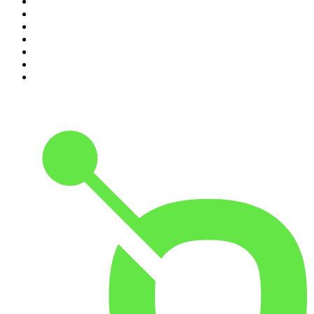
4
.
Dateline NBC
5
.
Pod Save America
6
.
Morbid
7
.
Mick Unplugged
8
.
Pardon My Take
9
.
Up First from NPR
10
.
REAL AF with Andy Frisella