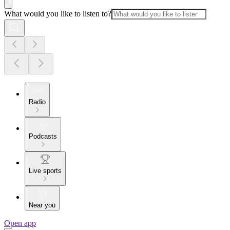
What would you like to listen to?
Radio
Podcasts
Live sports
Near you
Open app