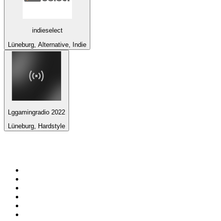
indieselect
Lüneburg, Alternative, Indie
Lggamingradio 2022
Lüneburg, Hardstyle
Top 100 on
radio.net
1
.
WFAN 66 AM - 101.9 FM
2
.
WZRC - 1480 AM
3
.
94 WIP Sportsradio
4
.
WINS - 1010 WINS CBS New York
5
.
WEEI 93.7 FM - Boston Sports News
6
.
1.FM - Otto's Opera House