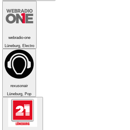
webradio-one
Lüneburg, Electro
rexusonair
Lüneburg, Pop