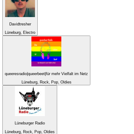
Davidtresher
Lüneburg, Electro
queeresradio|queerbeet|für mehr Vielfalt im Netz
Lüneburg, Rock, Pop, Oldies
Lüneburger Radio
Lüneburg, Rock, Pop, Oldies