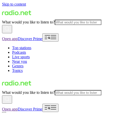
Skip to content
What would you like to listen to?
Open app
Discover Prime
Top stations
Podcasts
Live sports
Near you
Genres
Topics
What would you like to listen to?
Open app
Discover Prime