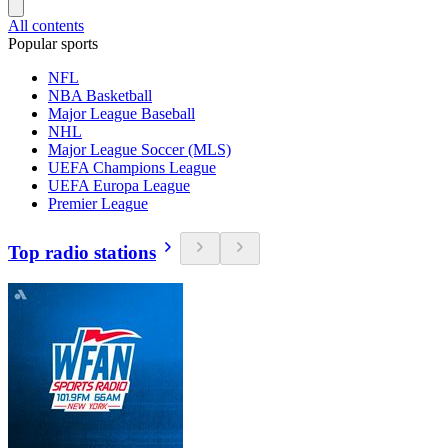
All contents
Popular sports
NFL
NBA Basketball
Major League Baseball
NHL
Major League Soccer (MLS)
UEFA Champions League
UEFA Europa League
Premier League
Top radio stations