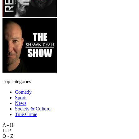
Top categories
Comedy
Sports
News
Society & Culture
True Crime
A - H
I - P
Q - Z