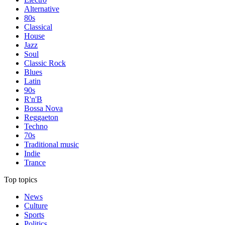
Alternative
80s
Classical
House
Jazz
Soul
Classic Rock
Blues
Latin
90s
R'n'B
Bossa Nova
Reggaeton
Techno
70s
Traditional music
Indie
Trance
Top topics
News
Culture
Sports
Politics