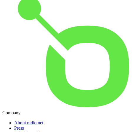
Company
About radio.net
Press