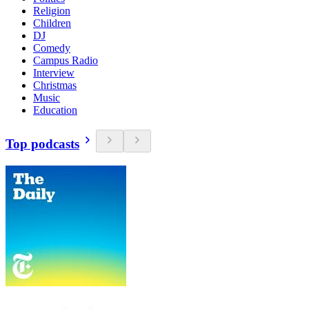
Religion
Children
DJ
Comedy
Campus Radio
Interview
Christmas
Music
Education
Top podcasts