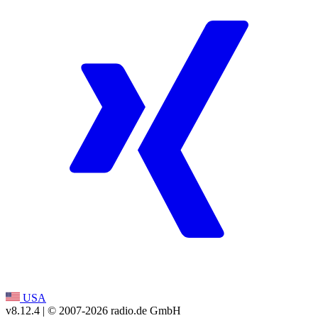
USA
v8.12.4
| © 2007-
2026
radio.de GmbH