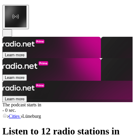
Learn more
Learn more
Learn more
The podcast starts in
- 0 sec.
Cities
Lüneburg
Listen to 12 radio stations in