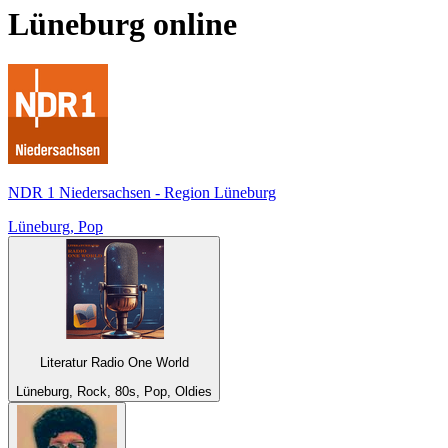
Lüneburg
online
NDR 1 Niedersachsen - Region Lüneburg
Lüneburg, Pop
Literatur Radio One World
Lüneburg, Rock, 80s, Pop, Oldies