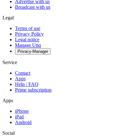
Advertise with us
Broadcast with us
Legal
Terms of use
Privacy Policy
Legal notice
Manage Utiq
Privacy-Manager
Service
Contact
Apps
Help / FAQ
Prime subscription
Apps
iPhone
iPad
Android
Social