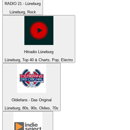
RADIO 21 - Lüneburg
Lüneburg, Rock
Hitradio Lüneburg
Lüneburg, Top 40 & Charts, Pop, Electro
Oldiefans - Das Original
Lüneburg, 80s, 90s, Oldies, 70s