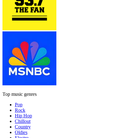
Top music genres
Pop
Rock
Hip Hop
Chillout
Country
Oldies
Electro