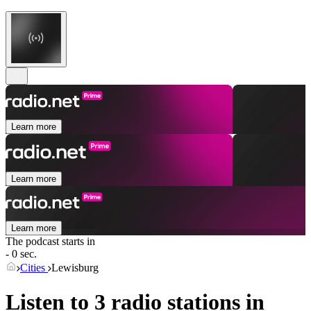
Learn more
Learn more
Learn more
The podcast starts in
- 0 sec.
Cities
Lewisburg
Listen to 3 radio stations in