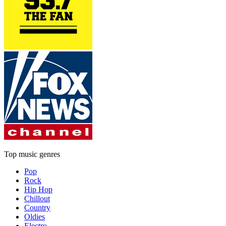
Top music genres
Pop
Rock
Hip Hop
Chillout
Country
Oldies
Electro