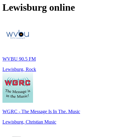
Lewisburg
online
WVBU 90.5 FM
Lewisburg, Rock
WGRC - The Message Is In The. Music
Lewisburg, Christian Music