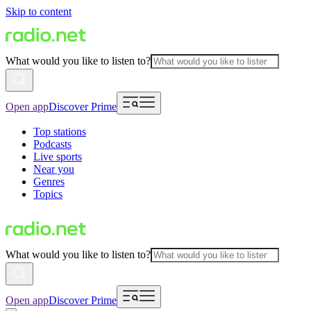
Skip to content
What would you like to listen to?
Open app
Discover Prime
Top stations
Podcasts
Live sports
Near you
Genres
Topics
What would you like to listen to?
Open app
Discover Prime