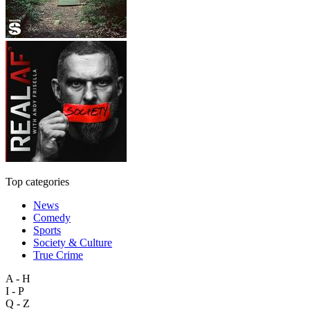
Top categories
News
Comedy
Sports
Society & Culture
True Crime
A - H
I - P
Q - Z