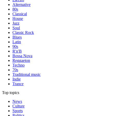
Alternative
80s
Classical
House
Jazz
Soul
Classic Rock
Blues
Latin
90s
R'n'B
Bossa Nova
Reggaeton
Techno
70s
Traditional music
Indie
Trance
Top topics
News
Culture
Sports
Politics