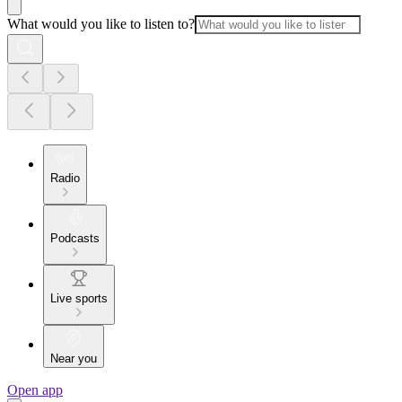
What would you like to listen to?
Radio
Podcasts
Live sports
Near you
Open app