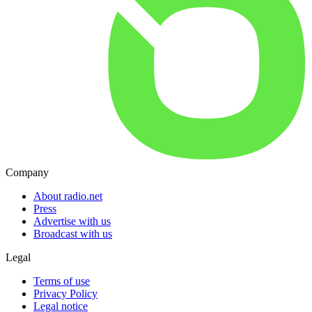
Company
About radio.net
Press
Advertise with us
Broadcast with us
Legal
Terms of use
Privacy Policy
Legal notice