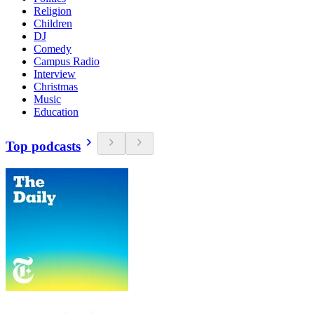
Religion
Children
DJ
Comedy
Campus Radio
Interview
Christmas
Music
Education
Top podcasts