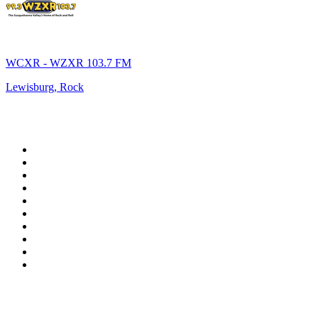
WCXR - WZXR 103.7 FM
Lewisburg, Rock
Top 100 on
radio.net
1
.
WFAN 66 AM - 101.9 FM
2
.
WZRC - 1480 AM
3
.
94 WIP Sportsradio
4
.
WINS - 1010 WINS CBS New York
5
.
WEEI 93.7 FM - Boston Sports News
6
.
1.FM - Otto's Opera House
7
.
WXYT-FM - 97.1 The Ticket
8
.
La Primera 88.5 Fm
9
.
KDKA FM - 93.7 The Fan
10
.
FOX News
Top 100 podcasts in United
States