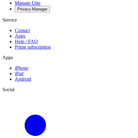
Manage Utiq
Privacy-Manager
Service
Contact
Apps
Help / FAQ
Prime subscription
Apps
iPhone
iPad
Android
Social