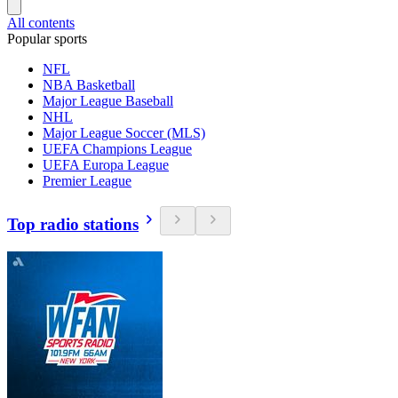
All contents
Popular sports
NFL
NBA Basketball
Major League Baseball
NHL
Major League Soccer (MLS)
UEFA Champions League
UEFA Europa League
Premier League
Top radio stations