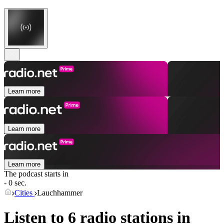
Learn more
Learn more
Learn more
The podcast starts in
- 0 sec.
Cities
Lauchhammer
Listen to 6 radio stations in