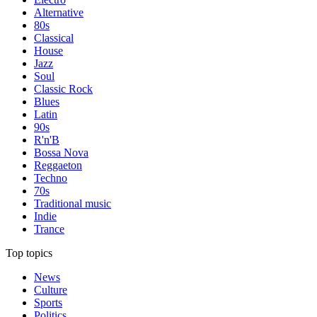
Alternative
80s
Classical
House
Jazz
Soul
Classic Rock
Blues
Latin
90s
R'n'B
Bossa Nova
Reggaeton
Techno
70s
Traditional music
Indie
Trance
Top topics
News
Culture
Sports
Politics