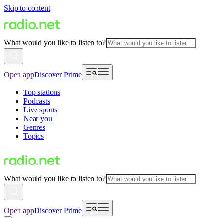
Skip to content
What would you like to listen to?
Open app
Discover Prime
Top stations
Podcasts
Live sports
Near you
Genres
Topics
What would you like to listen to?
Open app
Discover Prime