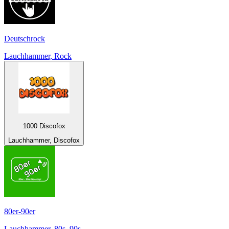
Deutschrock
Lauchhammer, Rock
1000 Discofox
Lauchhammer, Discofox
80er-90er
Lauchhammer, 80s, 90s