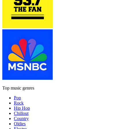
Top music genres
Pop
Rock
Hip Hop
Chillout
Country
Oldies
Electro