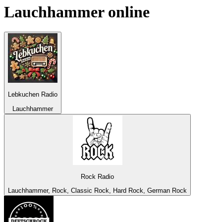
Lauchhammer
online
Lebkuchen Radio
Lauchhammer
Rock Radio
Lauchhammer, Rock, Classic Rock, Hard Rock, German Rock