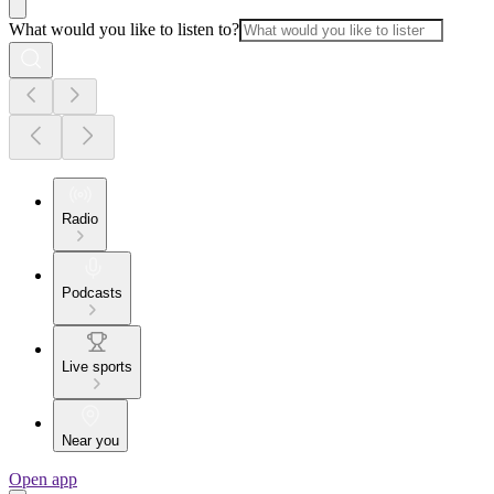
What would you like to listen to?
Radio
Podcasts
Live sports
Near you
Open app