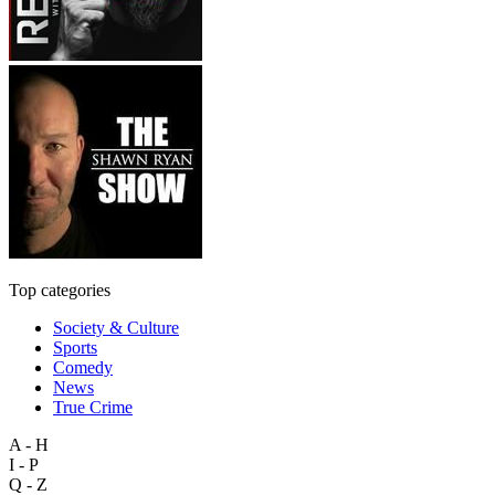
Top categories
Society & Culture
Sports
Comedy
News
True Crime
A - H
I - P
Q - Z