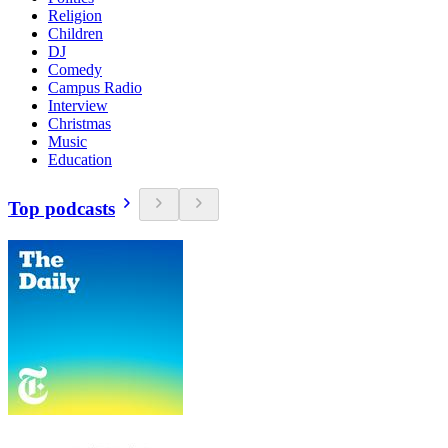
Religion
Children
DJ
Comedy
Campus Radio
Interview
Christmas
Music
Education
Top podcasts