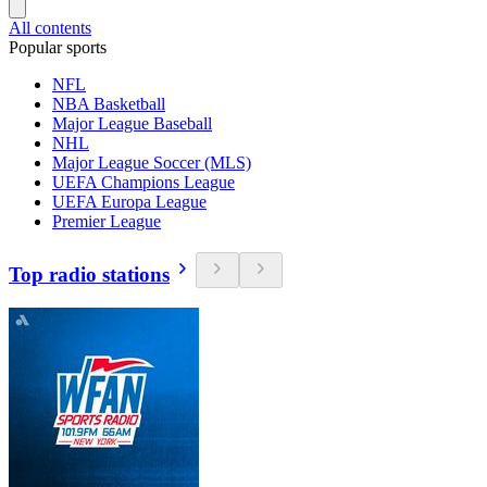
All contents
Popular sports
NFL
NBA Basketball
Major League Baseball
NHL
Major League Soccer (MLS)
UEFA Champions League
UEFA Europa League
Premier League
Top radio stations