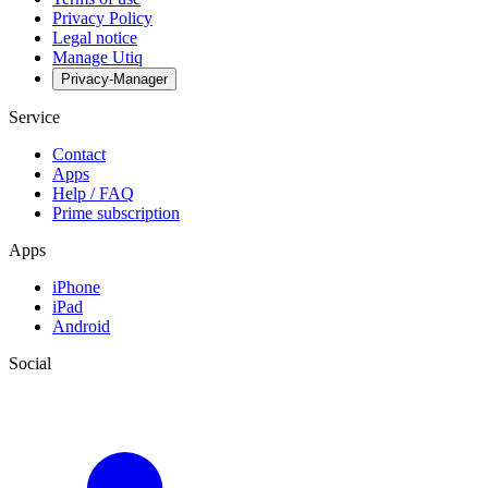
Privacy Policy
Legal notice
Manage Utiq
Privacy-Manager
Service
Contact
Apps
Help / FAQ
Prime subscription
Apps
iPhone
iPad
Android
Social