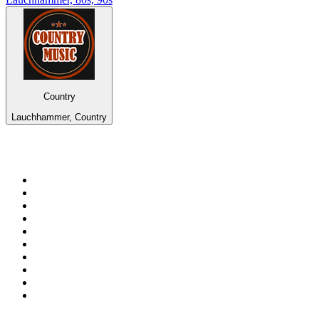
Country
Lauchhammer, Country
Top 100 on
radio.net
1
.
WFAN 66 AM - 101.9 FM
2
.
WZRC - 1480 AM
3
.
94 WIP Sportsradio
4
.
WINS - 1010 WINS CBS New York
5
.
WEEI 93.7 FM - Boston Sports News
6
.
1.FM - Otto's Opera House
7
.
WXYT-FM - 97.1 The Ticket
8
.
La Primera 88.5 Fm
9
.
KDKA FM - 93.7 The Fan
10
.
MSNBC