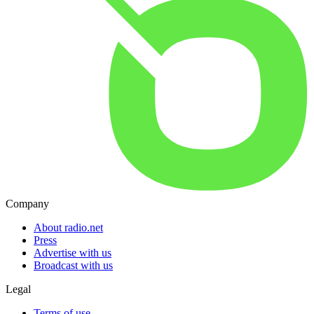
Company
About radio.net
Press
Advertise with us
Broadcast with us
Legal
Terms of use