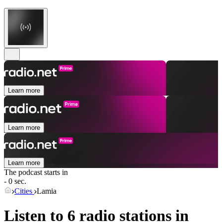
Learn more
Learn more
Learn more
The podcast starts in
- 0 sec.
Cities
Lamia
Listen to 6 radio stations in