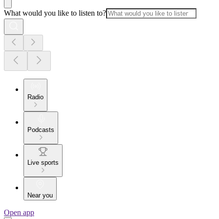
What would you like to listen to?
Radio
Podcasts
Live sports
Near you
Open app