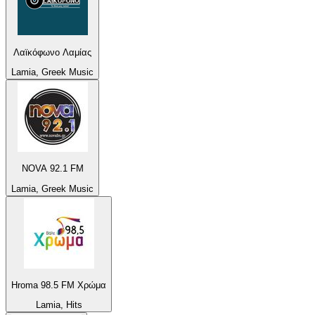
Λαϊκόφωνο Λαμίας
Lamia, Greek Music
NOVA 92.1 FM
Lamia, Greek Music
Hroma 98.5 FM Χρώμα
Lamia, Hits