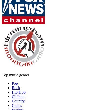
Top music genres
Pop
Rock
Hip Hop
Chillout
Country
Oldies
Electro