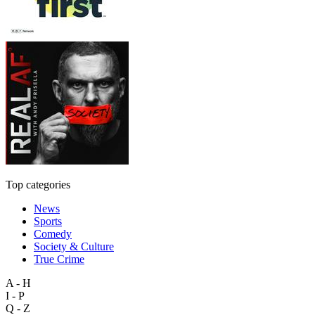
Top categories
News
Sports
Comedy
Society & Culture
True Crime
A - H
I - P
Q - Z