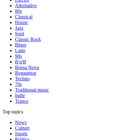
Alternative
80s
Classical
House
Jazz
Soul
Classic Rock
Blues
Latin
90s
R'n'B
Bossa Nova
Reggaeton
Techno
70s
Traditional music
Indie
Trance
Top topics
News
Culture
Sports
Politics