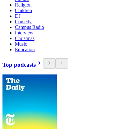
Religion
Children
DJ
Comedy
Campus Radio
Interview
Christmas
Music
Education
Top podcasts