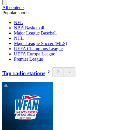
All contents
Popular sports
NFL
NBA Basketball
Major League Baseball
NHL
Major League Soccer (MLS)
UEFA Champions League
UEFA Europa League
Premier League
Top radio stations