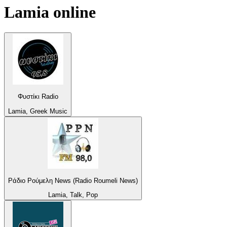
Lamia
online
Φυστίκι Radio
Lamia, Greek Music
Ράδιο Ρούμελη News (Radio Roumeli News)
Lamia, Talk, Pop