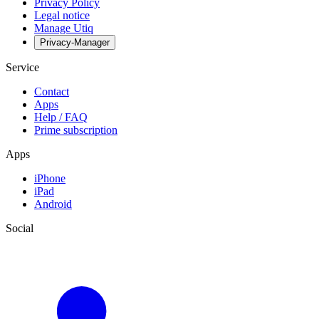
Privacy Policy
Legal notice
Manage Utiq
Privacy-Manager
Service
Contact
Apps
Help / FAQ
Prime subscription
Apps
iPhone
iPad
Android
Social