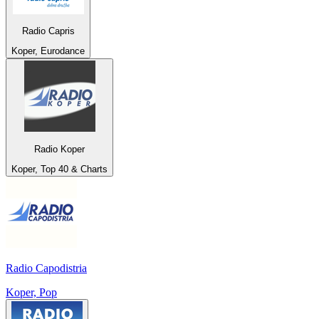
Radio Capris
Koper, Eurodance
Radio Koper
Koper, Top 40 & Charts
Radio Capodistria
Koper, Pop