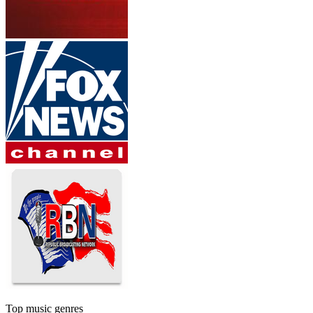
Top music genres