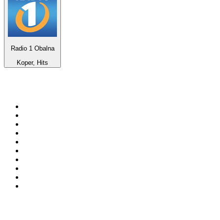
Radio 1 Obalna
Koper, Hits
Top 100 on
radio.net
1
.
WFAN 66 AM - 101.9 FM
2
.
WZRC - 1480 AM
3
.
94 WIP Sportsradio
4
.
WINS - 1010 WINS CBS New York
5
.
WEEI 93.7 FM - Boston Sports News
6
.
La Primera 88.5 Fm
7
.
KDKA FM - 93.7 The Fan
8
.
WXYT-FM - 97.1 The Ticket
9
.
FOX News
10
.
RBN
Top 100 podcasts in United
States