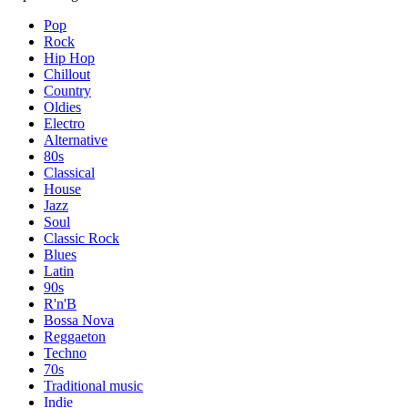
Pop
Rock
Hip Hop
Chillout
Country
Oldies
Electro
Alternative
80s
Classical
House
Jazz
Soul
Classic Rock
Blues
Latin
90s
R'n'B
Bossa Nova
Reggaeton
Techno
70s
Traditional music
Indie