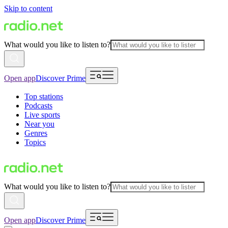
Skip to content
What would you like to listen to?
Open app
Discover Prime
Top stations
Podcasts
Live sports
Near you
Genres
Topics
What would you like to listen to?
Open app
Discover Prime