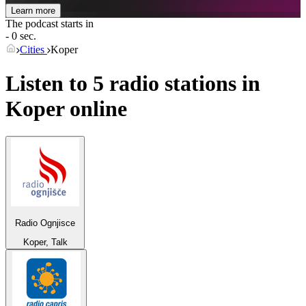
Learn more
The podcast starts in
- 0 sec.
Cities
Koper
Listen to 5 radio stations in
Koper
online
Radio Ognjisce
Koper, Talk