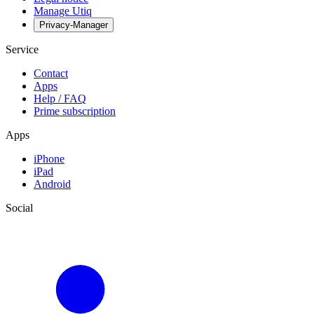
Manage Utiq
Privacy-Manager
Service
Contact
Apps
Help / FAQ
Prime subscription
Apps
iPhone
iPad
Android
Social