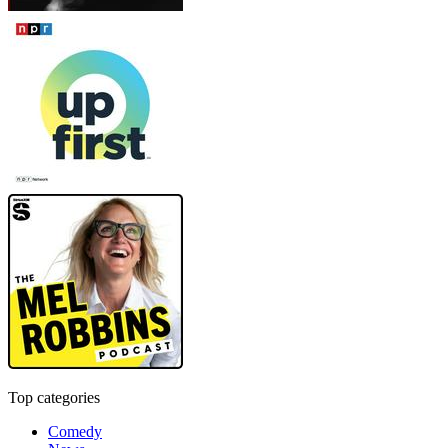
Top categories
Comedy