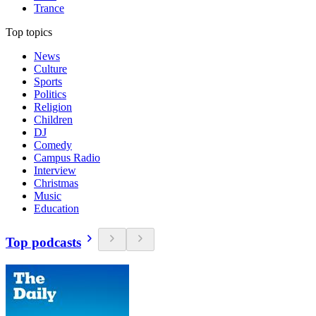
Trance
Top topics
News
Culture
Sports
Politics
Religion
Children
DJ
Comedy
Campus Radio
Interview
Christmas
Music
Education
Top podcasts