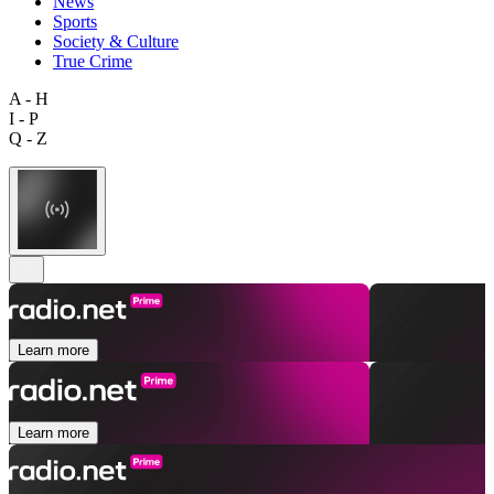
News
Sports
Society & Culture
True Crime
A - H
I - P
Q - Z
Learn more
Learn more