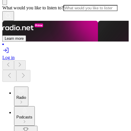
What would you like to listen to?
Learn more
Log in
Radio
Podcasts