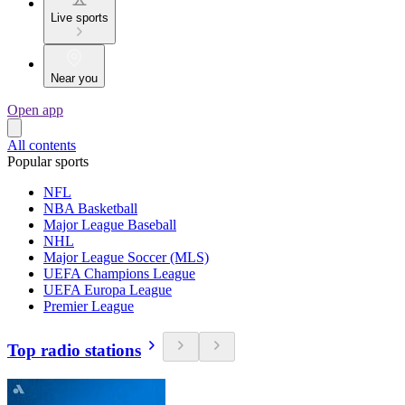
Live sports
Near you
Open app
All contents
Popular sports
NFL
NBA Basketball
Major League Baseball
NHL
Major League Soccer (MLS)
UEFA Champions League
UEFA Europa League
Premier League
Top radio stations