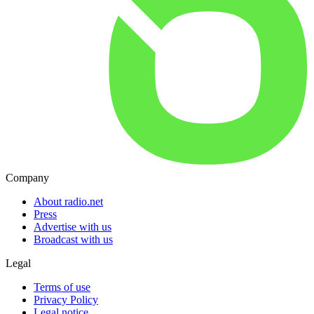
Company
About radio.net
Press
Advertise with us
Broadcast with us
Legal
Terms of use
Privacy Policy
Legal notice