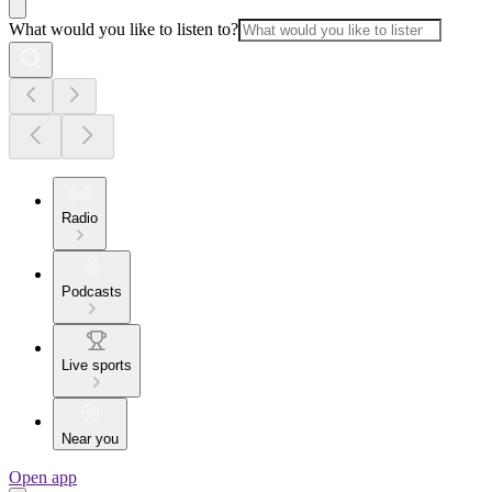
What would you like to listen to?
Radio
Podcasts
Live sports
Near you
Open app