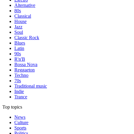
Alternative
80s
Classical
House
Jazz
Soul
Classic Rock
Blues
Latin
90s
R'n'B
Bossa Nova
Reggaeton
Techno
70s
Traditional music
Indie
Trance
Top topics
News
Culture
Sports
Politics