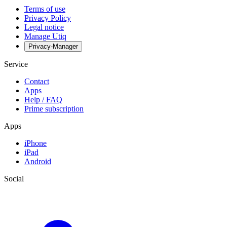
Terms of use
Privacy Policy
Legal notice
Manage Utiq
Privacy-Manager
Service
Contact
Apps
Help / FAQ
Prime subscription
Apps
iPhone
iPad
Android
Social