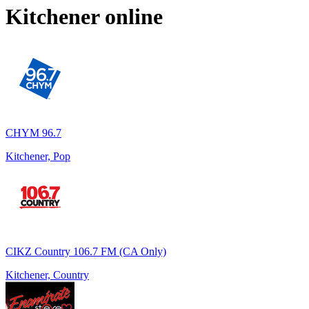
Kitchener
online
CHYM 96.7
Kitchener, Pop
CIKZ Country 106.7 FM (CA Only)
Kitchener, Country