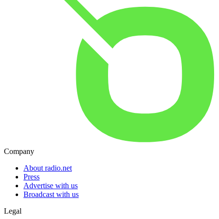
Company
About radio.net
Press
Advertise with us
Broadcast with us
Legal