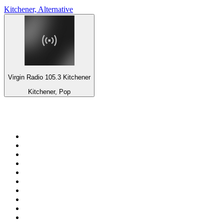
Kitchener, Alternative
Virgin Radio 105.3 Kitchener
Kitchener, Pop
Top 100 on
radio.net
1
.
WFAN 66 AM - 101.9 FM
2
.
WZRC - 1480 AM
3
.
94 WIP Sportsradio
4
.
WINS - 1010 WINS CBS New York
5
.
WEEI 93.7 FM - Boston Sports News
6
.
1.FM - Otto's Opera House
7
.
WXYT-FM - 97.1 The Ticket
8
.
La Primera 88.5 Fm
9
.
KDKA FM - 93.7 The Fan
10
.
MSNBC