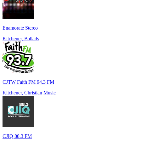
Enamorate Stereo
Kitchener, Ballads
CJTW Faith FM 94.3 FM
Kitchener, Christian Music
CJIQ 88.3 FM