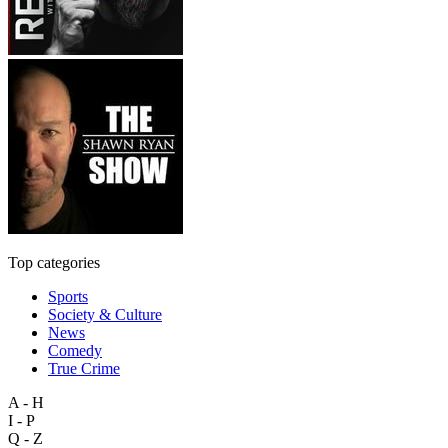
Top categories
Sports
Society & Culture
News
Comedy
True Crime
A - H
I - P
Q - Z