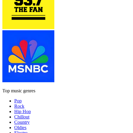
Top music genres
Pop
Rock
Hip Hop
Chillout
Country
Oldies
Electro