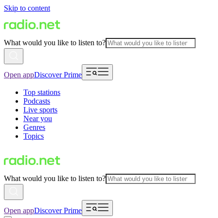
Skip to content
What would you like to listen to?
Open app
Discover Prime
Top stations
Podcasts
Live sports
Near you
Genres
Topics
What would you like to listen to?
Open app
Discover Prime