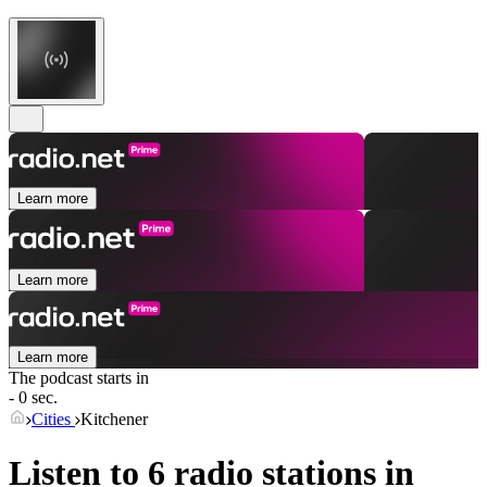
Learn more
Learn more
Learn more
The podcast starts in
- 0 sec.
Cities
Kitchener
Listen to 6 radio stations in