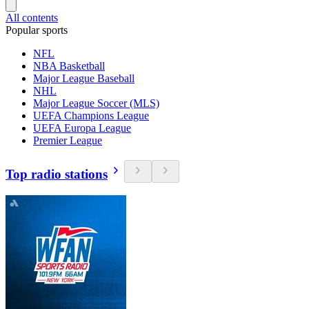
All contents
Popular sports
NFL
NBA Basketball
Major League Baseball
NHL
Major League Soccer (MLS)
UEFA Champions League
UEFA Europa League
Premier League
Top radio stations