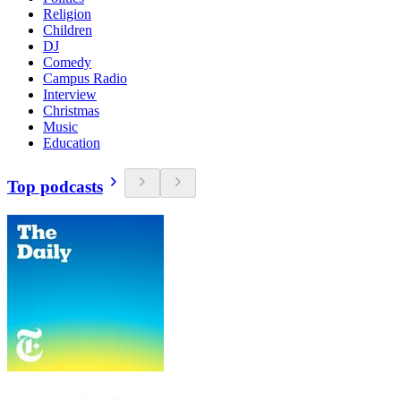
Religion
Children
DJ
Comedy
Campus Radio
Interview
Christmas
Music
Education
Top podcasts