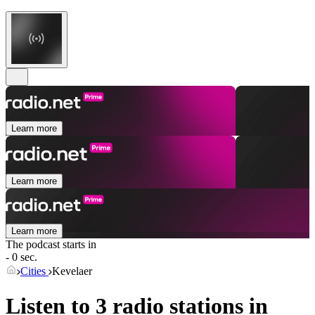
Learn more
Learn more
Learn more
The podcast starts in
- 0 sec.
Cities
Kevelaer
Listen to 3 radio stations in