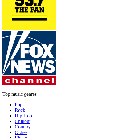
Top music genres
Pop
Rock
Hip Hop
Chillout
Country
Oldies
Electro