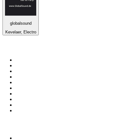
globalsound
Kevelaer, Electro
Top 100 on
radio.net
1
.
WFAN 66 AM - 101.9 FM
2
.
WZRC - 1480 AM
3
.
94 WIP Sportsradio
4
.
WINS - 1010 WINS CBS New York
5
.
WEEI 93.7 FM - Boston Sports News
6
.
1.FM - Otto's Opera House
7
.
WXYT-FM - 97.1 The Ticket
8
.
La Primera 88.5 Fm
9
.
KDKA FM - 93.7 The Fan
10
.
FOX News
Top 100 podcasts in United
States
1
.
The Daily