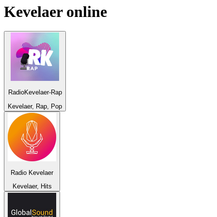
Kevelaer
online
RadioKevelaer-Rap
Kevelaer, Rap, Pop
Radio Kevelaer
Kevelaer, Hits