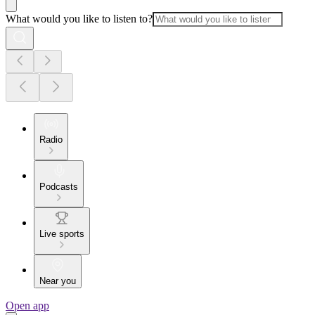
What would you like to listen to?
Radio
Podcasts
Live sports
Near you
Open app