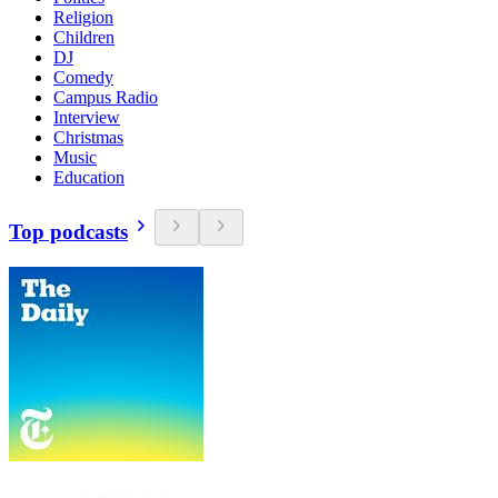
Religion
Children
DJ
Comedy
Campus Radio
Interview
Christmas
Music
Education
Top podcasts