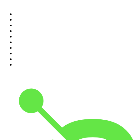
Top 100 podcasts in United
States
1
.
The Daily
2
.
Crime Junkie
3
.
The Joe Rogan Experience
4
.
Dateline NBC
5
.
Mick Unplugged
6
.
Up First from NPR
7
.
Morbid
8
.
Pod Save America
9
.
REAL AF with Andy Frisella
10
.
The Shawn Ryan Show