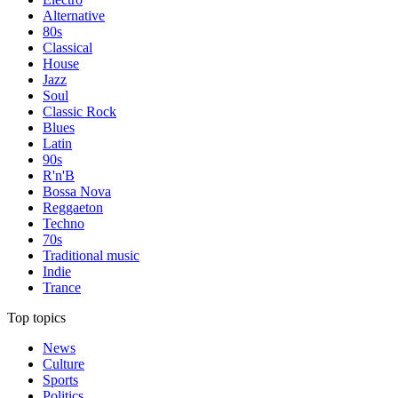
Alternative
80s
Classical
House
Jazz
Soul
Classic Rock
Blues
Latin
90s
R'n'B
Bossa Nova
Reggaeton
Techno
70s
Traditional music
Indie
Trance
Top topics
News
Culture
Sports
Politics