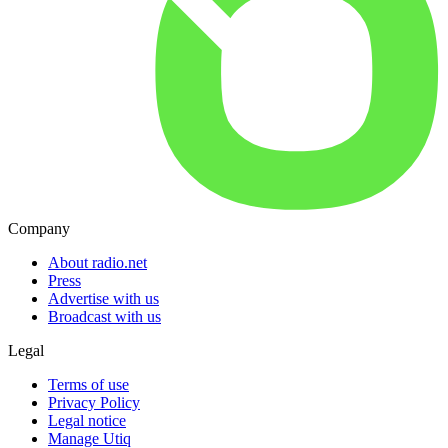
Company
About radio.net
Press
Advertise with us
Broadcast with us
Legal
Terms of use
Privacy Policy
Legal notice
Manage Utiq