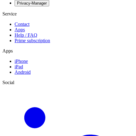
Privacy-Manager
Service
Contact
Apps
Help / FAQ
Prime subscription
Apps
iPhone
iPad
Android
Social