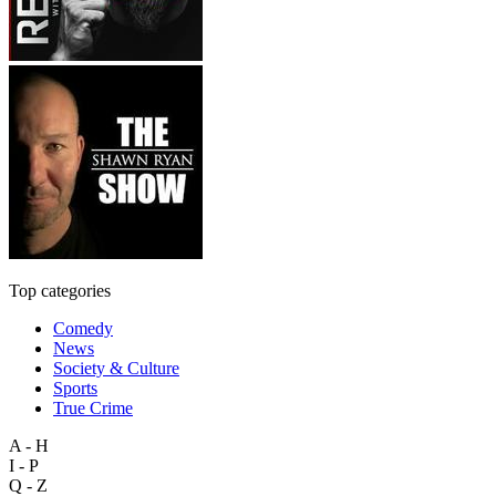
Top categories
Comedy
News
Society & Culture
Sports
True Crime
A - H
I - P
Q - Z