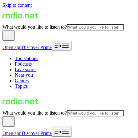
Skip to content
What would you like to listen to?
Open app
Discover Prime
Top stations
Podcasts
Live sports
Near you
Genres
Topics
What would you like to listen to?
Open app
Discover Prime