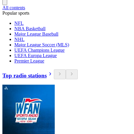
All contents
Popular sports
NFL
NBA Basketball
Major League Baseball
NHL
Major League Soccer (MLS)
UEFA Champions League
UEFA Europa League
Premier League
Top radio stations