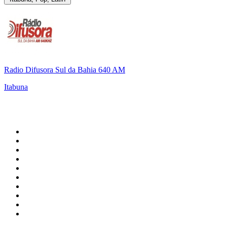
Radio Difusora Sul da Bahia 640 AM
Itabuna
Top 100 on
radio.net
1
.
WFAN 66 AM - 101.9 FM
2
.
WZRC - 1480 AM
3
.
94 WIP Sportsradio
4
.
WINS - 1010 WINS CBS New York
5
.
WEEI 93.7 FM - Boston Sports News
6
.
1.FM - Otto's Opera House
7
.
WXYT-FM - 97.1 The Ticket
8
.
La Primera 88.5 Fm
9
.
KDKA FM - 93.7 The Fan
10
.
FOX News