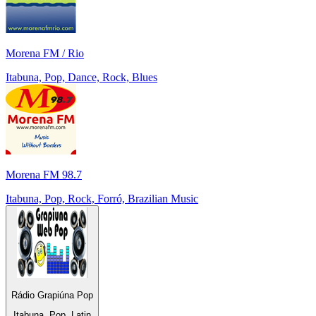
Morena FM / Rio
Itabuna, Pop, Dance, Rock, Blues
Morena FM 98.7
Itabuna, Pop, Rock, Forró, Brazilian Music
Rádio Grapiúna Pop
Itabuna, Pop, Latin