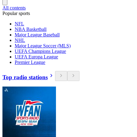
All contents
Popular sports
NFL
NBA Basketball
Major League Baseball
NHL
Major League Soccer (MLS)
UEFA Champions League
UEFA Europa League
Premier League
Top radio stations