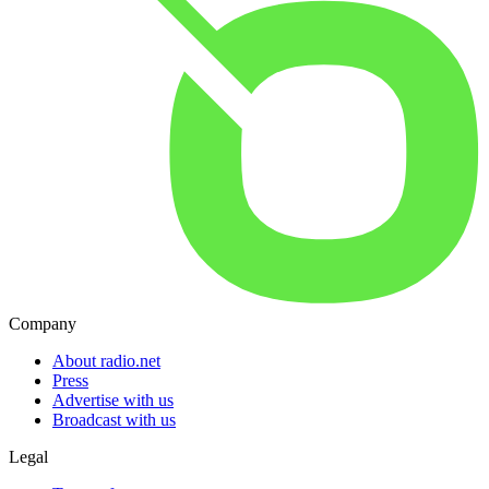
Company
About radio.net
Press
Advertise with us
Broadcast with us
Legal