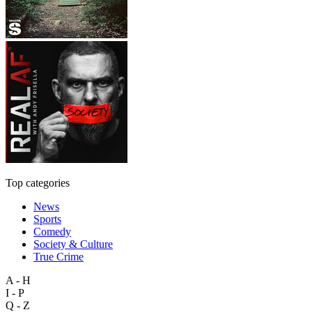
Top categories
News
Sports
Comedy
Society & Culture
True Crime
A - H
I - P
Q - Z