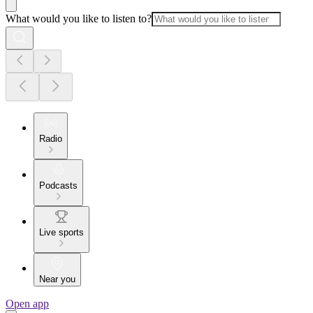
What would you like to listen to?
Radio
Podcasts
Live sports
Near you
Open app