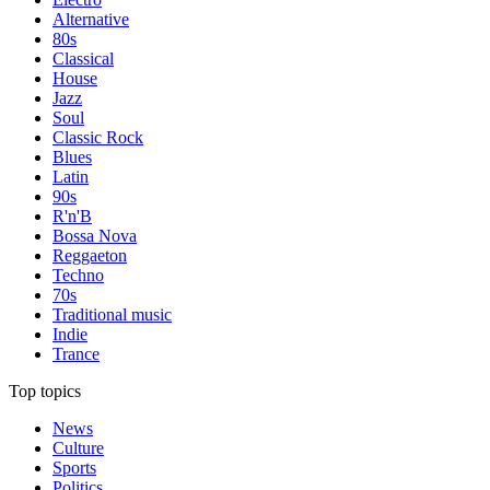
Alternative
80s
Classical
House
Jazz
Soul
Classic Rock
Blues
Latin
90s
R'n'B
Bossa Nova
Reggaeton
Techno
70s
Traditional music
Indie
Trance
Top topics
News
Culture
Sports
Politics