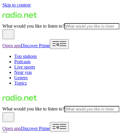
Skip to content
What would you like to listen to?
Open app
Discover Prime
Top stations
Podcasts
Live sports
Near you
Genres
Topics
What would you like to listen to?
Open app
Discover Prime