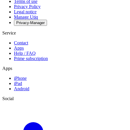
Terms of use
Privacy Policy
Legal notice
Manage Utiq
Privacy-Manager
Service
Contact
Apps
Help / FAQ
Prime subscription
Apps
iPhone
iPad
Android
Social