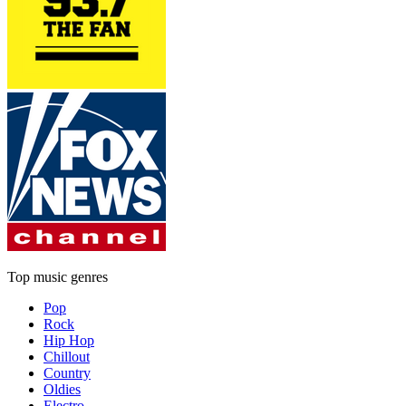
Top music genres
Pop
Rock
Hip Hop
Chillout
Country
Oldies
Electro