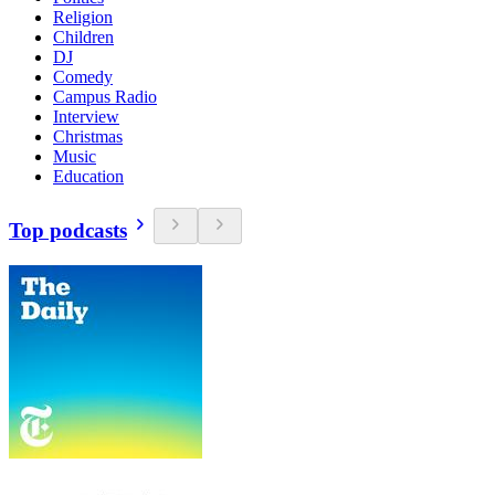
Religion
Children
DJ
Comedy
Campus Radio
Interview
Christmas
Music
Education
Top podcasts