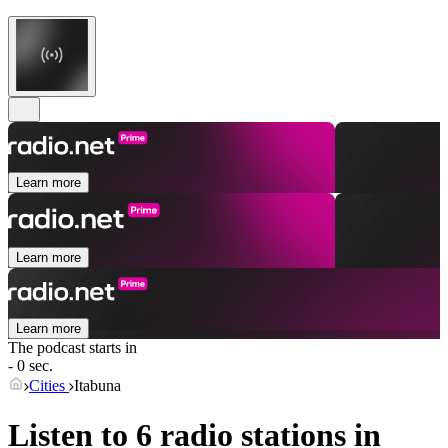
Learn more
Learn more
Learn more
The podcast starts in
- 0 sec.
Cities
Itabuna
Listen to 6 radio stations in