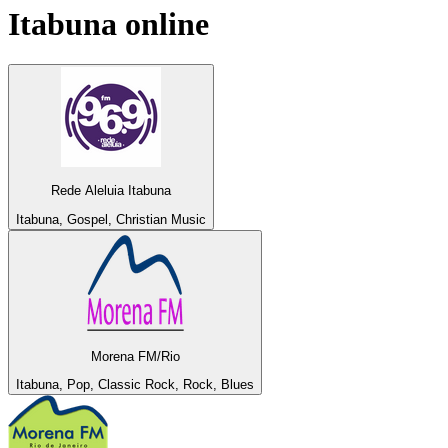
Itabuna
online
Rede Aleluia Itabuna
Itabuna, Gospel, Christian Music
Morena FM/Rio
Itabuna, Pop, Classic Rock, Rock, Blues