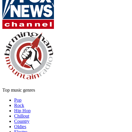
Top music genres
Pop
Rock
Hip Hop
Chillout
Country
Oldies
Electro