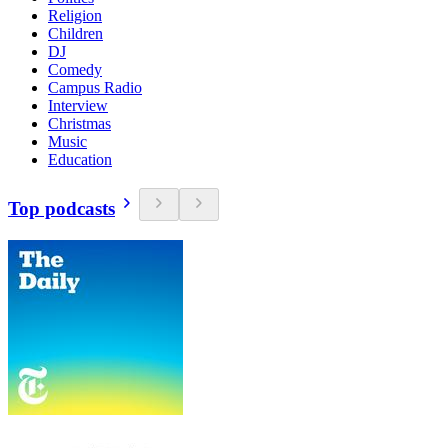
Religion
Children
DJ
Comedy
Campus Radio
Interview
Christmas
Music
Education
Top podcasts