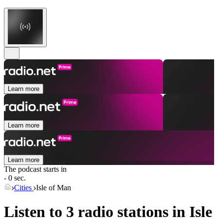
Learn more
Learn more
Learn more
The podcast starts in
- 0 sec.
Cities
Isle of Man
Listen to 3 radio stations in
Isle