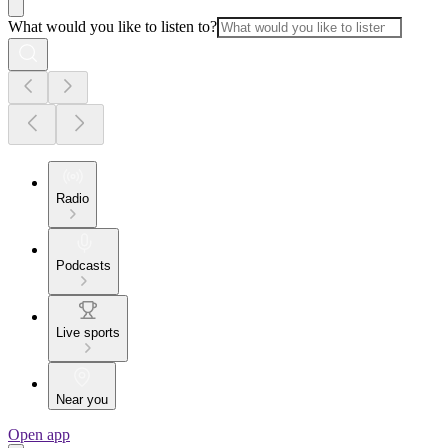
What would you like to listen to?
Radio
Podcasts
Live sports
Near you
Open app