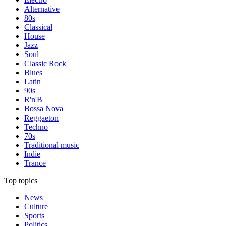
Alternative
80s
Classical
House
Jazz
Soul
Classic Rock
Blues
Latin
90s
R'n'B
Bossa Nova
Reggaeton
Techno
70s
Traditional music
Indie
Trance
Top topics
News
Culture
Sports
Politics