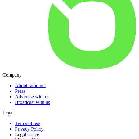
Company
About radio.net
Press
Advertise with us
Broadcast with us
Legal
Terms of use
Privacy Policy
Legal notice