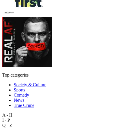
Top categories
Society & Culture
Sports
Comedy
News
True Crime
A - H
I - P
Q - Z