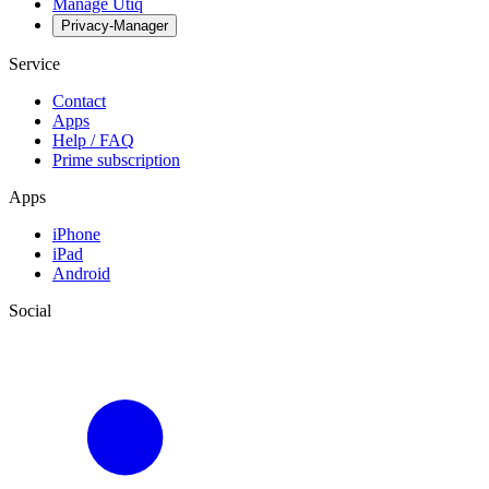
Manage Utiq
Privacy-Manager
Service
Contact
Apps
Help / FAQ
Prime subscription
Apps
iPhone
iPad
Android
Social