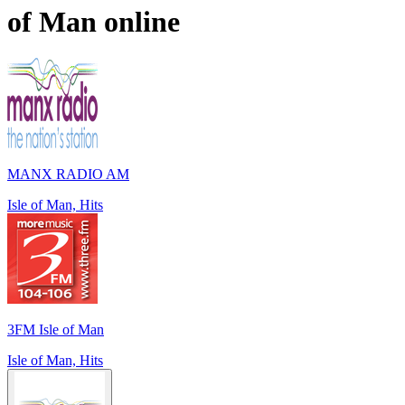
of Man
online
MANX RADIO AM
Isle of Man, Hits
3FM Isle of Man
Isle of Man, Hits