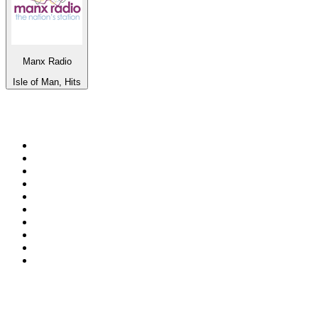
Manx Radio
Isle of Man, Hits
Top 100 on
radio.net
1
.
WFAN 66 AM - 101.9 FM
2
.
WZRC - 1480 AM
3
.
94 WIP Sportsradio
4
.
WINS - 1010 WINS CBS New York
5
.
WEEI 93.7 FM - Boston Sports News
6
.
WXYT-FM - 97.1 The Ticket
7
.
La Primera 88.5 Fm
8
.
KDKA FM - 93.7 The Fan
9
.
FOX News
10
.
Birmingham Mountain Radio 107.3 FM
Top 100 podcasts in United
States