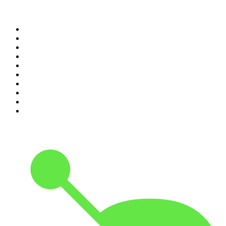
Top 100 podcasts in United
States
1
.
The Daily
2
.
Crime Junkie
3
.
The Joe Rogan Experience
4
.
Dateline NBC
5
.
Pod Save America
6
.
Morbid
7
.
Mick Unplugged
8
.
Pardon My Take
9
.
Up First from NPR
10
.
REAL AF with Andy Frisella