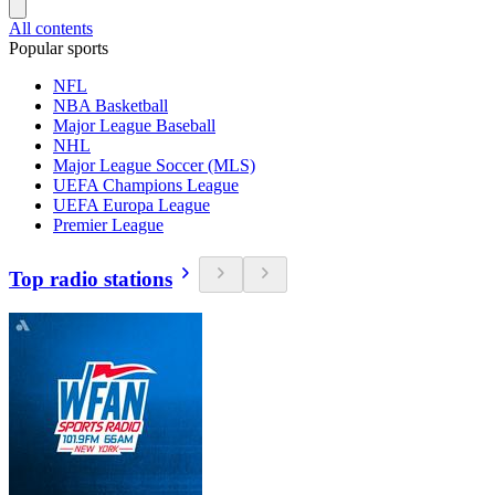
All contents
Popular sports
NFL
NBA Basketball
Major League Baseball
NHL
Major League Soccer (MLS)
UEFA Champions League
UEFA Europa League
Premier League
Top radio stations