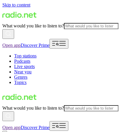
Skip to content
What would you like to listen to?
Open app
Discover Prime
Top stations
Podcasts
Live sports
Near you
Genres
Topics
What would you like to listen to?
Open app
Discover Prime