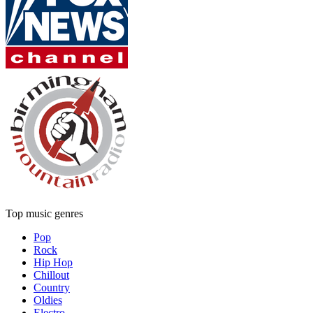
Top music genres
Pop
Rock
Hip Hop
Chillout
Country
Oldies
Electro