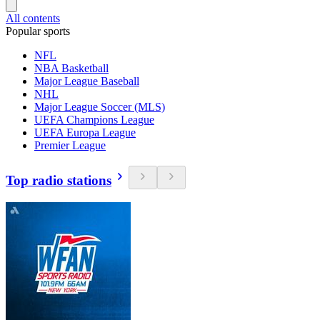
All contents
Popular sports
NFL
NBA Basketball
Major League Baseball
NHL
Major League Soccer (MLS)
UEFA Champions League
UEFA Europa League
Premier League
Top radio stations