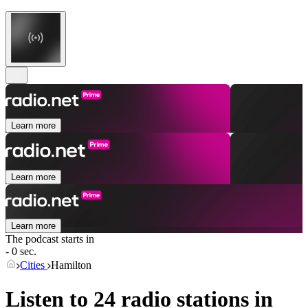
Learn more
Learn more
Learn more
The podcast starts in
- 0 sec.
Cities
Hamilton
Listen to 24 radio stations in