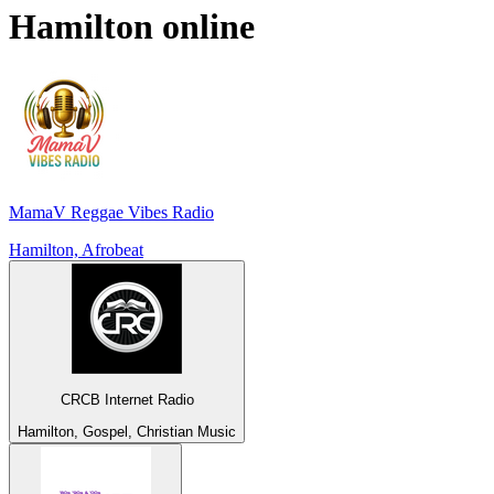
Hamilton
online
MamaV Reggae Vibes Radio
Hamilton, Afrobeat
CRCB Internet Radio
Hamilton, Gospel, Christian Music