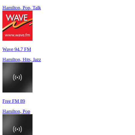
Hamilton, Pop, Talk
Wave 94.7 FM
Hamilton, Hits, Jazz
Free FM 89
Hamilton, Pop