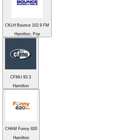
CKLH Bounce 102.9 FM
Hamilton, Pop
CFMU 93.3
Hamilton
CHAM Funny 820
Hamilton