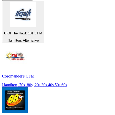
CIOI The Hawk 101.5 FM
Hamilton, Alternative
Coromandel’s CFM
Hamilton, 70s, 80s, 20s 30s 40s 50s 60s