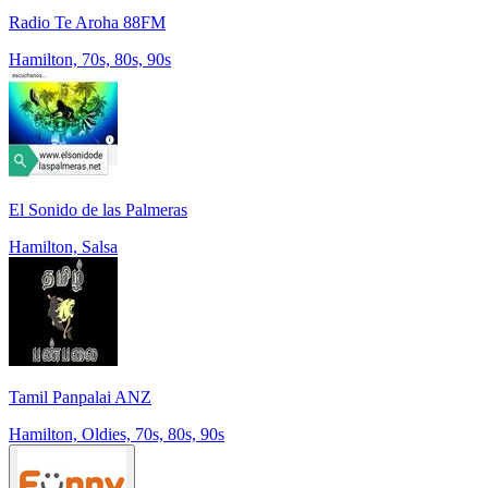
Radio Te Aroha 88FM
Hamilton, 70s, 80s, 90s
El Sonido de las Palmeras
Hamilton, Salsa
Tamil Panpalai ANZ
Hamilton, Oldies, 70s, 80s, 90s