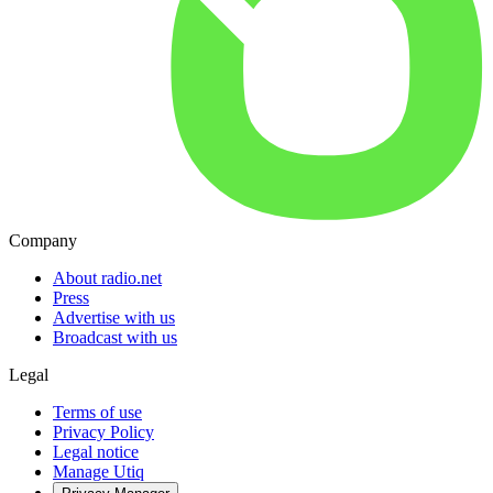
Company
About radio.net
Press
Advertise with us
Broadcast with us
Legal
Terms of use
Privacy Policy
Legal notice
Manage Utiq