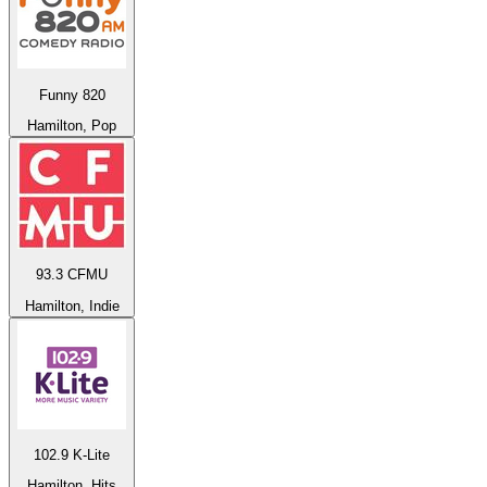
Funny 820
Hamilton, Pop
93.3 CFMU
Hamilton, Indie
102.9 K-Lite
Hamilton, Hits