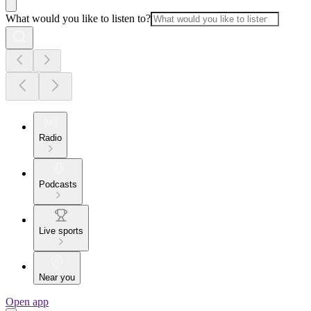
What would you like to listen to?
Radio
Podcasts
Live sports
Near you
Open app