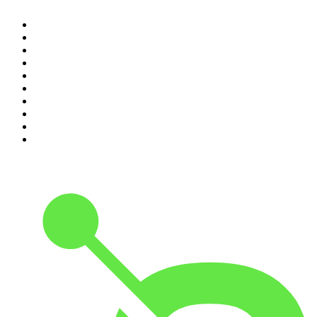
1
.
The Daily
2
.
Crime Junkie
3
.
The Joe Rogan Experience
4
.
Dateline NBC
5
.
Pod Save America
6
.
Morbid
7
.
Mick Unplugged
8
.
Pardon My Take
9
.
Up First from NPR
10
.
REAL AF with Andy Frisella