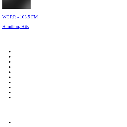
WGRR - 103.5 FM
Hamilton, Hits
Top 100 on
radio.net
1
.
WFAN 66 AM - 101.9 FM
2
.
WZRC - 1480 AM
3
.
94 WIP Sportsradio
4
.
WINS - 1010 WINS CBS New York
5
.
WEEI 93.7 FM - Boston Sports News
6
.
WXYT-FM - 97.1 The Ticket
7
.
La Primera 88.5 Fm
8
.
KDKA FM - 93.7 The Fan
9
.
FOX News
10
.
Birmingham Mountain Radio 107.3 FM
Top 100 podcasts in United
States
1
.
The Daily