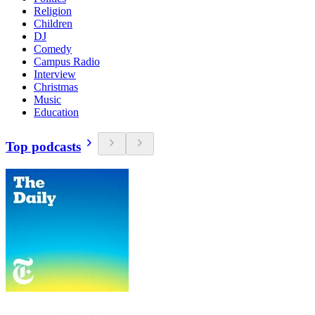
Religion
Children
DJ
Comedy
Campus Radio
Interview
Christmas
Music
Education
Top podcasts