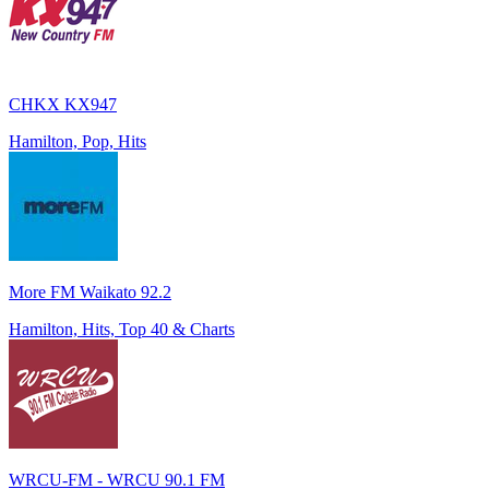
CHKX KX947
Hamilton, Pop, Hits
More FM Waikato 92.2
Hamilton, Hits, Top 40 & Charts
WRCU-FM - WRCU 90.1 FM