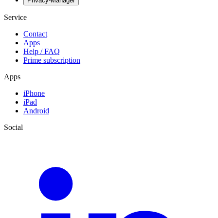
Privacy-Manager
Service
Contact
Apps
Help / FAQ
Prime subscription
Apps
iPhone
iPad
Android
Social