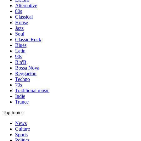
Alternative
80s
Classical
House
Jazz
Soul
Classic Rock
Blues
Latin
90s
R'n'B
Bossa Nova
Reggaeton
Techno
70s
Traditional music
Indie
Trance
Top topics
News
Culture
Sports
Politics