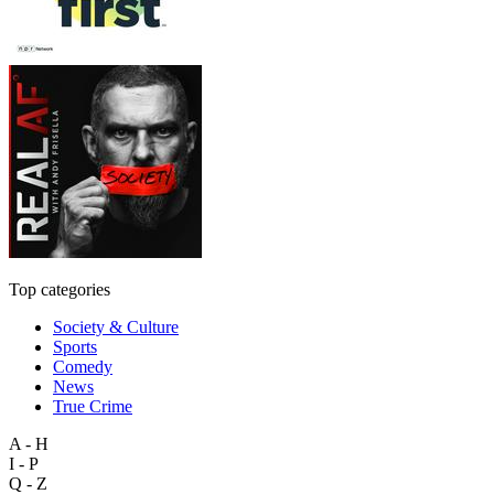
Top categories
Society & Culture
Sports
Comedy
News
True Crime
A - H
I - P
Q - Z