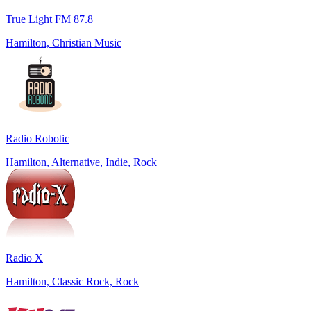
True Light FM 87.8
Hamilton, Christian Music
Radio Robotic
Hamilton, Alternative, Indie, Rock
Radio X
Hamilton, Classic Rock, Rock