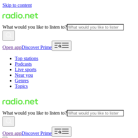
Skip to content
What would you like to listen to?
Open app
Discover Prime
Top stations
Podcasts
Live sports
Near you
Genres
Topics
What would you like to listen to?
Open app
Discover Prime