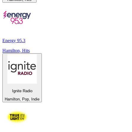
Energy 95.3
Hamilton, Hits
Ignite Radio
Hamilton, Pop, Indie