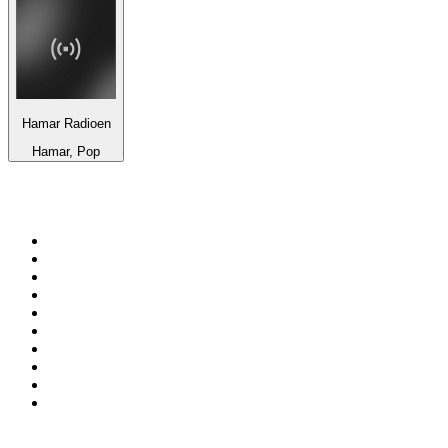
Hamar Radioen
Hamar, Pop
Top 100 on
radio.net
1
.
WFAN 66 AM - 101.9 FM
2
.
WZRC - 1480 AM
3
.
94 WIP Sportsradio
4
.
WINS - 1010 WINS CBS New York
5
.
WEEI 93.7 FM - Boston Sports News
6
.
WXYT-FM - 97.1 The Ticket
7
.
La Primera 88.5 Fm
8
.
KDKA FM - 93.7 The Fan
9
.
FOX News
10
.
Birmingham Mountain Radio 107.3 FM
Top 100 podcasts in United
States