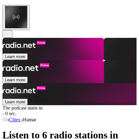
Learn more
Learn more
Learn more
The podcast starts in
- 0 sec.
Cities
Hamar
Listen to 6 radio stations in