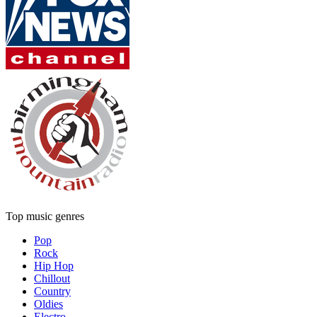
Top music genres
Pop
Rock
Hip Hop
Chillout
Country
Oldies
Electro