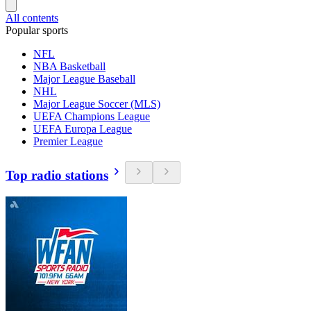
All contents
Popular sports
NFL
NBA Basketball
Major League Baseball
NHL
Major League Soccer (MLS)
UEFA Champions League
UEFA Europa League
Premier League
Top radio stations