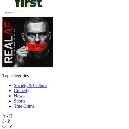
Top categories
Society & Culture
Comedy
News
Sports
True Crime
A - H
I - P
Q - Z