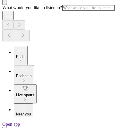
What would you like to listen to?
Radio
Podcasts
Live sports
Near you
Open app