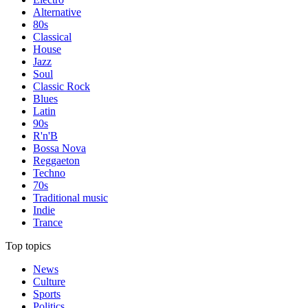
Alternative
80s
Classical
House
Jazz
Soul
Classic Rock
Blues
Latin
90s
R'n'B
Bossa Nova
Reggaeton
Techno
70s
Traditional music
Indie
Trance
Top topics
News
Culture
Sports
Politics