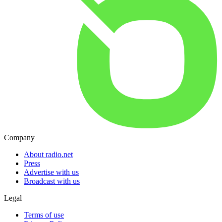
Company
About radio.net
Press
Advertise with us
Broadcast with us
Legal
Terms of use