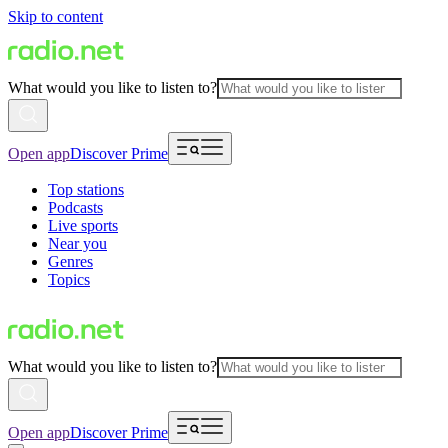
Skip to content
What would you like to listen to?
Open app
Discover Prime
Top stations
Podcasts
Live sports
Near you
Genres
Topics
What would you like to listen to?
Open app
Discover Prime