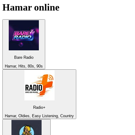
Hamar
online
Bare Radio
Hamar, Hits, 80s, 90s
Radio+
Hamar, Oldies, Easy Listening, Country