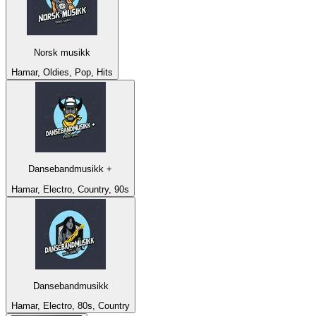
Norsk musikk
Hamar, Oldies, Pop, Hits
Dansebandmusikk +
Hamar, Electro, Country, 90s
Dansebandmusikk
Hamar, Electro, 80s, Country