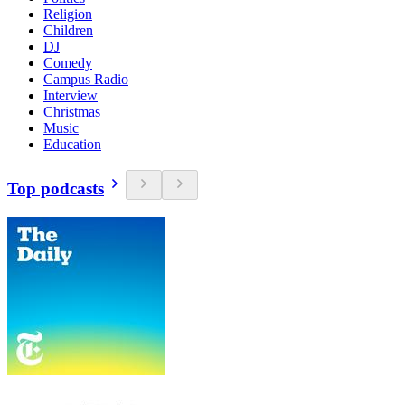
Religion
Children
DJ
Comedy
Campus Radio
Interview
Christmas
Music
Education
Top podcasts