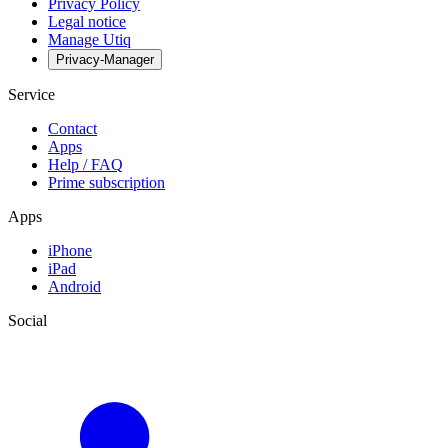
Privacy Policy
Legal notice
Manage Utiq
Privacy-Manager
Service
Contact
Apps
Help / FAQ
Prime subscription
Apps
iPhone
iPad
Android
Social