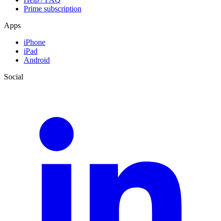
Prime subscription
Apps
iPhone
iPad
Android
Social