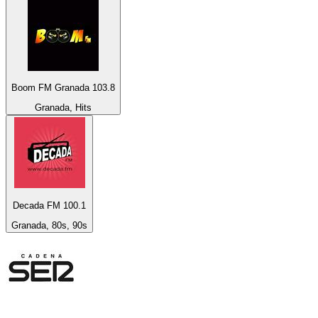
Boom FM Granada 103.8
Granada, Hits
Decada FM 100.1
Granada, 80s, 90s