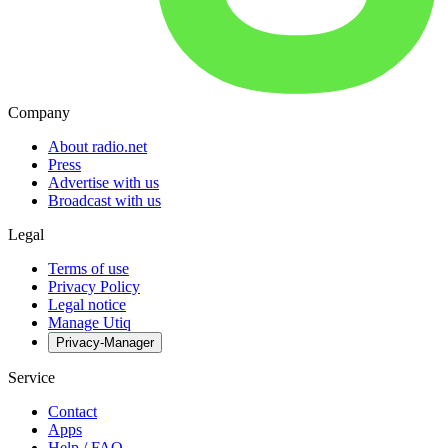
Company
About radio.net
Press
Advertise with us
Broadcast with us
Legal
Terms of use
Privacy Policy
Legal notice
Manage Utiq
Privacy-Manager
Service
Contact
Apps
Help / FAQ