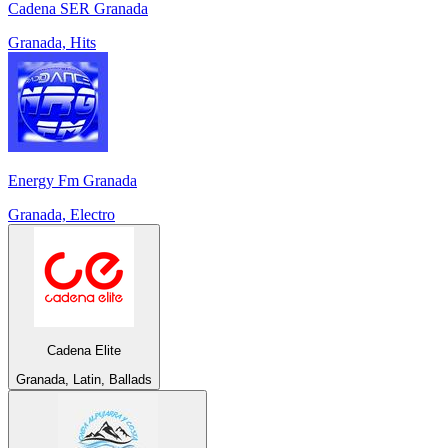
Cadena SER Granada
Granada, Hits
Energy Fm Granada
Granada, Electro
Cadena Elite
Granada, Latin, Ballads