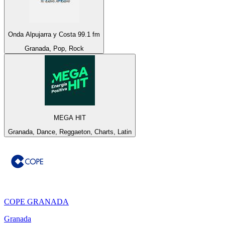
Onda Alpujarra y Costa 99.1 fm
Granada, Pop, Rock
MEGA HIT
Granada, Dance, Reggaeton, Charts, Latin
COPE GRANADA
Granada