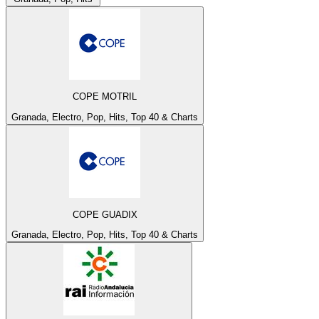
COPE MOTRIL
Granada, Electro, Pop, Hits, Top 40 & Charts
COPE GUADIX
Granada, Electro, Pop, Hits, Top 40 & Charts