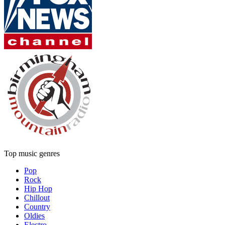
Top music genres
Pop
Rock
Hip Hop
Chillout
Country
Oldies
Electro