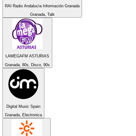
RAI Radio Andalucía Información Granada
Granada, Talk
LAMEGAFM ASTURIAS
Granada, 80s, Disco, 90s
Digital Music Spain
Granada, Electronica