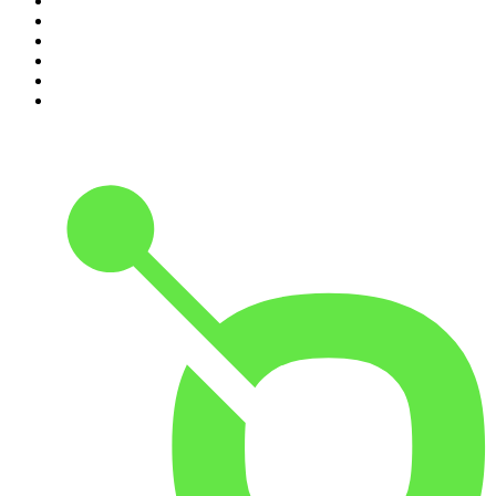
5
.
Pod Save America
6
.
Morbid
7
.
Mick Unplugged
8
.
Pardon My Take
9
.
Up First from NPR
10
.
REAL AF with Andy Frisella