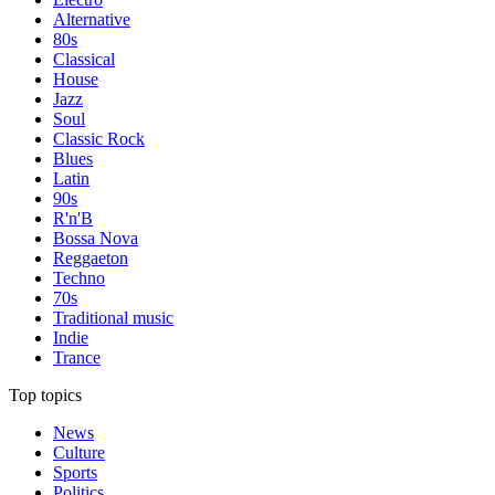
Alternative
80s
Classical
House
Jazz
Soul
Classic Rock
Blues
Latin
90s
R'n'B
Bossa Nova
Reggaeton
Techno
70s
Traditional music
Indie
Trance
Top topics
News
Culture
Sports
Politics