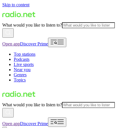
Skip to content
What would you like to listen to?
Open app
Discover Prime
Top stations
Podcasts
Live sports
Near you
Genres
Topics
What would you like to listen to?
Open app
Discover Prime