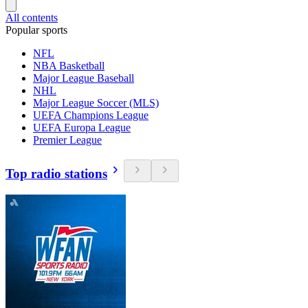
All contents
Popular sports
NFL
NBA Basketball
Major League Baseball
NHL
Major League Soccer (MLS)
UEFA Champions League
UEFA Europa League
Premier League
Top radio stations