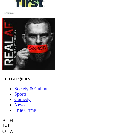
Top categories
Society & Culture
Sports
Comedy
News
True Crime
A - H
I - P
Q - Z