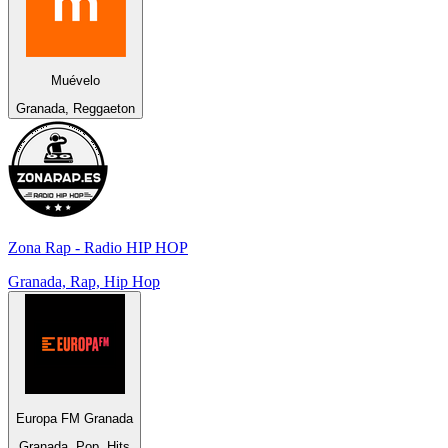
Muévelo
Granada, Reggaeton
Zona Rap - Radio HIP HOP
Granada, Rap, Hip Hop
Europa FM Granada
Granada, Pop, Hits