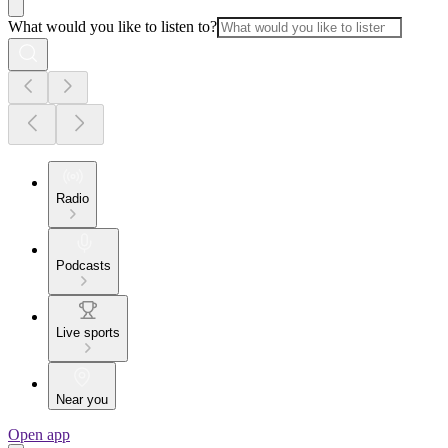
What would you like to listen to?
Radio
Podcasts
Live sports
Near you
Open app