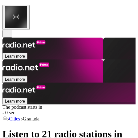
Learn more
Learn more
Learn more
The podcast starts in
- 0 sec.
Cities
Granada
Listen to 21 radio stations in