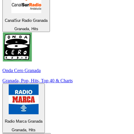
CanalSur Radio Granada
Granada, Hits
Onda Cero Granada
Granada, Pop, Hits, Top 40 & Charts
Radio Marca Granada
Granada, Hits