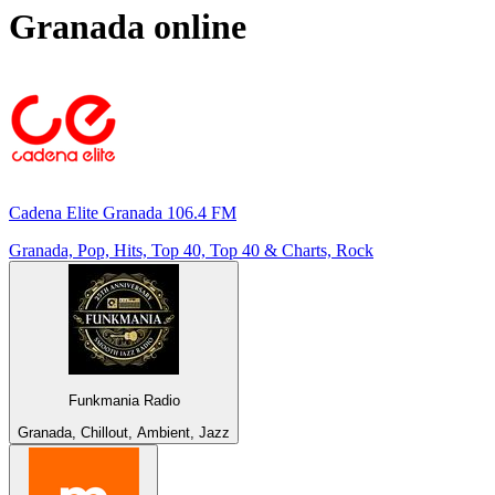
Granada
online
Cadena Elite Granada 106.4 FM
Granada, Pop, Hits, Top 40, Top 40 & Charts, Rock
Funkmania Radio
Granada, Chillout, Ambient, Jazz