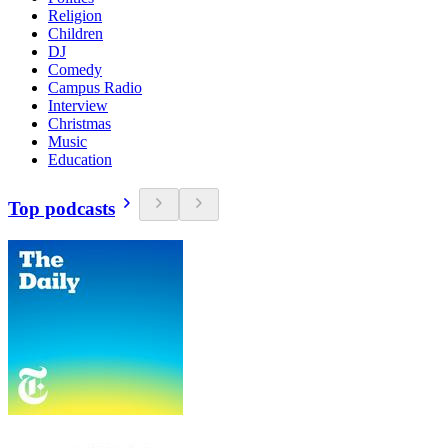
Religion
Children
DJ
Comedy
Campus Radio
Interview
Christmas
Music
Education
Top podcasts