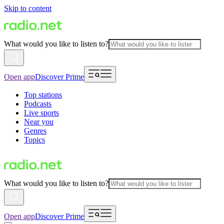
Skip to content
What would you like to listen to?
Open app
Discover Prime
Top stations
Podcasts
Live sports
Near you
Genres
Topics
What would you like to listen to?
Open app
Discover Prime