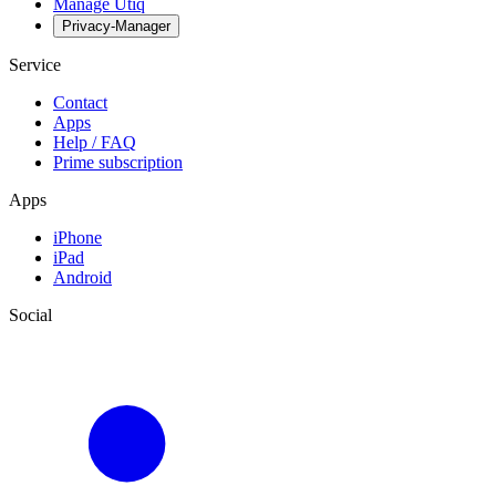
Manage Utiq
Privacy-Manager
Service
Contact
Apps
Help / FAQ
Prime subscription
Apps
iPhone
iPad
Android
Social