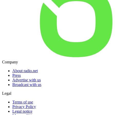
Company
About radio.net
Press
Advertise with us
Broadcast with us
Legal
Terms of use
Privacy Policy
Legal notice