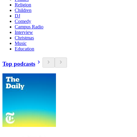
Religion
Children
DJ
Comedy
Campus Radio
Interview
Christmas
Music
Education
Top podcasts