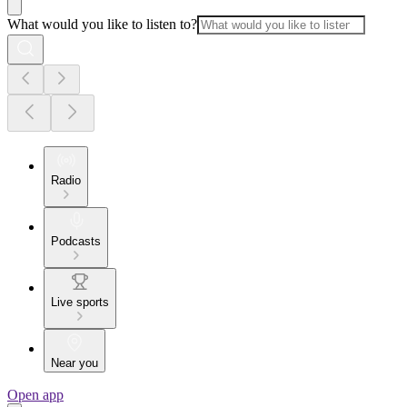
What would you like to listen to?
Radio
Podcasts
Live sports
Near you
Open app