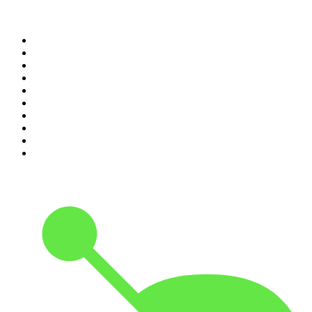
Top 100 podcasts in United
States
1
.
The Daily
2
.
Crime Junkie
3
.
The Joe Rogan Experience
4
.
Dateline NBC
5
.
Mick Unplugged
6
.
Up First from NPR
7
.
Morbid
8
.
Pod Save America
9
.
REAL AF with Andy Frisella
10
.
The Shawn Ryan Show