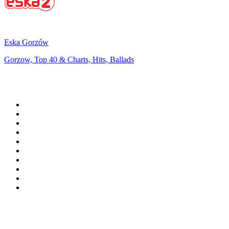
Eska Gorzów
Gorzow, Top 40 & Charts, Hits, Ballads
Top 100 on
radio.net
1
.
WFAN 66 AM - 101.9 FM
2
.
WZRC - 1480 AM
3
.
94 WIP Sportsradio
4
.
WINS - 1010 WINS CBS New York
5
.
WEEI 93.7 FM - Boston Sports News
6
.
1.FM - Otto's Opera House
7
.
WXYT-FM - 97.1 The Ticket
8
.
La Primera 88.5 Fm
9
.
KDKA FM - 93.7 The Fan
10
.
MSNBC
Top 100 podcasts in United
States