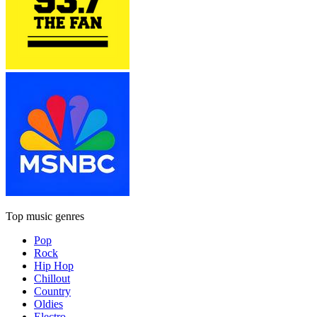
Top music genres
Pop
Rock
Hip Hop
Chillout
Country
Oldies
Electro