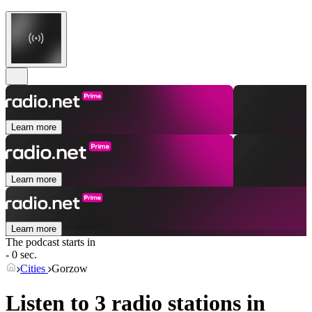
Learn more
Learn more
Learn more
The podcast starts in
- 0 sec.
Cities
Gorzow
Listen to 3 radio stations in