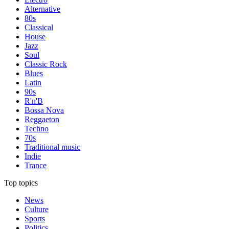
Alternative
80s
Classical
House
Jazz
Soul
Classic Rock
Blues
Latin
90s
R'n'B
Bossa Nova
Reggaeton
Techno
70s
Traditional music
Indie
Trance
Top topics
News
Culture
Sports
Politics