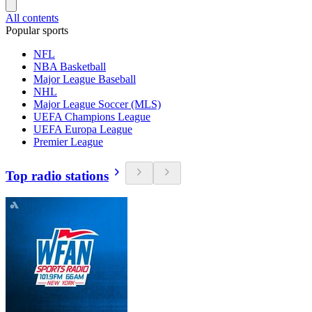
All contents
Popular sports
NFL
NBA Basketball
Major League Baseball
NHL
Major League Soccer (MLS)
UEFA Champions League
UEFA Europa League
Premier League
Top radio stations