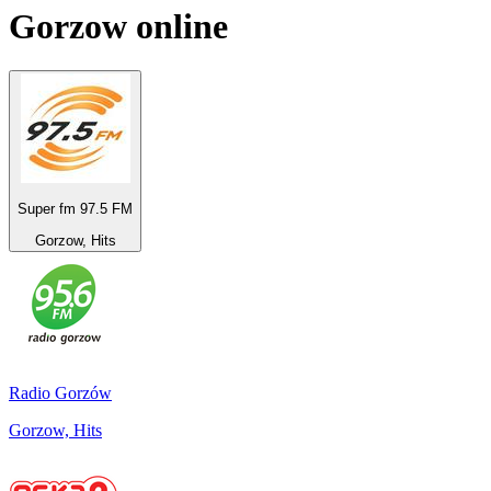
Gorzow
online
Super fm 97.5 FM
Gorzow, Hits
Radio Gorzów
Gorzow, Hits