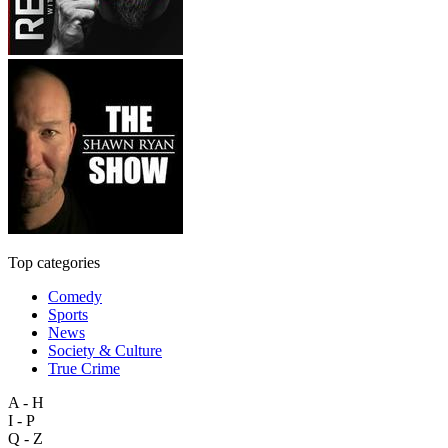
Top categories
Comedy
Sports
News
Society & Culture
True Crime
A - H
I - P
Q - Z