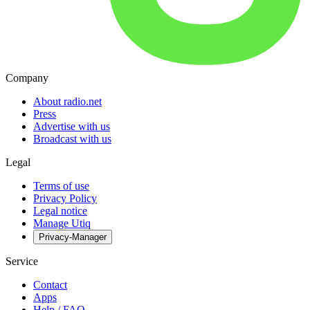
Company
About radio.net
Press
Advertise with us
Broadcast with us
Legal
Terms of use
Privacy Policy
Legal notice
Manage Utiq
Privacy-Manager
Service
Contact
Apps
Help / FAQ