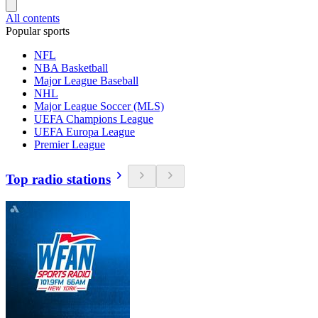
All contents
Popular sports
NFL
NBA Basketball
Major League Baseball
NHL
Major League Soccer (MLS)
UEFA Champions League
UEFA Europa League
Premier League
Top radio stations