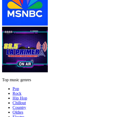
Top music genres
Pop
Rock
Hip Hop
Chillout
Country
Oldies
Electro