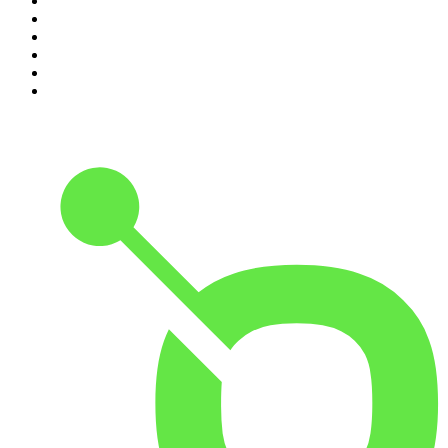
5
.
Mick Unplugged
6
.
Pod Save America
7
.
Up First from NPR
8
.
Morbid
9
.
REAL AF with Andy Frisella
10
.
Good Hang with Amy Poehler