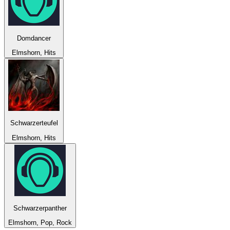
Domdancer
Elmshorn, Hits
Schwarzerteufel
Elmshorn, Hits
Schwarzerpanther
Elmshorn, Pop, Rock