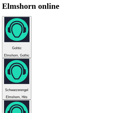
Elmshorn
online
Gohtic
Elmshorn, Gothic
Schwarzerengel
Elmshorn, Hits