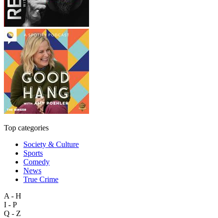
Top categories
Society & Culture
Sports
Comedy
News
True Crime
A - H
I - P
Q - Z