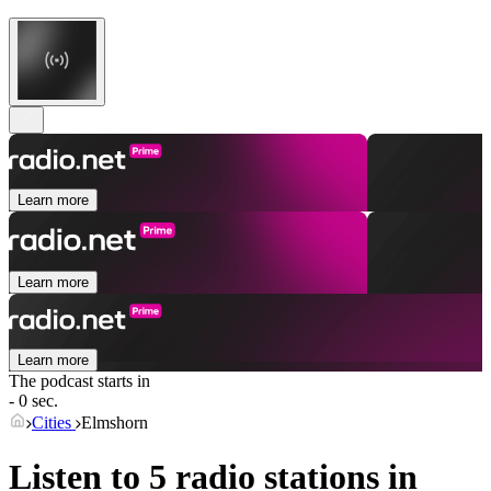
Learn more
Learn more
Learn more
The podcast starts in
- 0 sec.
Cities
Elmshorn
Listen to 5 radio stations in