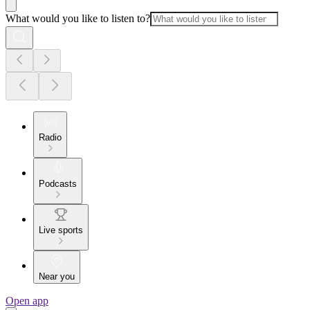
What would you like to listen to?
Radio
Podcasts
Live sports
Near you
Open app