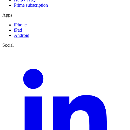
Prime subscription
Apps
iPhone
iPad
Android
Social