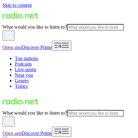
Skip to content
What would you like to listen to?
Open app
Discover Prime
Top stations
Podcasts
Live sports
Near you
Genres
Topics
What would you like to listen to?
Open app
Discover Prime