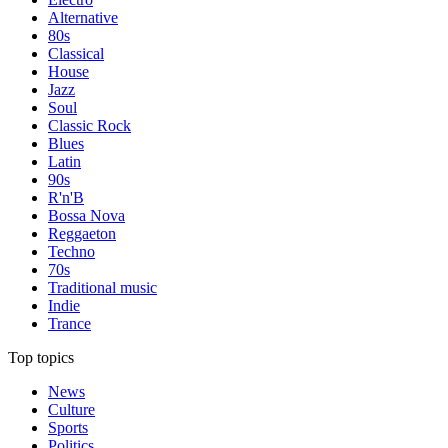
Alternative
80s
Classical
House
Jazz
Soul
Classic Rock
Blues
Latin
90s
R'n'B
Bossa Nova
Reggaeton
Techno
70s
Traditional music
Indie
Trance
Top topics
News
Culture
Sports
Politics