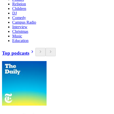
Religion
Children
DJ
Comedy
Campus Radio
Interview
Christmas
Music
Education
Top podcasts