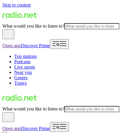
Skip to content
What would you like to listen to?
Open app
Discover Prime
Top stations
Podcasts
Live sports
Near you
Genres
Topics
What would you like to listen to?
Open app
Discover Prime