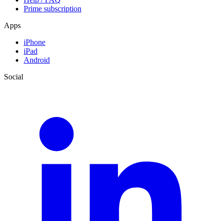
Prime subscription
Apps
iPhone
iPad
Android
Social