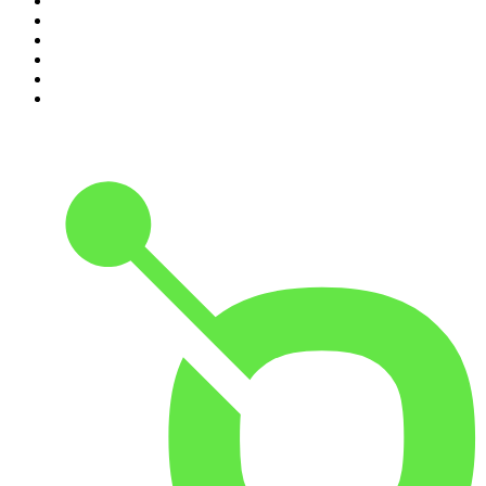
5
.
Pod Save America
6
.
Morbid
7
.
Mick Unplugged
8
.
Pardon My Take
9
.
Up First from NPR
10
.
REAL AF with Andy Frisella