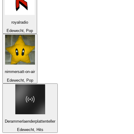
royalradio
Edewecht, Pop
nimmersatt-on-air
Edewecht, Pop
Derammerlaenderplattenteller
Edewecht, Hits