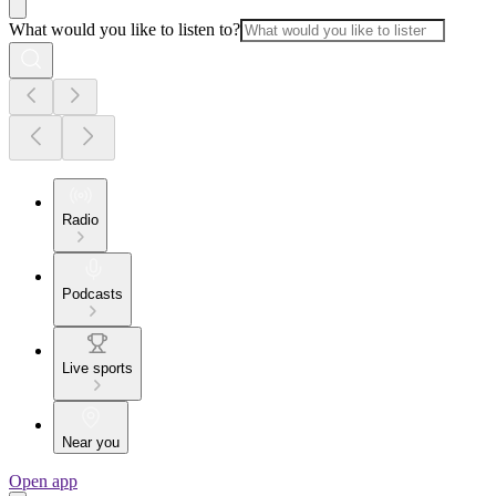
What would you like to listen to?
Radio
Podcasts
Live sports
Near you
Open app