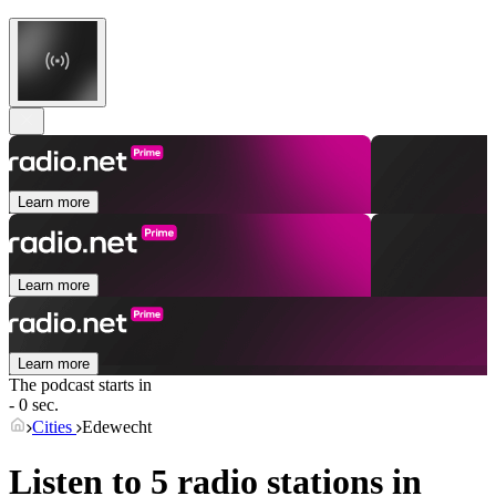
Learn more
Learn more
Learn more
The podcast starts in
- 0 sec.
Cities
Edewecht
Listen to 5 radio stations in