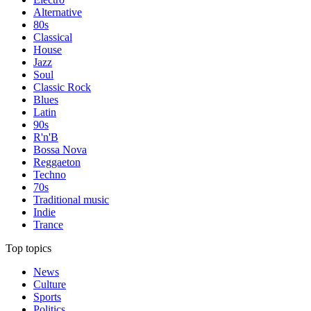
Alternative
80s
Classical
House
Jazz
Soul
Classic Rock
Blues
Latin
90s
R'n'B
Bossa Nova
Reggaeton
Techno
70s
Traditional music
Indie
Trance
Top topics
News
Culture
Sports
Politics