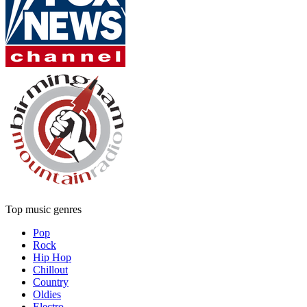
Top music genres
Pop
Rock
Hip Hop
Chillout
Country
Oldies
Electro