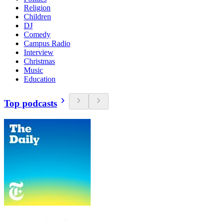
Religion
Children
DJ
Comedy
Campus Radio
Interview
Christmas
Music
Education
Top podcasts