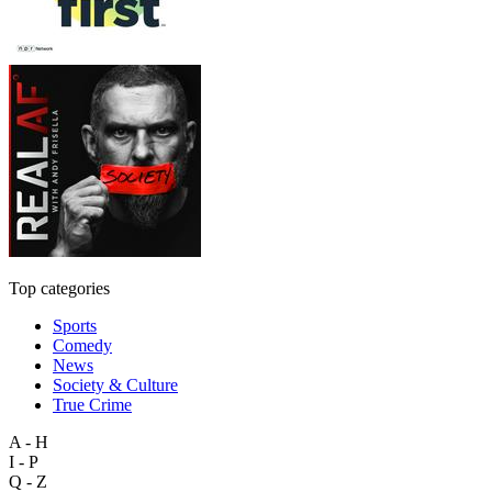
Top categories
Sports
Comedy
News
Society & Culture
True Crime
A - H
I - P
Q - Z