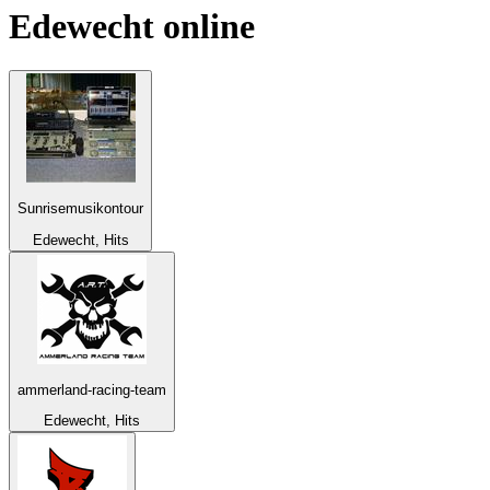
Edewecht
online
Sunrisemusikontour
Edewecht, Hits
ammerland-racing-team
Edewecht, Hits