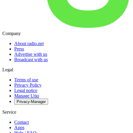
Company
About radio.net
Press
Advertise with us
Broadcast with us
Legal
Terms of use
Privacy Policy
Legal notice
Manage Utiq
Privacy-Manager
Service
Contact
Apps
Help / FAQ