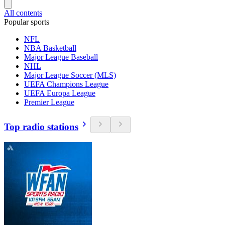
All contents
Popular sports
NFL
NBA Basketball
Major League Baseball
NHL
Major League Soccer (MLS)
UEFA Champions League
UEFA Europa League
Premier League
Top radio stations