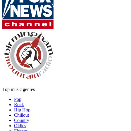
Top music genres
Pop
Rock
Hip Hop
Chillout
Country
Oldies
Electro