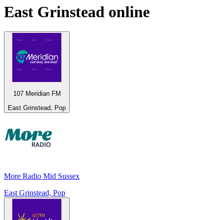
East Grinstead
online
107 Meridian FM
East Grinstead, Pop
More Radio Mid Sussex
East Grinstead, Pop