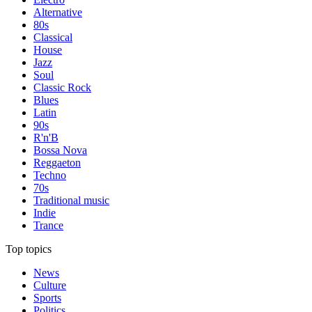
Alternative
80s
Classical
House
Jazz
Soul
Classic Rock
Blues
Latin
90s
R'n'B
Bossa Nova
Reggaeton
Techno
70s
Traditional music
Indie
Trance
Top topics
News
Culture
Sports
Politics