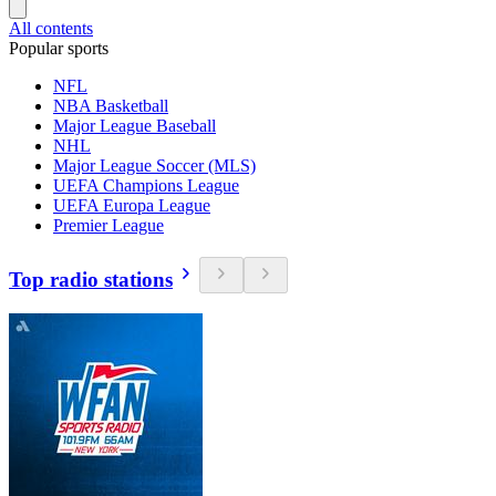
All contents
Popular sports
NFL
NBA Basketball
Major League Baseball
NHL
Major League Soccer (MLS)
UEFA Champions League
UEFA Europa League
Premier League
Top radio stations