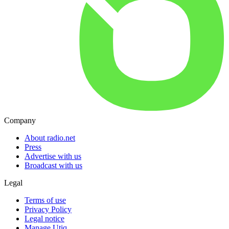
Company
About radio.net
Press
Advertise with us
Broadcast with us
Legal
Terms of use
Privacy Policy
Legal notice
Manage Utiq