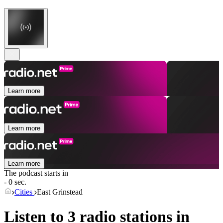
Learn more
Learn more
Learn more
The podcast starts in
- 0 sec.
Cities
East Grinstead
Listen to 3 radio stations in