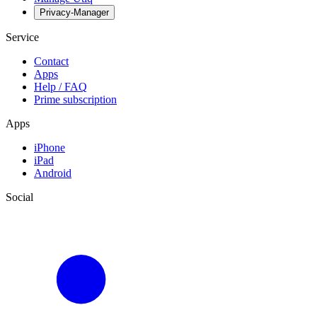
Privacy-Manager
Service
Contact
Apps
Help / FAQ
Prime subscription
Apps
iPhone
iPad
Android
Social