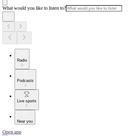
What would you like to listen to?
Radio
Podcasts
Live sports
Near you
Open app