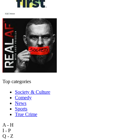
Top categories
Society & Culture
Comedy
News
Sports
True Crime
A - H
I - P
Q - Z