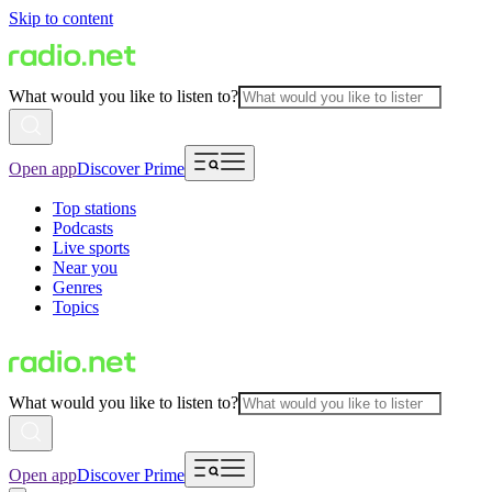
Skip to content
What would you like to listen to?
Open app
Discover Prime
Top stations
Podcasts
Live sports
Near you
Genres
Topics
What would you like to listen to?
Open app
Discover Prime