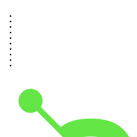
Top 100 podcasts in United
States
1
.
The Daily
2
.
Crime Junkie
3
.
The Joe Rogan Experience
4
.
Dateline NBC
5
.
Pod Save America
6
.
Morbid
7
.
Mick Unplugged
8
.
Pardon My Take
9
.
Up First from NPR
10
.
REAL AF with Andy Frisella