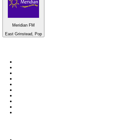
Meridian FM
East Grinstead, Pop
Top 100 on
radio.net
1
.
WFAN 66 AM - 101.9 FM
2
.
WZRC - 1480 AM
3
.
94 WIP Sportsradio
4
.
WINS - 1010 WINS CBS New York
5
.
WEEI 93.7 FM - Boston Sports News
6
.
WXYT-FM - 97.1 The Ticket
7
.
La Primera 88.5 Fm
8
.
KDKA FM - 93.7 The Fan
9
.
FOX News
10
.
Birmingham Mountain Radio 107.3 FM
Top 100 podcasts in United
States
1
.
The Daily