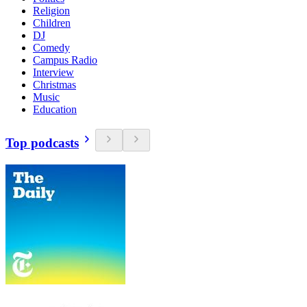
Religion
Children
DJ
Comedy
Campus Radio
Interview
Christmas
Music
Education
Top podcasts