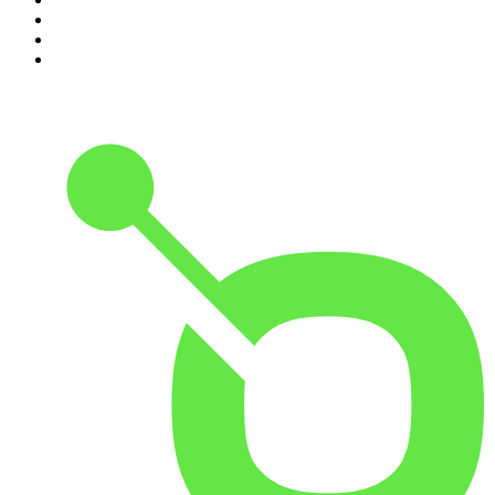
8
.
Pardon My Take
9
.
Up First from NPR
10
.
REAL AF with Andy Frisella