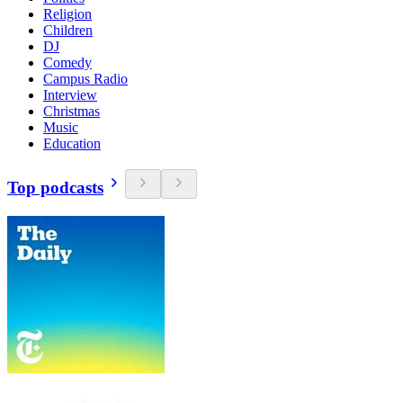
Religion
Children
DJ
Comedy
Campus Radio
Interview
Christmas
Music
Education
Top podcasts