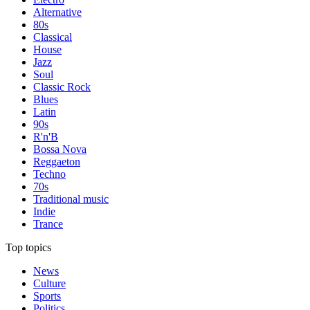
Alternative
80s
Classical
House
Jazz
Soul
Classic Rock
Blues
Latin
90s
R'n'B
Bossa Nova
Reggaeton
Techno
70s
Traditional music
Indie
Trance
Top topics
News
Culture
Sports
Politics