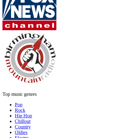
Top music genres
Pop
Rock
Hip Hop
Chillout
Country
Oldies
Electro