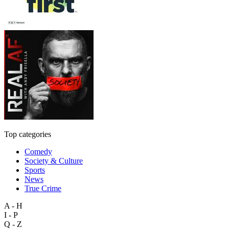
Top categories
Comedy
Society & Culture
Sports
News
True Crime
A - H
I - P
Q - Z