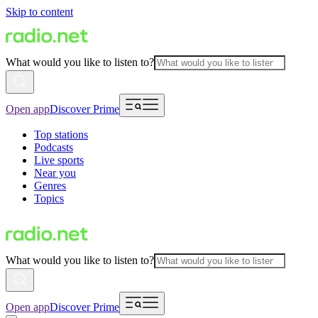
Skip to content
What would you like to listen to?
Open app
Discover Prime
Top stations
Podcasts
Live sports
Near you
Genres
Topics
What would you like to listen to?
Open app
Discover Prime