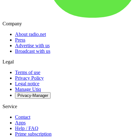
Company
About radio.net
Press
Advertise with us
Broadcast with us
Legal
Terms of use
Privacy Policy
Legal notice
Manage Utiq
Privacy-Manager
Service
Contact
Apps
Help / FAQ
Prime subscription