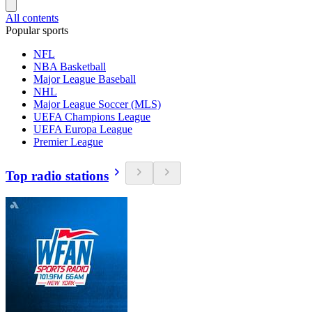
All contents
Popular sports
NFL
NBA Basketball
Major League Baseball
NHL
Major League Soccer (MLS)
UEFA Champions League
UEFA Europa League
Premier League
Top radio stations