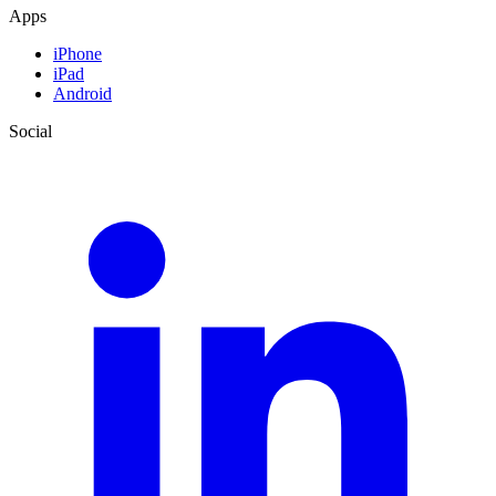
Apps
iPhone
iPad
Android
Social