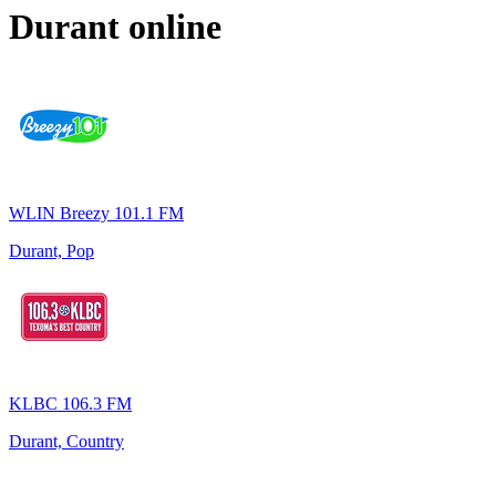
Durant
online
WLIN Breezy 101.1 FM
Durant, Pop
KLBC 106.3 FM
Durant, Country
Top 100 on
radio.net