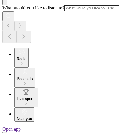
What would you like to listen to?
Radio
Podcasts
Live sports
Near you
Open app