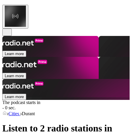
Learn more
Learn more
Learn more
The podcast starts in
- 0 sec.
Cities
Durant
Listen to 2 radio stations in