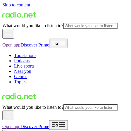
Skip to content
What would you like to listen to?
Open app
Discover Prime
Top stations
Podcasts
Live sports
Near you
Genres
Topics
What would you like to listen to?
Open app
Discover Prime