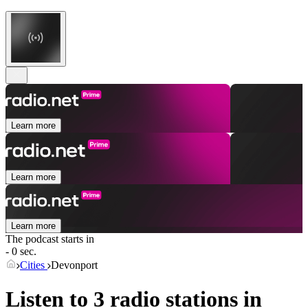
Learn more
Learn more
Learn more
The podcast starts in
- 0 sec.
Cities
Devonport
Listen to 3 radio stations in