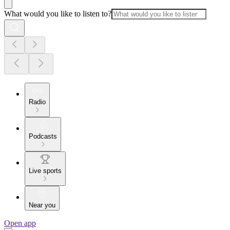
What would you like to listen to?
Radio
Podcasts
Live sports
Near you
Open app