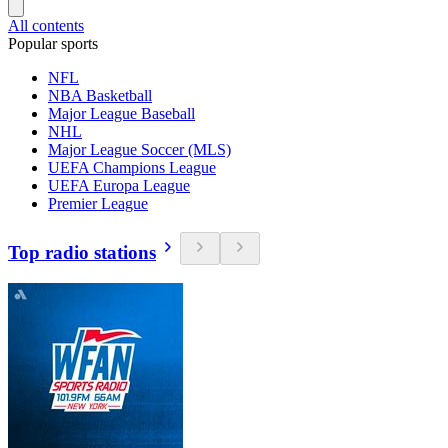
All contents
Popular sports
NFL
NBA Basketball
Major League Baseball
NHL
Major League Soccer (MLS)
UEFA Champions League
UEFA Europa League
Premier League
Top radio stations