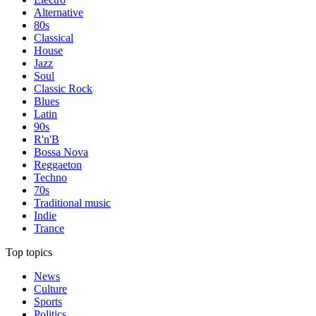
Alternative
80s
Classical
House
Jazz
Soul
Classic Rock
Blues
Latin
90s
R'n'B
Bossa Nova
Reggaeton
Techno
70s
Traditional music
Indie
Trance
Top topics
News
Culture
Sports
Politics