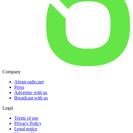
Company
About radio.net
Press
Advertise with us
Broadcast with us
Legal
Terms of use
Privacy Policy
Legal notice