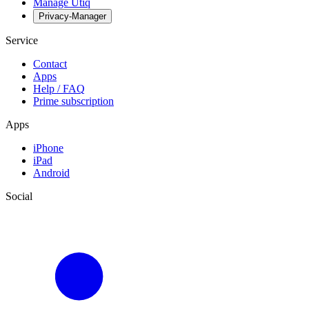
Manage Utiq
Privacy-Manager
Service
Contact
Apps
Help / FAQ
Prime subscription
Apps
iPhone
iPad
Android
Social