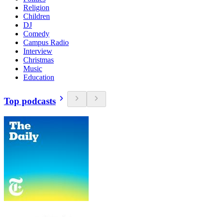
Religion
Children
DJ
Comedy
Campus Radio
Interview
Christmas
Music
Education
Top podcasts