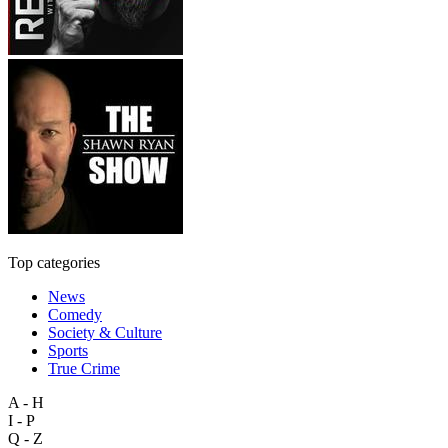
Top categories
News
Comedy
Society & Culture
Sports
True Crime
A - H
I - P
Q - Z