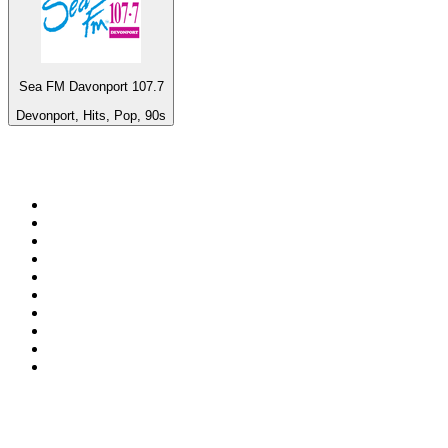
Sea FM Davonport 107.7
Devonport, Hits, Pop, 90s
Top 100 on
radio.net
1
.
WFAN 66 AM - 101.9 FM
2
.
WZRC - 1480 AM
3
.
94 WIP Sportsradio
4
.
WINS - 1010 WINS CBS New York
5
.
WEEI 93.7 FM - Boston Sports News
6
.
1.FM - Otto's Opera House
7
.
WXYT-FM - 97.1 The Ticket
8
.
La Primera 88.5 Fm
9
.
KDKA FM - 93.7 The Fan
10
.
MSNBC
Top 100 podcasts in United
States