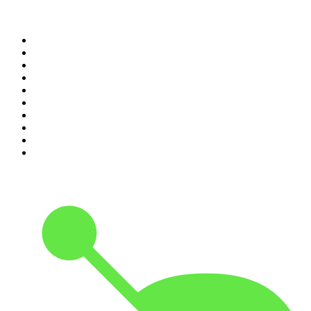
Top 100 podcasts in United
States
1
.
The Daily
2
.
Crime Junkie
3
.
The Joe Rogan Experience
4
.
Dateline NBC
5
.
Mick Unplugged
6
.
Up First from NPR
7
.
Morbid
8
.
Pod Save America
9
.
REAL AF with Andy Frisella
10
.
The Shawn Ryan Show