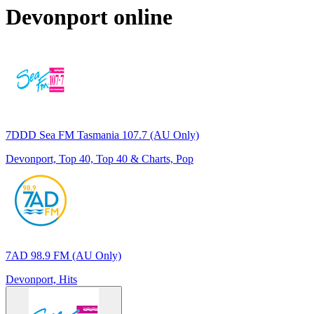
Devonport
online
7DDD Sea FM Tasmania 107.7 (AU Only)
Devonport, Top 40, Top 40 & Charts, Pop
7AD 98.9 FM (AU Only)
Devonport, Hits