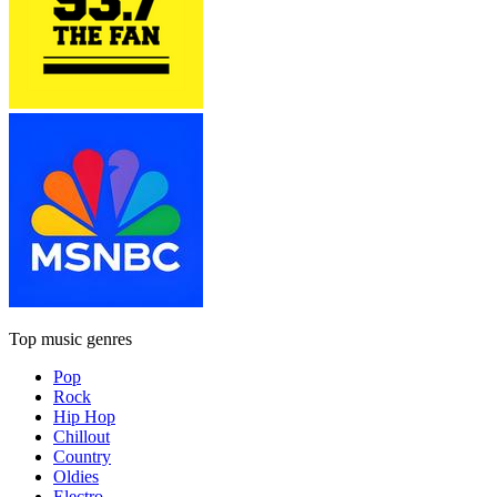
Top music genres
Pop
Rock
Hip Hop
Chillout
Country
Oldies
Electro